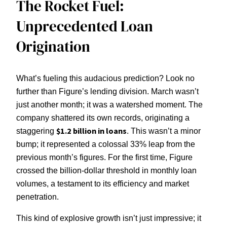
The Rocket Fuel:
Unprecedented Loan
Origination
What’s fueling this audacious prediction? Look no
further than Figure’s lending division. March wasn’t
just another month; it was a watershed moment. The
company shattered its own records, originating a
$1.2 billion in loans
staggering
. This wasn’t a minor
bump; it represented a colossal 33% leap from the
previous month’s figures. For the first time, Figure
crossed the billion-dollar threshold in monthly loan
volumes, a testament to its efficiency and market
penetration.
This kind of explosive growth isn’t just impressive; it