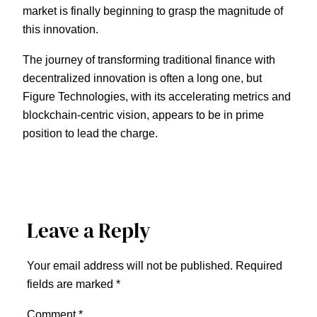
market is finally beginning to grasp the magnitude of
this innovation.
The journey of transforming traditional finance with
decentralized innovation is often a long one, but
Figure Technologies, with its accelerating metrics and
blockchain-centric vision, appears to be in prime
position to lead the charge.
Leave a Reply
Your email address will not be published.
Required
fields are marked
*
Comment
*