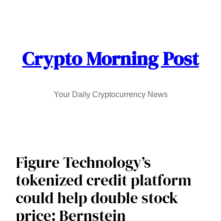
Skip
to
content
Crypto Morning Post
Your Daily Cryptocurrency News
Figure Technology’s
tokenized credit platform
could help double stock
price: Bernstein