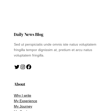
Daily News Blog
Sed ut perspiciatis unde omnis iste natus voluptatem
fringilla tempor dignissim at, pretium et arcu natus
voluptatem fringilla.
Twitter
Instagram
Facebook
About
Why I write
My Experience
My Journey