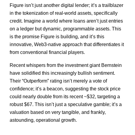
Figure isn’t just another digital lender; it’s a trailblazer
in the tokenization of real-world assets, specifically
credit. Imagine a world where loans aren’t just entries
on a ledger but dynamic, programmable assets. This
is the promise Figure is building, and it’s this
innovative, Web3-native approach that differentiates it
from conventional financial players.
Recent whispers from the investment giant Bernstein
have solidified this increasingly bullish sentiment.
Their “Outperform” rating isn’t merely a vote of
confidence; it’s a beacon, suggesting the stock price
could nearly double from its recent ~$32, targeting a
robust $67. This isn’t just a speculative gamble; it’s a
valuation based on very tangible, and frankly,
astounding, operational growth.