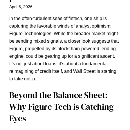
April 6, 2026
In the often-turbulent seas of fintech, one ship is
capturing the favorable winds of analyst optimism:
Figure Technologies. While the broader market might
be sending mixed signals, a closer look suggests that
Figure, propelled by its blockchain-powered lending
engine, could be gearing up for a significant ascent.
It’s not just about loans; it’s about a fundamental
reimagining of credit itself, and Wall Street is starting
to take notice.
Beyond the Balance Sheet:
Why Figure Tech is Catching
Eyes