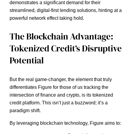
demonstrates a significant demand for their
streamlined, digital-first lending solutions, hinting at a
powerful network effect taking hold.
The Blockchain Advantage:
Tokenized Credit’s Disruptive
Potential
But the real game-changer, the element that truly
differentiates Figure for those of us tracking the
intersection of finance and crypto, is its tokenized
credit platform. This isn’t just a buzzword; it’s a
paradigm shift.
By leveraging blockchain technology, Figure aims to: