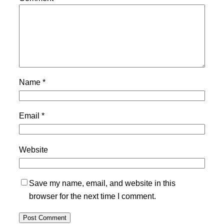
Name
*
Email
*
Website
Save my name, email, and website in this
browser for the next time I comment.