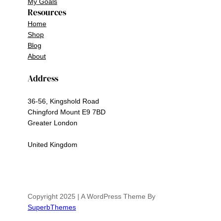
My Goals
Resources
Home
Shop
Blog
About
Address
36-56, Kingshold Road
Chingford Mount E9 7BD
Greater London
United Kingdom
Copyright 2025 | A WordPress Theme By
SuperbThemes