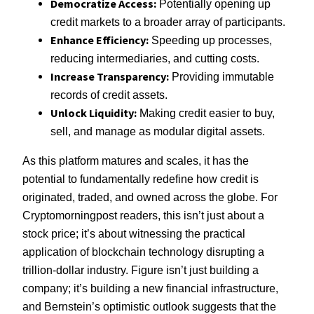
Democratize Access:
Potentially opening up
credit markets to a broader array of participants.
Enhance Efficiency:
Speeding up processes,
reducing intermediaries, and cutting costs.
Increase Transparency:
Providing immutable
records of credit assets.
Unlock Liquidity:
Making credit easier to buy,
sell, and manage as modular digital assets.
As this platform matures and scales, it has the
potential to fundamentally redefine how credit is
originated, traded, and owned across the globe. For
Cryptomorningpost readers, this isn’t just about a
stock price; it’s about witnessing the practical
application of blockchain technology disrupting a
trillion-dollar industry. Figure isn’t just building a
company; it’s building a new financial infrastructure,
and Bernstein’s optimistic outlook suggests that the