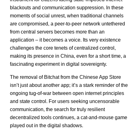
blackouts and communication suppression. In these
moments of social unrest, when traditional channels
are compromised, a peer-to-peer network untethered
from central servers becomes more than an
application – it becomes a voice. Its very existence
challenges the core tenets of centralized control,
making its presence in China, even for a short time, a
fascinating experiment in digital sovereignty.
The removal of Bitchat from the Chinese App Store
isn’t just about another app; it’s a stark reminder of the
ongoing tug-of-war between open internet principles
and state control. For users seeking uncensorable
communication, the search for truly resilient
decentralized tools continues, a cat-and-mouse game
played out in the digital shadows.