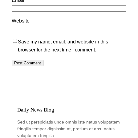
Website
Save my name, email, and website in this
browser for the next time I comment.
Daily News Blog
Sed ut perspiciatis unde omnis iste natus voluptatem
fringilla tempor dignissim at, pretium et arcu natus
voluptatem fringilla.