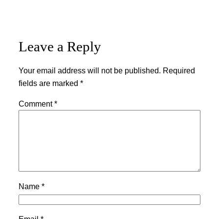
Leave a Reply
Your email address will not be published.
Required
fields are marked
*
Comment
*
Name
*
Email
*