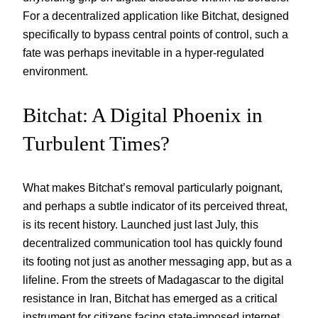
For a decentralized application like Bitchat, designed
specifically to bypass central points of control, such a
fate was perhaps inevitable in a hyper-regulated
environment.
Bitchat: A Digital Phoenix in
Turbulent Times?
What makes Bitchat’s removal particularly poignant,
and perhaps a subtle indicator of its perceived threat,
is its recent history. Launched just last July, this
decentralized communication tool has quickly found
its footing not just as another messaging app, but as a
lifeline. From the streets of Madagascar to the digital
resistance in Iran, Bitchat has emerged as a critical
instrument for citizens facing state-imposed internet