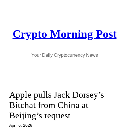
Skip
to
content
Crypto Morning Post
Your Daily Cryptocurrency News
Apple pulls Jack Dorsey’s
Bitchat from China at
Beijing’s request
April 6, 2026