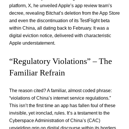
platform, X, he unveiled Apple’s app review team’s
decree, revealing Bitchat’s deletion from the App Store
and even the discontinuation of its TestFlight beta
within China, all dating back to February. It was a
digital eviction notice, delivered with characteristic
Apple understatement.
“Regulatory Violations” – The
Familiar Refrain
The reason cited? A familiar, almost coded phrase:
“violations of China’s internet service regulations.”
This isn’t the first time an app has fallen foul of these
invisible, yet ironclad, rules. It’s a testament to the
Cyberspace Administration of China’s (CAC)
unyielding grip on digital discourse within its borders.