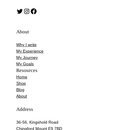
Twitter
Instagram
Facebook
About
Why I write
My Experience
My Journey
My Goals
Resources
Home
Shop
Blog
About
Address
36-56, Kingshold Road
Chingford Mount E9 7BD