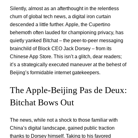
Silently, almost as an afterthought in the relentless
churn of global tech news, a digital iron curtain
descended a little further. Apple, the Cupertino
behemoth often lauded for championing privacy, has
quietly yanked Bitchat – the peer-to-peer messaging
brainchild of Block CEO Jack Dorsey – from its
Chinese App Store. This isn’t a glitch, dear readers;
it’s a strategically executed maneuver at the behest of
Beijing’s formidable internet gatekeepers.
The Apple-Beijing Pas de Deux:
Bitchat Bows Out
The news, while not a shock to those familiar with
China’s digital landscape, gained public traction
thanks to Dorsey himself. Taking to his favored