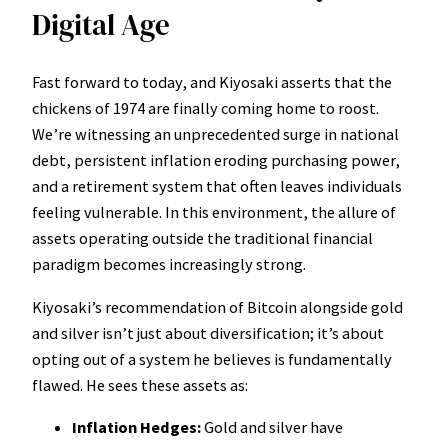
Digital Age
Fast forward to today, and Kiyosaki asserts that the
chickens of 1974 are finally coming home to roost.
We’re witnessing an unprecedented surge in national
debt, persistent inflation eroding purchasing power,
and a retirement system that often leaves individuals
feeling vulnerable. In this environment, the allure of
assets operating outside the traditional financial
paradigm becomes increasingly strong.
Kiyosaki’s recommendation of Bitcoin alongside gold
and silver isn’t just about diversification; it’s about
opting out of a system he believes is fundamentally
flawed. He sees these assets as:
Inflation Hedges:
Gold and silver have