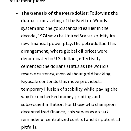
retirement plans:
The Genesis of the Petrodollar:
Following the
dramatic unraveling of the Bretton Woods
system and the gold standard earlier in the
decade, 1974 saw the United States solidify its
new financial power play: the petrodollar. This
arrangement, where global oil prices were
denominated in U.S. dollars, effectively
cemented the dollar’s status as the world’s
reserve currency, even without gold backing.
Kiyosaki contends this move provided a
temporary illusion of stability while paving the
way for unchecked money printing and
subsequent inflation. For those who champion
decentralized finance, this serves as a stark
reminder of centralized control and its potential
pitfalls.