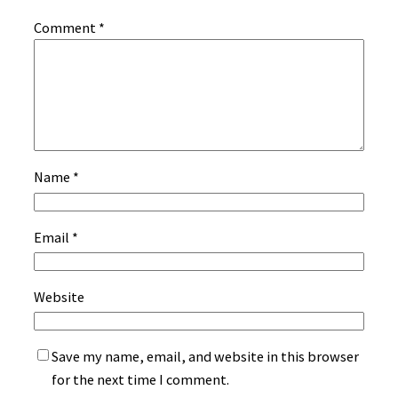
Comment
*
Name
*
Email
*
Website
Save my name, email, and website in this browser
for the next time I comment.