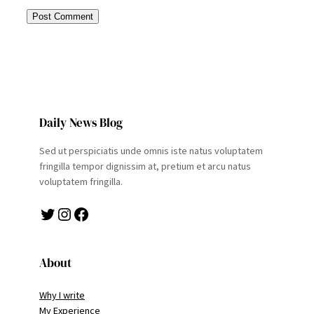
Daily News Blog
Sed ut perspiciatis unde omnis iste natus voluptatem
fringilla tempor dignissim at, pretium et arcu natus
voluptatem fringilla.
Twitter
Instagram
Facebook
About
Why I write
My Experience