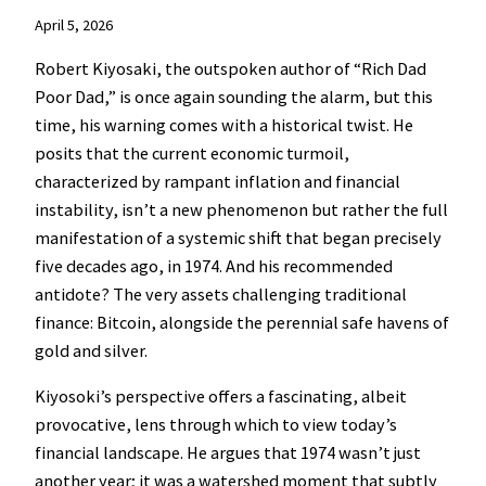
April 5, 2026
Robert Kiyosaki, the outspoken author of “Rich Dad
Poor Dad,” is once again sounding the alarm, but this
time, his warning comes with a historical twist. He
posits that the current economic turmoil,
characterized by rampant inflation and financial
instability, isn’t a new phenomenon but rather the full
manifestation of a systemic shift that began precisely
five decades ago, in 1974. And his recommended
antidote? The very assets challenging traditional
finance: Bitcoin, alongside the perennial safe havens of
gold and silver.
Kiyosoki’s perspective offers a fascinating, albeit
provocative, lens through which to view today’s
financial landscape. He argues that 1974 wasn’t just
another year; it was a watershed moment that subtly