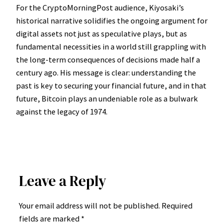
For the CryptoMorningPost audience, Kiyosaki’s
historical narrative solidifies the ongoing argument for
digital assets not just as speculative plays, but as
fundamental necessities in a world still grappling with
the long-term consequences of decisions made half a
century ago. His message is clear: understanding the
past is key to securing your financial future, and in that
future, Bitcoin plays an undeniable role as a bulwark
against the legacy of 1974.
Leave a Reply
Your email address will not be published.
Required
fields are marked
*