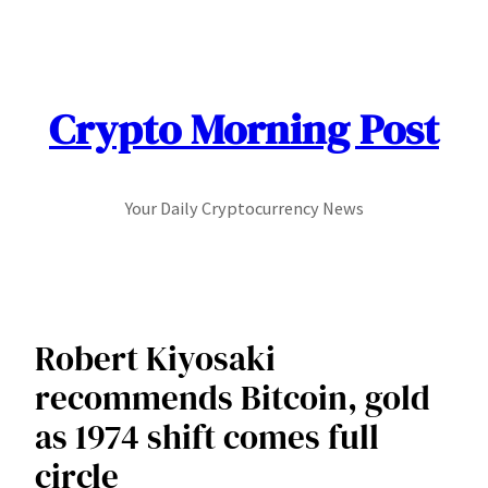
Skip
to
content
Crypto Morning Post
Your Daily Cryptocurrency News
Robert Kiyosaki
recommends Bitcoin, gold
as 1974 shift comes full
circle