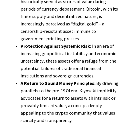
historically served as stores of value during
periods of currency debasement. Bitcoin, with its
finite supply and decentralized nature, is
increasingly perceived as “digital gold” – a
censorship-resistant asset immune to
government printing presses.
Protection Against Systemic Risk:
In an era of
increasing geopolitical instability and economic
uncertainty, these assets offer a refuge from the
potential failures of traditional financial
institutions and sovereign currencies.
A Return to Sound Money Principles:
By drawing
parallels to the pre-1974 era, Kiyosaki implicitly
advocates for a return to assets with intrinsic or
provably limited value, a concept deeply
appealing to the crypto community that values
scarcity and transparency.