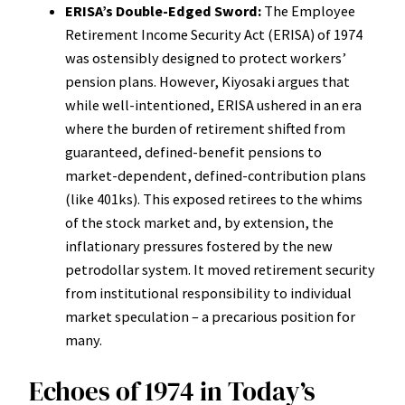
ERISA’s Double-Edged Sword:
The Employee
Retirement Income Security Act (ERISA) of 1974
was ostensibly designed to protect workers’
pension plans. However, Kiyosaki argues that
while well-intentioned, ERISA ushered in an era
where the burden of retirement shifted from
guaranteed, defined-benefit pensions to
market-dependent, defined-contribution plans
(like 401ks). This exposed retirees to the whims
of the stock market and, by extension, the
inflationary pressures fostered by the new
petrodollar system. It moved retirement security
from institutional responsibility to individual
market speculation – a precarious position for
many.
Echoes of 1974 in Today’s