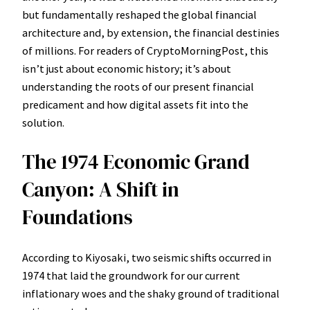
but fundamentally reshaped the global financial
architecture and, by extension, the financial destinies
of millions. For readers of CryptoMorningPost, this
isn’t just about economic history; it’s about
understanding the roots of our present financial
predicament and how digital assets fit into the
solution.
The 1974 Economic Grand
Canyon: A Shift in
Foundations
According to Kiyosaki, two seismic shifts occurred in
1974 that laid the groundwork for our current
inflationary woes and the shaky ground of traditional