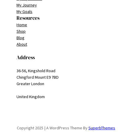
My Journey
My Goals
Resources
Home
Shop
Blog
About
Address
36-56, Kingshold Road
Chingford Mount E9 7BD
Greater London
United Kingdom
Copyright 2025 | A WordPress Theme By
SuperbThemes