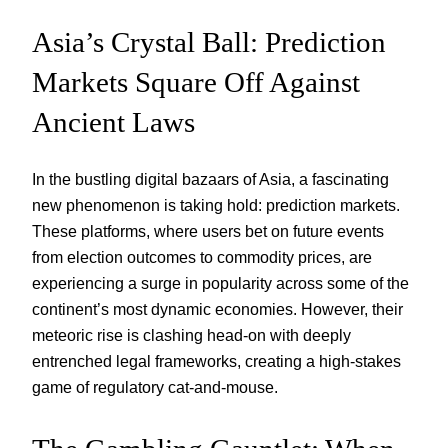
Asia’s Crystal Ball: Prediction
Markets Square Off Against
Ancient Laws
In the bustling digital bazaars of Asia, a fascinating
new phenomenon is taking hold: prediction markets.
These platforms, where users bet on future events
from election outcomes to commodity prices, are
experiencing a surge in popularity across some of the
continent’s most dynamic economies. However, their
meteoric rise is clashing head-on with deeply
entrenched legal frameworks, creating a high-stakes
game of regulatory cat-and-mouse.