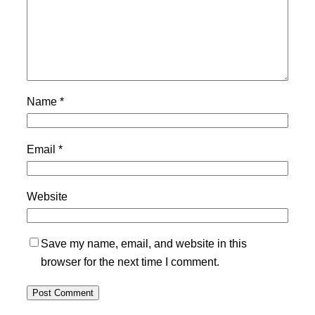
Name
*
Email
*
Website
Save my name, email, and website in this
browser for the next time I comment.