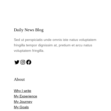
Daily News Blog
Sed ut perspiciatis unde omnis iste natus voluptatem
fringilla tempor dignissim at, pretium et arcu natus
voluptatem fringilla.
Twitter
Instagram
Facebook
About
Why I write
My Experience
My Journey
My Goals