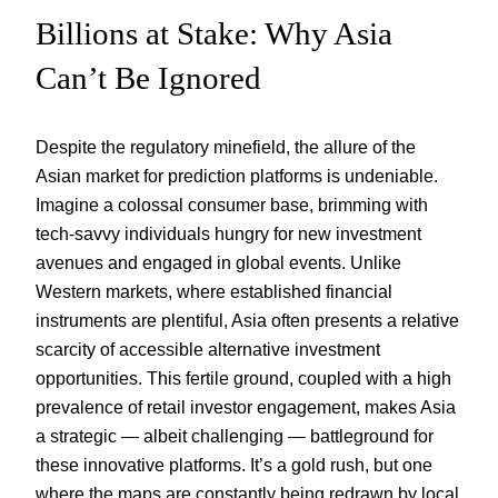
Billions at Stake: Why Asia
Can’t Be Ignored
Despite the regulatory minefield, the allure of the
Asian market for prediction platforms is undeniable.
Imagine a colossal consumer base, brimming with
tech-savvy individuals hungry for new investment
avenues and engaged in global events. Unlike
Western markets, where established financial
instruments are plentiful, Asia often presents a relative
scarcity of accessible alternative investment
opportunities. This fertile ground, coupled with a high
prevalence of retail investor engagement, makes Asia
a strategic — albeit challenging — battleground for
these innovative platforms. It’s a gold rush, but one
where the maps are constantly being redrawn by local