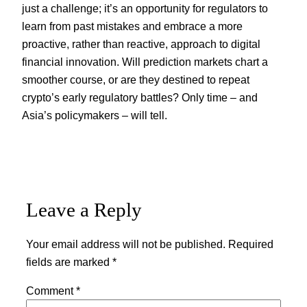
just a challenge; it’s an opportunity for regulators to
learn from past mistakes and embrace a more
proactive, rather than reactive, approach to digital
financial innovation. Will prediction markets chart a
smoother course, or are they destined to repeat
crypto’s early regulatory battles? Only time – and
Asia’s policymakers – will tell.
Leave a Reply
Your email address will not be published.
Required
fields are marked
*
Comment
*