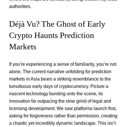
authorities.
Déjà Vu? The Ghost of Early
Crypto Haunts Prediction
Markets
If you’re experiencing a sense of familiarity, you’re not
alone. The current narrative unfolding for prediction
markets in Asia bears a striking resemblance to the
tumultuous early days of cryptocurrency. Picture a
nascent technology bursting onto the scene, its
innovation far outpacing the slow grind of legal and
licensing development. We saw platforms launch first,
asking for forgiveness rather than permission, creating
a chaotic yet incredibly dynamic landscape. This isn’t