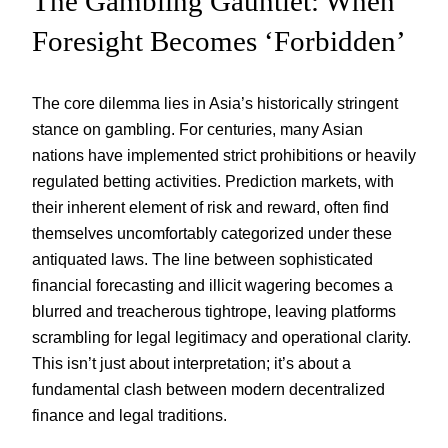
The Gambling Gauntlet: When
Foresight Becomes ‘Forbidden’
The core dilemma lies in Asia’s historically stringent
stance on gambling. For centuries, many Asian
nations have implemented strict prohibitions or heavily
regulated betting activities. Prediction markets, with
their inherent element of risk and reward, often find
themselves uncomfortably categorized under these
antiquated laws. The line between sophisticated
financial forecasting and illicit wagering becomes a
blurred and treacherous tightrope, leaving platforms
scrambling for legal legitimacy and operational clarity.
This isn’t just about interpretation; it’s about a
fundamental clash between modern decentralized
finance and legal traditions.