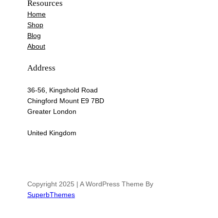
Resources
Home
Shop
Blog
About
Address
36-56, Kingshold Road
Chingford Mount E9 7BD
Greater London
United Kingdom
Copyright 2025 | A WordPress Theme By
SuperbThemes