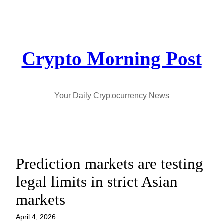
Skip
to
content
Crypto Morning Post
Your Daily Cryptocurrency News
Prediction markets are testing
legal limits in strict Asian
markets
April 4, 2026