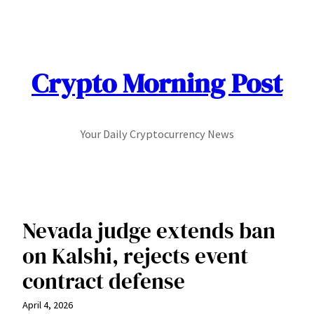
Skip
to
content
Crypto Morning Post
Your Daily Cryptocurrency News
Nevada judge extends ban
on Kalshi, rejects event
contract defense
April 4, 2026