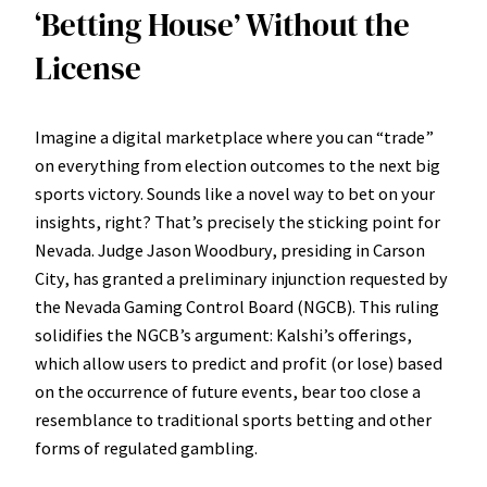
‘Betting House’ Without the
License
Imagine a digital marketplace where you can “trade”
on everything from election outcomes to the next big
sports victory. Sounds like a novel way to bet on your
insights, right? That’s precisely the sticking point for
Nevada. Judge Jason Woodbury, presiding in Carson
City, has granted a preliminary injunction requested by
the Nevada Gaming Control Board (NGCB). This ruling
solidifies the NGCB’s argument: Kalshi’s offerings,
which allow users to predict and profit (or lose) based
on the occurrence of future events, bear too close a
resemblance to traditional sports betting and other
forms of regulated gambling.