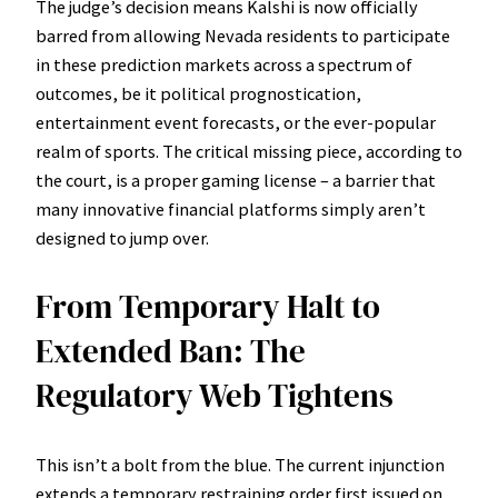
The judge’s decision means Kalshi is now officially
barred from allowing Nevada residents to participate
in these prediction markets across a spectrum of
outcomes, be it political prognostication,
entertainment event forecasts, or the ever-popular
realm of sports. The critical missing piece, according to
the court, is a proper gaming license – a barrier that
many innovative financial platforms simply aren’t
designed to jump over.
From Temporary Halt to
Extended Ban: The
Regulatory Web Tightens
This isn’t a bolt from the blue. The current injunction
extends a temporary restraining order first issued on