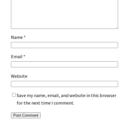
Name
*
Email
*
Website
Save my name, email, and website in this browser
for the next time I comment.