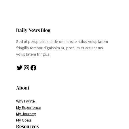
Daily News Blog
Sed ut perspiciatis unde omnis iste natus voluptatem
fringilla tempor dignissim at, pretium et arcu natus
voluptatem fringilla.
Twitter
Instagram
Facebook
About
Why I write
My Experience
My Journey
My Goals
Resources