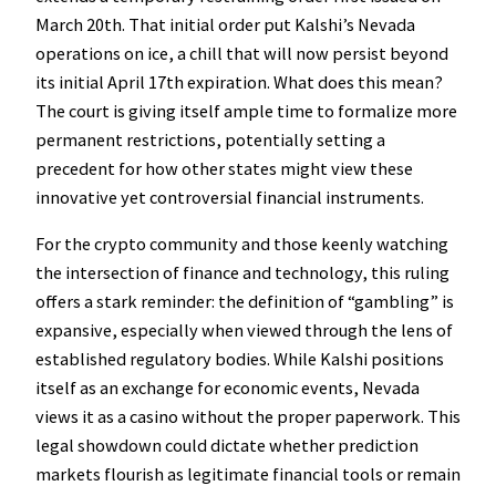
March 20th. That initial order put Kalshi’s Nevada
operations on ice, a chill that will now persist beyond
its initial April 17th expiration. What does this mean?
The court is giving itself ample time to formalize more
permanent restrictions, potentially setting a
precedent for how other states might view these
innovative yet controversial financial instruments.
For the crypto community and those keenly watching
the intersection of finance and technology, this ruling
offers a stark reminder: the definition of “gambling” is
expansive, especially when viewed through the lens of
established regulatory bodies. While Kalshi positions
itself as an exchange for economic events, Nevada
views it as a casino without the proper paperwork. This
legal showdown could dictate whether prediction
markets flourish as legitimate financial tools or remain