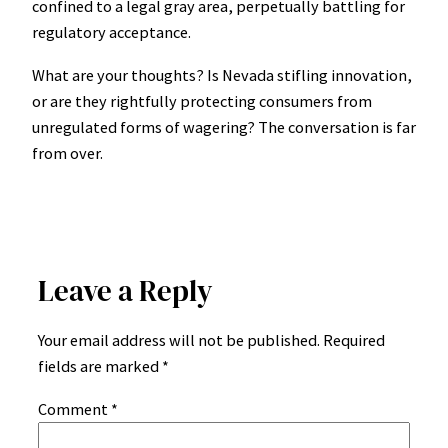
confined to a legal gray area, perpetually battling for
regulatory acceptance.
What are your thoughts? Is Nevada stifling innovation,
or are they rightfully protecting consumers from
unregulated forms of wagering? The conversation is far
from over.
Leave a Reply
Your email address will not be published.
Required
fields are marked
*
Comment
*