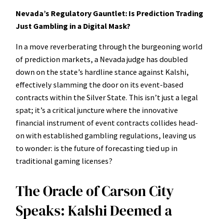
Nevada’s Regulatory Gauntlet: Is Prediction Trading
Just Gambling in a Digital Mask?
In a move reverberating through the burgeoning world
of prediction markets, a Nevada judge has doubled
down on the state’s hardline stance against Kalshi,
effectively slamming the door on its event-based
contracts within the Silver State. This isn’t just a legal
spat; it’s a critical juncture where the innovative
financial instrument of event contracts collides head-
on with established gambling regulations, leaving us
to wonder: is the future of forecasting tied up in
traditional gaming licenses?
The Oracle of Carson City
Speaks: Kalshi Deemed a