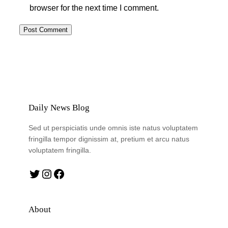
browser for the next time I comment.
Daily News Blog
Sed ut perspiciatis unde omnis iste natus voluptatem
fringilla tempor dignissim at, pretium et arcu natus
voluptatem fringilla.
Twitter
Instagram
Facebook
About