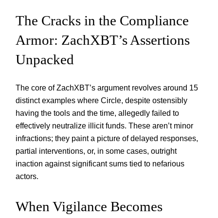
The Cracks in the Compliance
Armor: ZachXBT’s Assertions
Unpacked
The core of ZachXBT’s argument revolves around 15
distinct examples where Circle, despite ostensibly
having the tools and the time, allegedly failed to
effectively neutralize illicit funds. These aren’t minor
infractions; they paint a picture of delayed responses,
partial interventions, or, in some cases, outright
inaction against significant sums tied to nefarious
actors.
When Vigilance Becomes