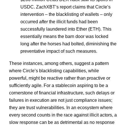
USDC. ZachXBT’s report claims that Circle’s
intervention – the blacklisting of wallets – only
occurred
after
the illicit funds had been
successfully laundered into Ether (ETH). This
essentially means the barn door was locked
long after the horses had bolted, diminishing the
preventative impact of such measures.
These instances, among others, suggest a pattern
where Circle’s blacklisting capabilities, while
powerful, might be reactive rather than proactive or
sufficiently agile. For a stablecoin aspiring to be a
cornerstone of financial infrastructure, such delays or
failures in execution are not just compliance issues;
they are trust vulnerabilities. In an ecosystem where
every second counts in the race against illicit actors, a
slow response can be as detrimental as no response