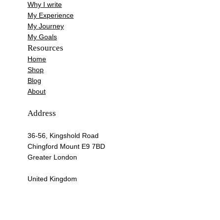
Why I write
My Experience
My Journey
My Goals
Resources
Home
Shop
Blog
About
Address
36-56, Kingshold Road
Chingford Mount E9 7BD
Greater London
United Kingdom