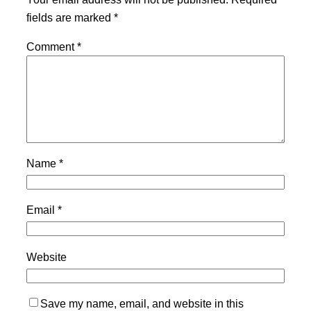
fields are marked
*
Comment
*
Name
*
Email
*
Website
Save my name, email, and website in this