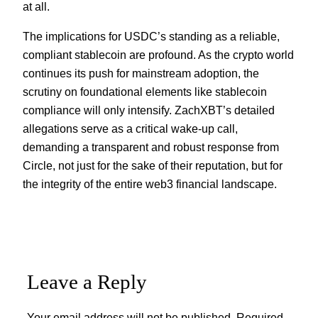
at all.
The implications for USDC’s standing as a reliable,
compliant stablecoin are profound. As the crypto world
continues its push for mainstream adoption, the
scrutiny on foundational elements like stablecoin
compliance will only intensify. ZachXBT’s detailed
allegations serve as a critical wake-up call,
demanding a transparent and robust response from
Circle, not just for the sake of their reputation, but for
the integrity of the entire web3 financial landscape.
Leave a Reply
Your email address will not be published.
Required