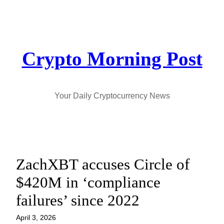
Skip
to
content
Crypto Morning Post
Your Daily Cryptocurrency News
ZachXBT accuses Circle of
$420M in ‘compliance
failures’ since 2022
April 3, 2026