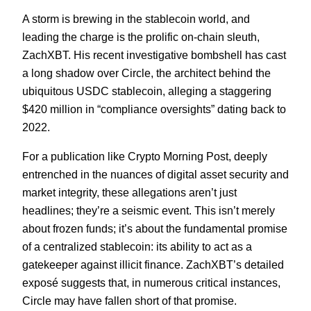
A storm is brewing in the stablecoin world, and
leading the charge is the prolific on-chain sleuth,
ZachXBT. His recent investigative bombshell has cast
a long shadow over Circle, the architect behind the
ubiquitous USDC stablecoin, alleging a staggering
$420 million in “compliance oversights” dating back to
2022.
For a publication like Crypto Morning Post, deeply
entrenched in the nuances of digital asset security and
market integrity, these allegations aren’t just
headlines; they’re a seismic event. This isn’t merely
about frozen funds; it’s about the fundamental promise
of a centralized stablecoin: its ability to act as a
gatekeeper against illicit finance. ZachXBT’s detailed
exposé suggests that, in numerous critical instances,
Circle may have fallen short of that promise.