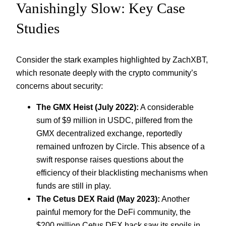
Vanishingly Slow: Key Case
Studies
Consider the stark examples highlighted by ZachXBT,
which resonate deeply with the crypto community’s
concerns about security:
The GMX Heist (July 2022):
A considerable
sum of $9 million in USDC, pilfered from the
GMX decentralized exchange, reportedly
remained unfrozen by Circle. This absence of a
swift response raises questions about the
efficiency of their blacklisting mechanisms when
funds are still in play.
The Cetus DEX Raid (May 2023):
Another
painful memory for the DeFi community, the
$200 million Cetus DEX hack saw its spoils in