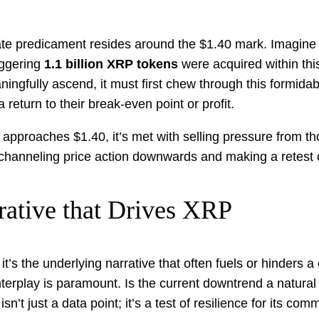
ate predicament resides around the $1.40 mark. Imagine a
aggering
1.1 billion XRP tokens
were acquired within this 
ingfully ascend, it must first chew through this formid
 return to their break-even point or profit.
roaches $1.40, it’s met with selling pressure from those l
g, channeling price action downwards and making a retest 
rative that Drives XRP
it’s the underlying narrative that often fuels or hinders a
terplay is paramount. Is the current downtrend a natural m
’t just a data point; it’s a test of resilience for its com