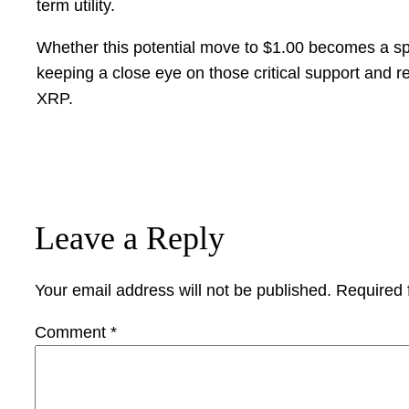
term utility.
Whether this potential move to $1.00 becomes a sp
keeping a close eye on those critical support and r
XRP.
Leave a Reply
Your email address will not be published.
Required 
Comment
*