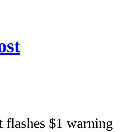
ost
 flashes $1 warning