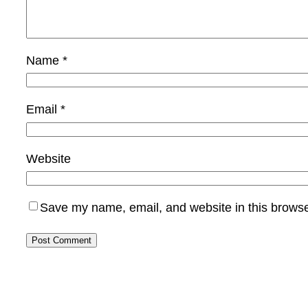
Name
*
Email
*
Website
Save my name, email, and website in this browse