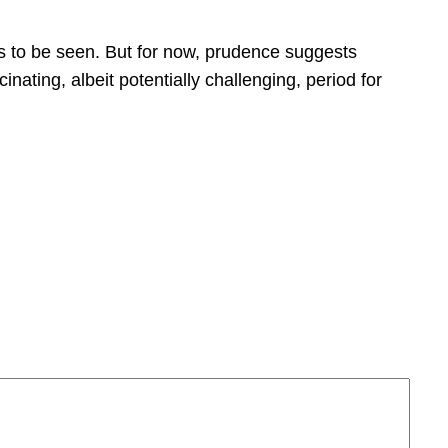
s to be seen. But for now, prudence suggests
ating, albeit potentially challenging, period for