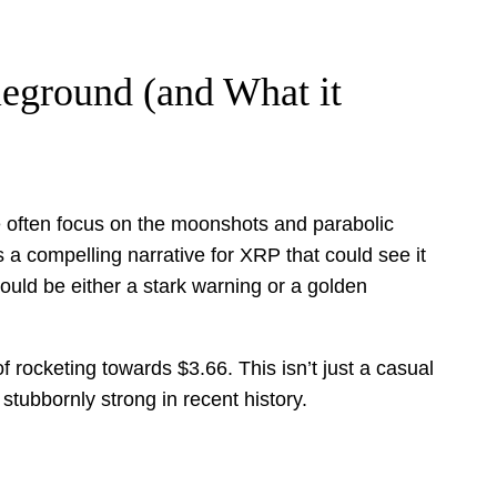
eground (and What it
we often focus on the moonshots and parabolic
s a compelling narrative for XRP that could see it
could be either a stark warning or a golden
f rocketing towards $3.66. This isn’t just a casual
stubbornly strong in recent history.