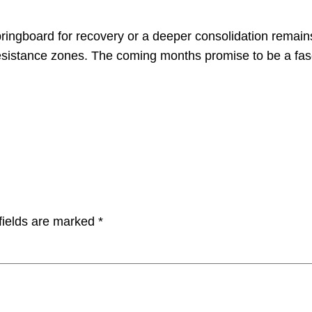
ringboard for recovery or a deeper consolidation remain
esistance zones. The coming months promise to be a fascin
fields are marked
*