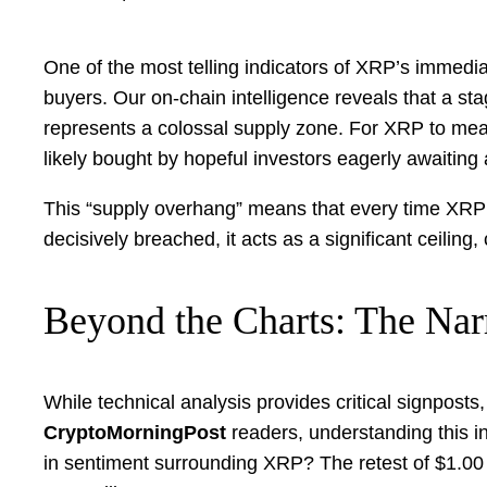
One of the most telling indicators of XRP’s immedi
buyers. Our on-chain intelligence reveals that a st
represents a colossal supply zone. For XRP to mean
likely bought by hopeful investors eagerly awaiting a
This “supply overhang” means that every time XRP app
decisively breached, it acts as a significant ceilin
Beyond the Charts: The Nar
While technical analysis provides critical signposts, 
CryptoMorningPost
readers, understanding this in
in sentiment surrounding XRP? The retest of $1.00 isn