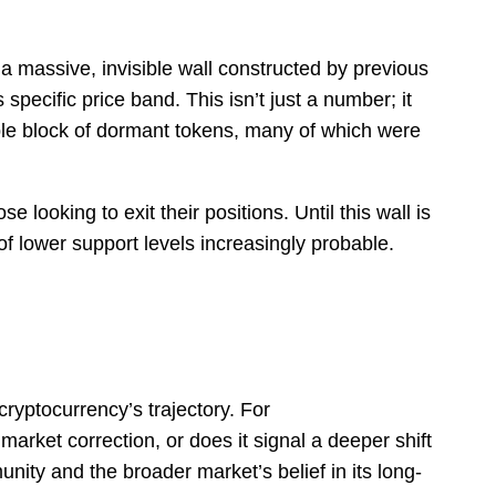
 massive, invisible wall constructed by previous
specific price band. This isn’t just a number; it
able block of dormant tokens, many of which were
ooking to exit their positions. Until this wall is
of lower support levels increasingly probable.
 cryptocurrency’s trajectory. For
arket correction, or does it signal a deeper shift
munity and the broader market’s belief in its long-