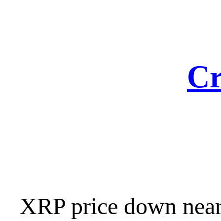
Skip
to
content
Cr
XRP price down nearl