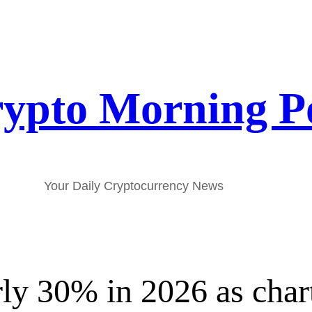
ypto Morning P
Your Daily Cryptocurrency News
y 30% in 2026 as chart