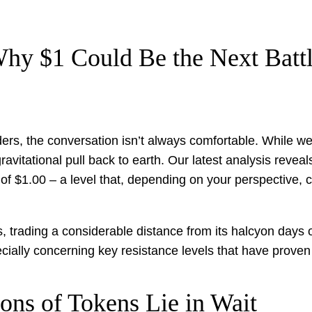
hy $1 Could Be the Next Battl
lders, the conversation isn’t always comfortable. While 
vitational pull back to earth. Our latest analysis reveal
 of $1.00 – a level that, depending on your perspective, 
, trading a considerable distance from its halcyon days o
pecially concerning key resistance levels that have proven 
ons of Tokens Lie in Wait