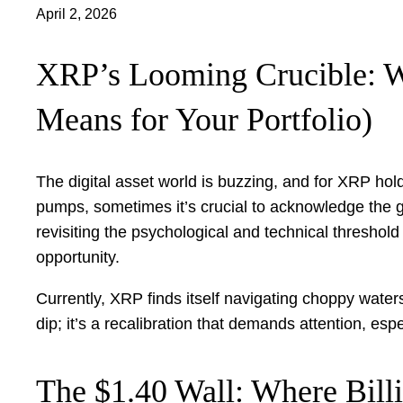
April 2, 2026
XRP’s Looming Crucible: W
Means for Your Portfolio)
The digital asset world is buzzing, and for XRP ho
pumps, sometimes it’s crucial to acknowledge the gra
revisiting the psychological and technical threshold
opportunity.
Currently, XRP finds itself navigating choppy waters
dip; it’s a recalibration that demands attention, es
The $1.40 Wall: Where Billi