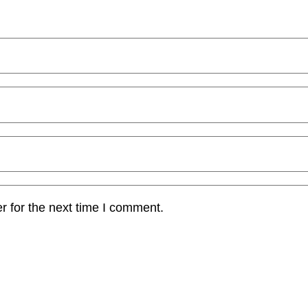
r for the next time I comment.