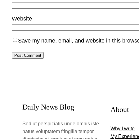
Website
Save my name, email, and website in this browse
Daily News Blog
About
Sed ut perspiciatis unde omnis iste
Why I write
natus voluptatem fringilla tempor
My Experien