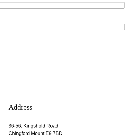
Address
36-56, Kingshold Road
Chingford Mount E9 7BD