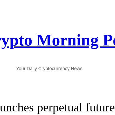
ypto Morning P
Your Daily Cryptocurrency News
unches perpetual future