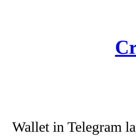
Skip
to
content
Cr
Wallet in Telegram la