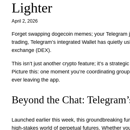
Lighter
April 2, 2026
Forget swapping dogecoin memes; your Telegram jus
trading, Telegram’s integrated Wallet has quietly us
exchange (DEX).
This isn’t just another crypto feature; it’s a strate
Picture this: one moment you’re coordinating group c
ever leaving the app.
Beyond the Chat: Telegram’
Launched earlier this week, this groundbreaking fun
high-stakes world of perpetual futures. Whether you’