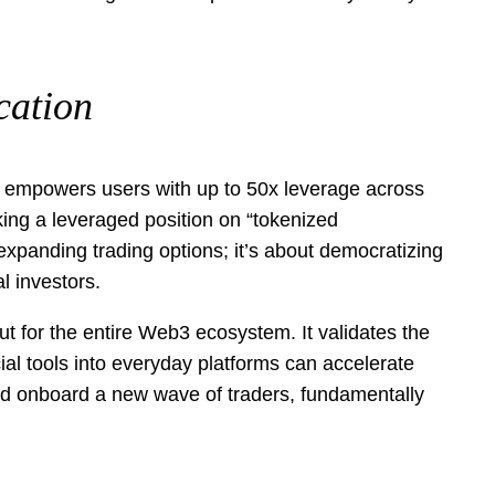
cation
ion empowers users with up to 50x leverage across
king a leveraged position on “tokenized
 expanding trading options; it’s about democratizing
l investors.
ut for the entire Web3 ecosystem. It validates the
al tools into everyday platforms can accelerate
uld onboard a new wave of traders, fundamentally