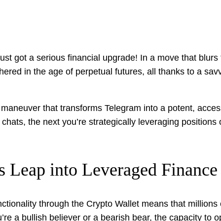
t got a serious financial upgrade! In a move that blurs
hered in the age of perpetual futures, all thanks to a sav
gic maneuver that transforms Telegram into a potent, acces
hats, the next you’re strategically leveraging positions 
s Leap into Leveraged Finance
ctionality through the Crypto Wallet means that millions
re a bullish believer or a bearish bear, the capacity to o