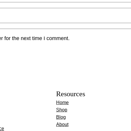
r for the next time I comment.
Resources
Home
Shop
Blog
About
ce