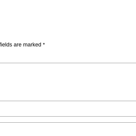
fields are marked
*