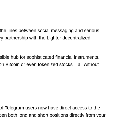
 the lines between social messaging and serious
vy partnership with the Lighter decentralized
sible hub for sophisticated financial instruments.
on Bitcoin or even tokenized stocks – all without
 of Telegram users now have direct access to the
pen both long and short positions directly from your