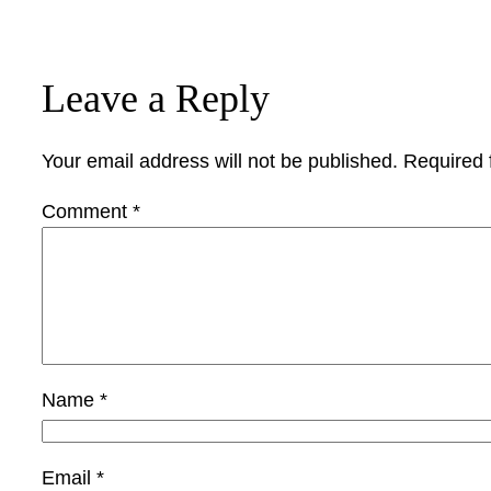
Leave a Reply
Your email address will not be published.
Required 
Comment
*
Name
*
Email
*