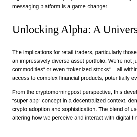
messaging platform is a game-changer.
Unlocking Alpha: A Univers
The implications for retail traders, particularly t
an impressively diverse asset portfolio. We’re not
commodities” or even “tokenized stocks” – all within
access to complex financial products, potentially ev
From the cryptomorningpost perspective, this develop
“super app” concept in a decentralized context, de
crypto adoption and sophistication. The blend of u
altering how we perceive and interact with digital fi