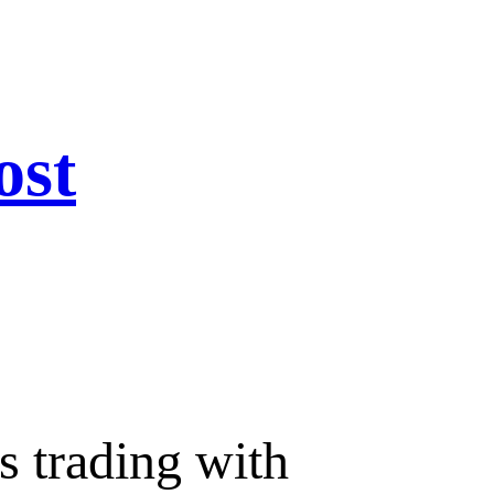
ost
s trading with