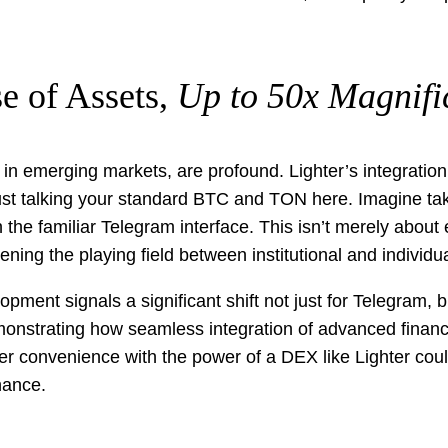
e of Assets,
Up to 50x Magnifi
hose in emerging markets, are profound. Lighter’s integrat
 just talking your standard BTC and TON here. Imagine ta
 the familiar Telegram interface. This isn’t merely about
ening the playing field between institutional and individua
ment signals a significant shift not just for Telegram, b
monstrating how seamless integration of advanced financi
ser convenience with the power of a DEX like Lighter co
nance.