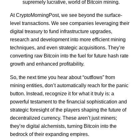
supremely lucrative, world of Bitcoin mining.
At CryptoMorningPost, we see beyond the surface-
level transactions. We see companies leveraging their
digital treasury to fund infrastructure upgrades,
research and development into more efficient mining
techniques, and even strategic acquisitions. They’re
converting raw Bitcoin into the fuel for future hash rate
growth and enhanced profitability.
So, the next time you hear about “outflows” from
mining entities, don’t automatically reach for the panic
button. Instead, recognize it for what it truly is: a
powerful testament to the financial sophistication and
strategic foresight of the players shaping the future of
decentralized currency. These aren’t just miners;
they’re digital alchemists, turning Bitcoin into the
bedrock of their expanding empires.