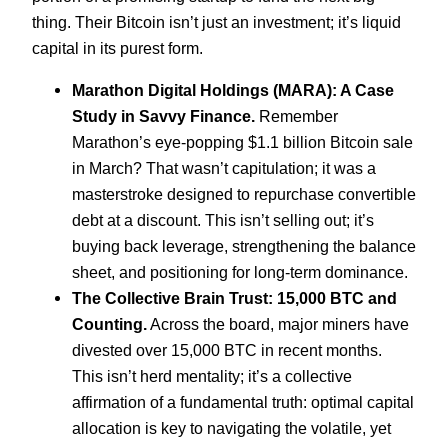
thing. Their Bitcoin isn’t just an investment; it’s liquid
capital in its purest form.
Marathon Digital Holdings (MARA): A Case
Study in Savvy Finance.
Remember
Marathon’s eye-popping $1.1 billion Bitcoin sale
in March? That wasn’t capitulation; it was a
masterstroke designed to repurchase convertible
debt at a discount. This isn’t selling out; it’s
buying back leverage, strengthening the balance
sheet, and positioning for long-term dominance.
The Collective Brain Trust: 15,000 BTC and
Counting.
Across the board, major miners have
divested over 15,000 BTC in recent months.
This isn’t herd mentality; it’s a collective
affirmation of a fundamental truth: optimal capital
allocation is key to navigating the volatile, yet