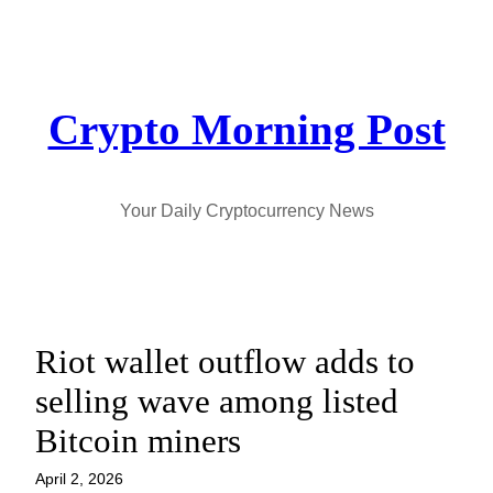
Skip
to
content
Crypto Morning Post
Your Daily Cryptocurrency News
Riot wallet outflow adds to
selling wave among listed
Bitcoin miners
April 2, 2026