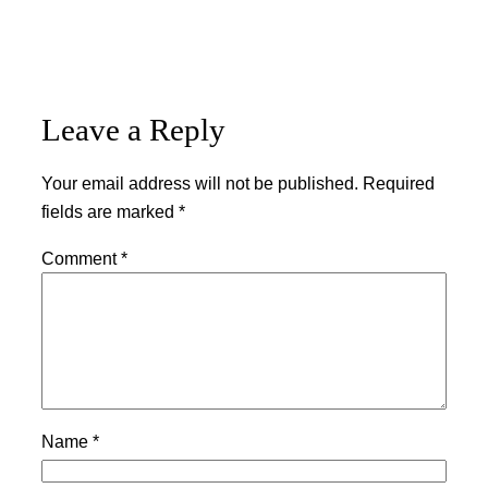
Leave a Reply
Your email address will not be published.
Required
fields are marked
*
Comment
*
Name
*