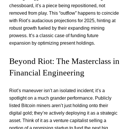
chessboard, it’s a piece being repositioned, not
removed from play. This “outflow” happens to coincide
with Riot’s audacious projections for 2025, hinting at
robust growth fueled by their expanding mining
prowess. It’s a classic case of funding future
expansion by optimizing present holdings.
Beyond Riot: The Masterclass in
Financial Engineering
Riot’s maneuver isn’t an isolated incident; it’s a
spotlight on a much grander performance. Publicly
listed Bitcoin miners aren’t just holding onto their
digital gold; they’re actively deploying it as a strategic
asset. Think of it as a venture capitalist selling a
portion of a promising startup to fund the next big