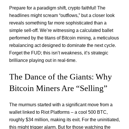
Prepare for a paradigm shift, crypto faithful! The
headlines might scream “outflows,” but a closer look
reveals something far more sophisticated than a
simple sell-off. We’re witnessing a calculated ballet
performed by the titans of Bitcoin mining, a meticulous
rebalancing act designed to dominate the next cycle.
Forget the FUD; this isn’t weakness, it’s strategic
brilliance playing out in real-time.
The Dance of the Giants: Why
Bitcoin Miners Are “Selling”
The murmurs started with a significant move from a
wallet linked to Riot Platforms – a cool 500 BTC,
roughly $34 million, making its exit. For the uninitiated,
this might trigger alarm. But for those watching the