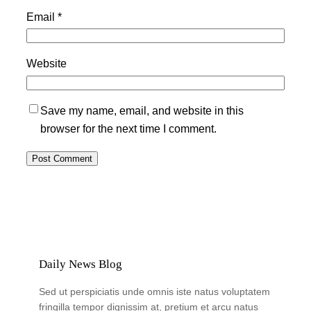
Email
*
Website
Save my name, email, and website in this
browser for the next time I comment.
Daily News Blog
Sed ut perspiciatis unde omnis iste natus voluptatem
fringilla tempor dignissim at, pretium et arcu natus