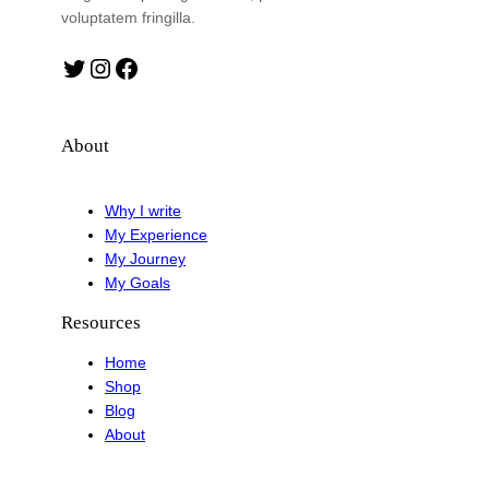
voluptatem fringilla.
Twitter
Instagram
Facebook
About
Why I write
My Experience
My Journey
My Goals
Resources
Home
Shop
Blog
About