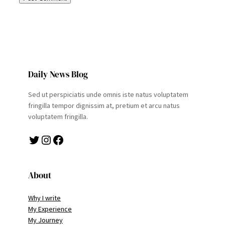
Daily News Blog
Sed ut perspiciatis unde omnis iste natus voluptatem
fringilla tempor dignissim at, pretium et arcu natus
voluptatem fringilla.
Twitter
Instagram
Facebook
About
Why I write
My Experience
My Journey