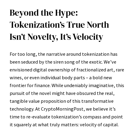
Beyond the Hype:
Tokenization’s True North
Isn’t Novelty, It’s Velocity
For too long, the narrative around tokenization has
been seduced by the siren song of the exotic. We’ve
envisioned digital ownership of fractionalized art, rare
wines, or even individual body parts – a bold new
frontier for finance. While undeniably imaginative, this
pursuit of the novel might have obscured the real,
tangible value proposition of this transformative
technology. At CryptoMorningPost, we believe it’s
time to re-evaluate tokenization’s compass and point
it squarely at what truly matters: velocity of capital.