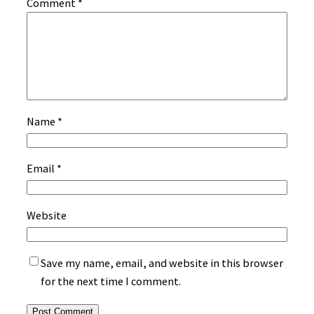
Comment
*
Name
*
Email
*
Website
Save my name, email, and website in this browser
for the next time I comment.