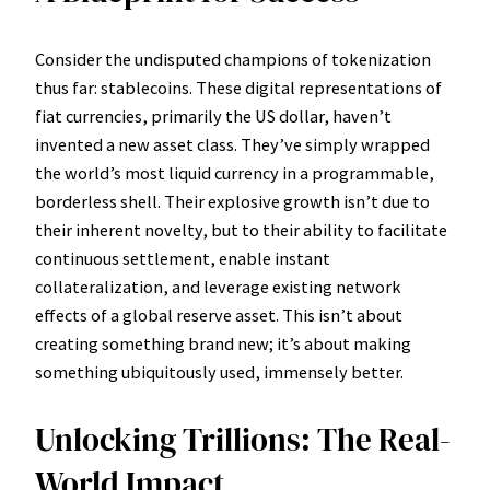
Consider the undisputed champions of tokenization
thus far: stablecoins. These digital representations of
fiat currencies, primarily the US dollar, haven’t
invented a new asset class. They’ve simply wrapped
the world’s most liquid currency in a programmable,
borderless shell. Their explosive growth isn’t due to
their inherent novelty, but to their ability to facilitate
continuous settlement, enable instant
collateralization, and leverage existing network
effects of a global reserve asset. This isn’t about
creating something brand new; it’s about making
something ubiquitously used, immensely better.
Unlocking Trillions: The Real-
World Impact