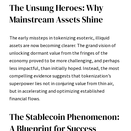
The Unsung Heroes: Why
Mainstream Assets Shine
The early missteps in tokenizing esoteric, illiquid
assets are now becoming clearer. The grand vision of
unlocking dormant value from the fringes of the
economy proved to be more challenging, and perhaps
less impactful, than initially hoped. Instead, the most
compelling evidence suggests that tokenization’s
superpower lies not in conjuring value from thin air,
but in accelerating and optimizing established
financial flows.
The Stablecoin Phenomenon:
A Blueprint for Success