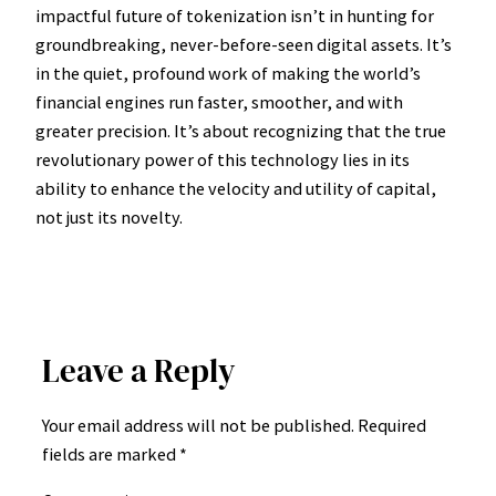
impactful future of tokenization isn’t in hunting for
groundbreaking, never-before-seen digital assets. It’s
in the quiet, profound work of making the world’s
financial engines run faster, smoother, and with
greater precision. It’s about recognizing that the true
revolutionary power of this technology lies in its
ability to enhance the velocity and utility of capital,
not just its novelty.
Leave a Reply
Your email address will not be published.
Required
fields are marked
*