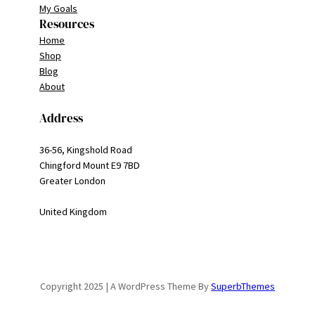
My Goals
Resources
Home
Shop
Blog
About
Address
36-56, Kingshold Road
Chingford Mount E9 7BD
Greater London
United Kingdom
Copyright 2025 | A WordPress Theme By
SuperbThemes