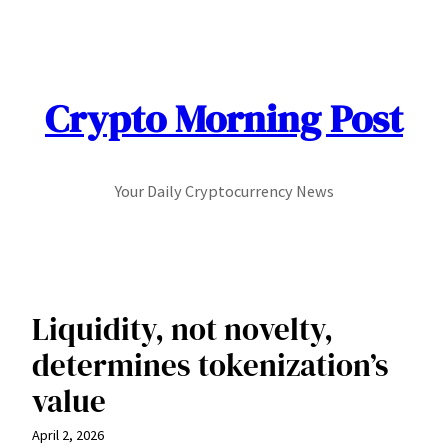
Skip
to
content
Crypto Morning Post
Your Daily Cryptocurrency News
Liquidity, not novelty,
determines tokenization’s
value
April 2, 2026