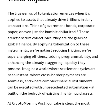
The true genius of tokenization emerges when it’s
applied to assets that already drive trillions in daily
transactions. Think of government bonds, corporate
paper, or even just the humble dollar itself. These
aren’t obscure collectibles; they are the gears of
global finance. By applying tokenization to these
instruments, we’re not just reducing friction; we’re
supercharging efficiency, adding programmability, and
enhancing the already staggering liquidity they
possess. Imagine a world where settlement cycles are
near-instant, where cross-border payments are
seamless, and where complex financial instruments
can be executed with unprecedented automation – all
built on the bedrock of existing, highly liquid assets.
At CryptoMorningPost, our take is clear: the most