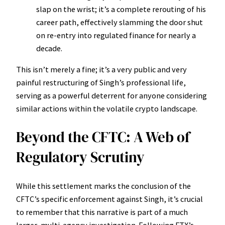
slap on the wrist; it’s a complete rerouting of his
career path, effectively slamming the door shut
on re-entry into regulated finance for nearly a
decade.
This isn’t merely a fine; it’s a very public and very
painful restructuring of Singh’s professional life,
serving as a powerful deterrent for anyone considering
similar actions within the volatile crypto landscape.
Beyond the CFTC: A Web of
Regulatory Scrutiny
While this settlement marks the conclusion of the
CFTC’s specific enforcement against Singh, it’s crucial
to remember that this narrative is part of a much