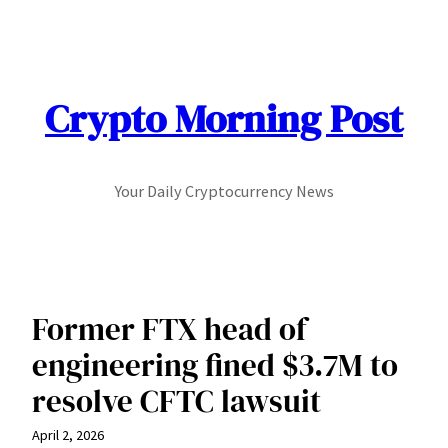
Skip
to
content
Crypto Morning Post
Your Daily Cryptocurrency News
Former FTX head of
engineering fined $3.7M to
resolve CFTC lawsuit
April 2, 2026