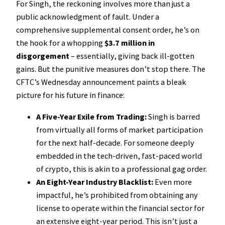
For Singh, the reckoning involves more than just a
public acknowledgment of fault. Under a
comprehensive supplemental consent order, he’s on
the hook for a whopping
$3.7 million in
disgorgement
– essentially, giving back ill-gotten
gains. But the punitive measures don’t stop there. The
CFTC’s Wednesday announcement paints a bleak
picture for his future in finance:
A Five-Year Exile from Trading:
Singh is barred
from virtually all forms of market participation
for the next half-decade. For someone deeply
embedded in the tech-driven, fast-paced world
of crypto, this is akin to a professional gag order.
An Eight-Year Industry Blacklist:
Even more
impactful, he’s prohibited from obtaining any
license to operate within the financial sector for
an extensive eight-year period. This isn’t just a