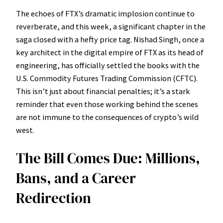
The echoes of FTX’s dramatic implosion continue to
reverberate, and this week, a significant chapter in the
saga closed with a hefty price tag. Nishad Singh, once a
key architect in the digital empire of FTX as its head of
engineering, has officially settled the books with the
U.S. Commodity Futures Trading Commission (CFTC).
This isn’t just about financial penalties; it’s a stark
reminder that even those working behind the scenes
are not immune to the consequences of crypto’s wild
west.
The Bill Comes Due: Millions,
Bans, and a Career
Redirection