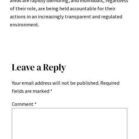
areas are rapidly dwindling, and individuals, regardless
of their role, are being held accountable for their
actions in an increasingly transparent and regulated
environment.
Leave a Reply
Your email address will not be published.
Required
fields are marked
*
Comment
*