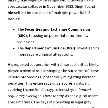
larger, multi-agency investigation. Following FTX’s
spectacular collapse in November 2022, Singh found
himself in the crosshairs of multiple powerful U.S.
bodies:
The
Securities and Exchange Commission
(SEC)
, focusing on potential securities law
violations.
The
Department of Justice (DOJ)
, investigating
more severe criminal allegations.
His reported cooperation with these authorities likely
played a pivotal role in shaping the outcomes of these
various proceedings, potentially mitigating harsher
penalties. This entire saga underscores a critical,
evolving theme for the crypto industry:
enhanced
regulatory oversight is here to stay.
As the digital assets
space matures, the days of operating in legal gray