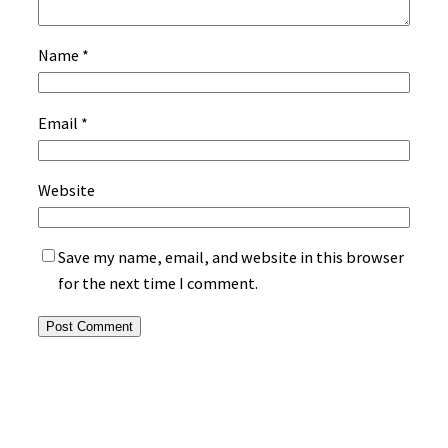
Name
*
Email
*
Website
Save my name, email, and website in this browser
for the next time I comment.