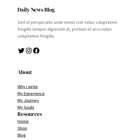
Daily News Blog
Sed ut perspiciatis unde omnis iste natus voluptatem
fringilla tempor dignissim at, pretium et arcu natus
voluptatem fringilla.
Twitter
Instagram
Facebook
About
Why I write
My Experience
My Journey
My Goals
Resources
Home
Shop
Blog