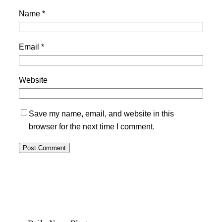
Name
*
Email
*
Website
Save my name, email, and website in this
browser for the next time I comment.