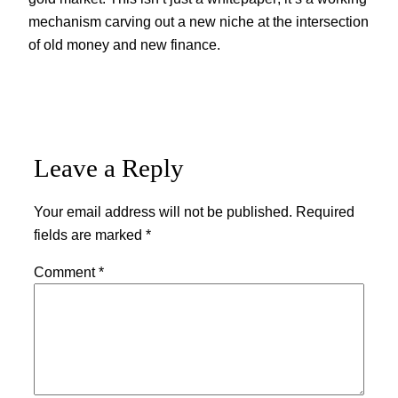
mechanism carving out a new niche at the intersection
of old money and new finance.
Leave a Reply
Your email address will not be published.
Required
fields are marked
*
Comment
*