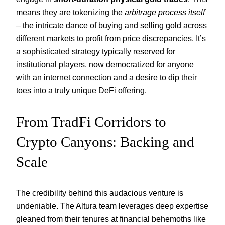
means they are tokenizing the
arbitrage process itself
– the intricate dance of buying and selling gold across
different markets to profit from price discrepancies. It’s
a sophisticated strategy typically reserved for
institutional players, now democratized for anyone
with an internet connection and a desire to dip their
toes into a truly unique DeFi offering.
From TradFi Corridors to
Crypto Canyons: Backing and
Scale
The credibility behind this audacious venture is
undeniable. The Altura team leverages deep expertise
gleaned from their tenures at financial behemoths like