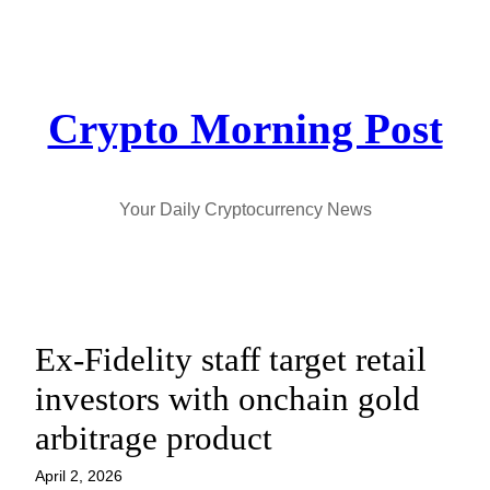
Skip
to
content
Crypto Morning Post
Your Daily Cryptocurrency News
Ex-Fidelity staff target retail
investors with onchain gold
arbitrage product
April 2, 2026