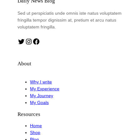
Daily News Blog
Sed ut perspiciatis unde omnis iste natus voluptatem
fringilla tempor dignissim at, pretium et arcu natus
voluptatem fringilla.
Twitter
Instagram
Facebook
About
Why I write
My Experience
My Journey
My Goals
Resources
Home
Shop
Blog