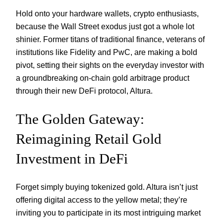
Hold onto your hardware wallets, crypto enthusiasts,
because the Wall Street exodus just got a whole lot
shinier. Former titans of traditional finance, veterans of
institutions like Fidelity and PwC, are making a bold
pivot, setting their sights on the everyday investor with
a groundbreaking on-chain gold arbitrage product
through their new DeFi protocol, Altura.
The Golden Gateway:
Reimagining Retail Gold
Investment in DeFi
Forget simply buying tokenized gold. Altura isn’t just
offering digital access to the yellow metal; they’re
inviting you to participate in its most intriguing market