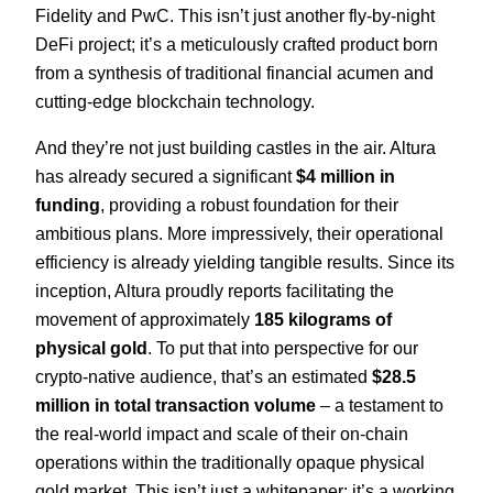
Fidelity and PwC. This isn’t just another fly-by-night
DeFi project; it’s a meticulously crafted product born
from a synthesis of traditional financial acumen and
cutting-edge blockchain technology.
And they’re not just building castles in the air. Altura
has already secured a significant
$4 million in
funding
, providing a robust foundation for their
ambitious plans. More impressively, their operational
efficiency is already yielding tangible results. Since its
inception, Altura proudly reports facilitating the
movement of approximately
185 kilograms of
physical gold
. To put that into perspective for our
crypto-native audience, that’s an estimated
$28.5
million in total transaction volume
– a testament to
the real-world impact and scale of their on-chain
operations within the traditionally opaque physical
gold market. This isn’t just a whitepaper; it’s a working