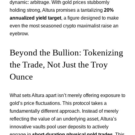
dynamic: arbitrage. With gold prices stubbornly
holding strong, Altura promises a tantalizing
20%
annualized yield target
, a figure designed to make
even the most seasoned crypto maximalist raise an
eyebrow.
Beyond the Bullion: Tokenizing
the Trade, Not Just the Troy
Ounce
What sets Altura apart isn’t merely offering exposure to
gold’s price fluctuations. This protocol takes a
fundamentally different approach. Instead of merely
reflecting the value of an underlying asset, Altura’s
innovative vaults pool user deposits to actively
engage in
short-duration physical gold trades
. This