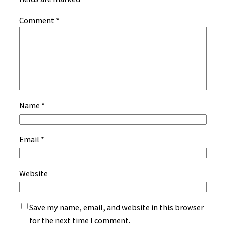
Comment
*
Name
*
Email
*
Website
Save my name, email, and website in this browser
for the next time I comment.