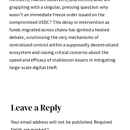
grappling with a singular, pressing question: why
wasn’t an immediate freeze order issued on the
compromised USDC? This delay in intervention as
funds migrated across chains has ignited a heated
debate, scrutinizing the very mechanisms of
centralized control within a supposedly decentralized
ecosystem and raising critical concerns about the
speed and efficacy of stablecoin issuers in mitigating
large-scale digital theft.
Leave a Reply
Your email address will not be published.
Required
fields are marked
*