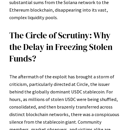
substantial sums from the Solana network to the
Ethereum blockchain, disappearing into its vast,
complex liquidity pools.
The Circle of Scrutiny: Why
the Delay in Freezing Stolen
Funds?
The aftermath of the exploit has brought a storm of
criticism, particularly directed at Circle, the issuer
behind the globally dominant USDC stablecoin. For
hours, as millions of stolen USDC were being shuffled,
consolidated, and then brazenly transferred across
distinct blockchain networks, there was a conspicuous
silence from the stablecoin giant. Community
members, market observers, and victims alike are