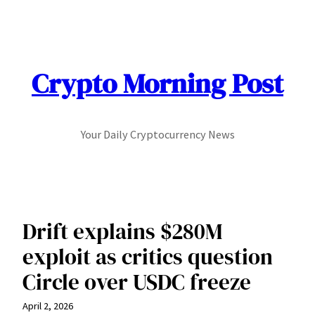
Skip
to
content
Crypto Morning Post
Your Daily Cryptocurrency News
Drift explains $280M
exploit as critics question
Circle over USDC freeze
April 2, 2026