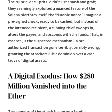
The culprit, or culprits, didn’t just smash and grab;
they seemingly exploited a nuanced feature of the
Solana platform itself: the “durable nonce.” Imagine a
pre-signed check, ready to be cashed, but instead of
the intended recipient, a cunning thief swoops in,
alters the payee, and absconds with the funds. That, in
essence, is the suspected mechanism – a pre-
authorized transaction gone terribly, terribly wrong,
granting the attackers illicit dominion over a vast
trove of digital assets.
A Digital Exodus: How $280
Million Vanished into the
Ether
The tremors of the attack began on a fateful