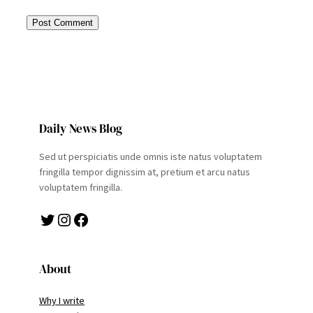
Daily News Blog
Sed ut perspiciatis unde omnis iste natus voluptatem
fringilla tempor dignissim at, pretium et arcu natus
voluptatem fringilla.
Twitter
Instagram
Facebook
About
Why I write