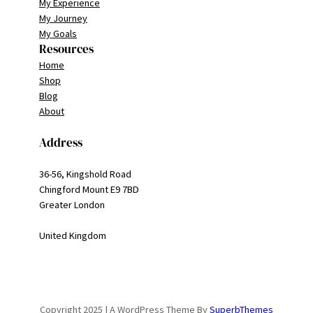
My Experience
My Journey
My Goals
Resources
Home
Shop
Blog
About
Address
36-56, Kingshold Road
Chingford Mount E9 7BD
Greater London
United Kingdom
Copyright 2025 | A WordPress Theme By
SuperbThemes