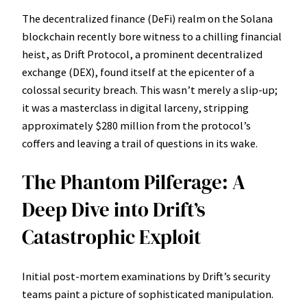
The decentralized finance (DeFi) realm on the Solana
blockchain recently bore witness to a chilling financial
heist, as Drift Protocol, a prominent decentralized
exchange (DEX), found itself at the epicenter of a
colossal security breach. This wasn’t merely a slip-up;
it was a masterclass in digital larceny, stripping
approximately $280 million from the protocol’s
coffers and leaving a trail of questions in its wake.
The Phantom Pilferage: A
Deep Dive into Drift’s
Catastrophic Exploit
Initial post-mortem examinations by Drift’s security
teams paint a picture of sophisticated manipulation.