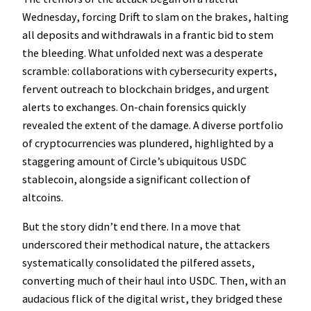
Wednesday, forcing Drift to slam on the brakes, halting
all deposits and withdrawals in a frantic bid to stem
the bleeding. What unfolded next was a desperate
scramble: collaborations with cybersecurity experts,
fervent outreach to blockchain bridges, and urgent
alerts to exchanges. On-chain forensics quickly
revealed the extent of the damage. A diverse portfolio
of cryptocurrencies was plundered, highlighted by a
staggering amount of Circle’s ubiquitous USDC
stablecoin, alongside a significant collection of
altcoins.
But the story didn’t end there. In a move that
underscored their methodical nature, the attackers
systematically consolidated the pilfered assets,
converting much of their haul into USDC. Then, with an
audacious flick of the digital wrist, they bridged these