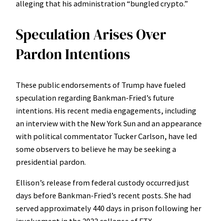
alleging that his administration “bungled crypto.”
Speculation Arises Over
Pardon Intentions
These public endorsements of Trump have fueled
speculation regarding Bankman-Fried’s future
intentions. His recent media engagements, including
an interview with the New York Sun and an appearance
with political commentator Tucker Carlson, have led
some observers to believe he may be seeking a
presidential pardon.
Ellison’s release from federal custody occurred just
days before Bankman-Fried’s recent posts. She had
served approximately 440 days in prison following her
involvement in the 2022 collapse of FTX.