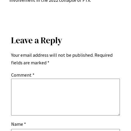
Leave a Reply
Your email address will not be published.
Required
fields are marked
*
Comment
*
Name
*