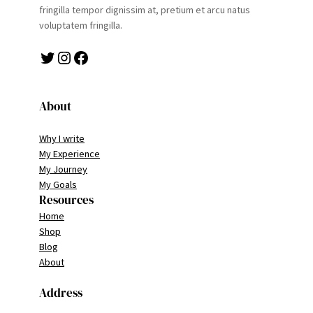
fringilla tempor dignissim at, pretium et arcu natus
voluptatem fringilla.
Twitter
Instagram
Facebook
About
Why I write
My Experience
My Journey
My Goals
Resources
Home
Shop
Blog
About
Address