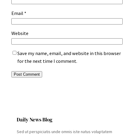
Email
*
Website
Save my name, email, and website in this browser
for the next time I comment.
Daily News Blog
Sed ut perspiciatis unde omnis iste natus voluptatem