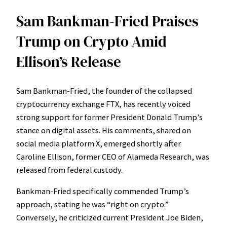
Sam Bankman-Fried Praises
Trump on Crypto Amid
Ellison’s Release
Sam Bankman-Fried, the founder of the collapsed
cryptocurrency exchange FTX, has recently voiced
strong support for former President Donald Trump’s
stance on digital assets. His comments, shared on
social media platform X, emerged shortly after
Caroline Ellison, former CEO of Alameda Research, was
released from federal custody.
Bankman-Fried specifically commended Trump’s
approach, stating he was “right on crypto.”
Conversely, he criticized current President Joe Biden,