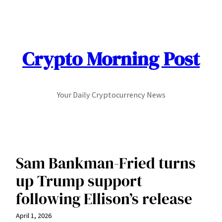
Skip
to
content
Crypto Morning Post
Your Daily Cryptocurrency News
Sam Bankman-Fried turns
up Trump support
following Ellison’s release
April 1, 2026