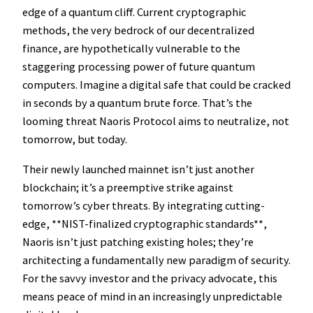
edge of a quantum cliff. Current cryptographic
methods, the very bedrock of our decentralized
finance, are hypothetically vulnerable to the
staggering processing power of future quantum
computers. Imagine a digital safe that could be cracked
in seconds by a quantum brute force. That’s the
looming threat Naoris Protocol aims to neutralize, not
tomorrow, but today.
Their newly launched mainnet isn’t just another
blockchain; it’s a preemptive strike against
tomorrow’s cyber threats. By integrating cutting-
edge, **NIST-finalized cryptographic standards**,
Naoris isn’t just patching existing holes; they’re
architecting a fundamentally new paradigm of security.
For the savvy investor and the privacy advocate, this
means peace of mind in an increasingly unpredictable