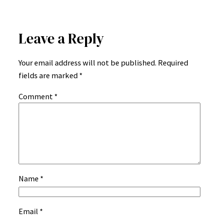
Leave a Reply
Your email address will not be published.
Required
fields are marked
*
Comment
*
Name
*
Email
*