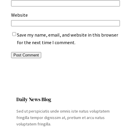
Website
Save my name, email, and website in this browser
for the next time I comment.
Daily News Blog
Sed ut perspiciatis unde omnis iste natus voluptatem
fringilla tempor dignissim at, pretium et arcu natus
voluptatem fringilla.