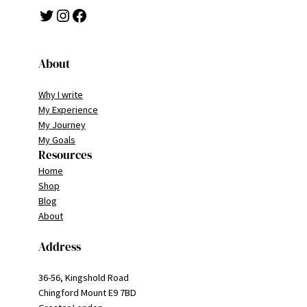
Twitter
Instagram
Facebook
About
Why I write
My Experience
My Journey
My Goals
Resources
Home
Shop
Blog
About
Address
36-56, Kingshold Road
Chingford Mount E9 7BD