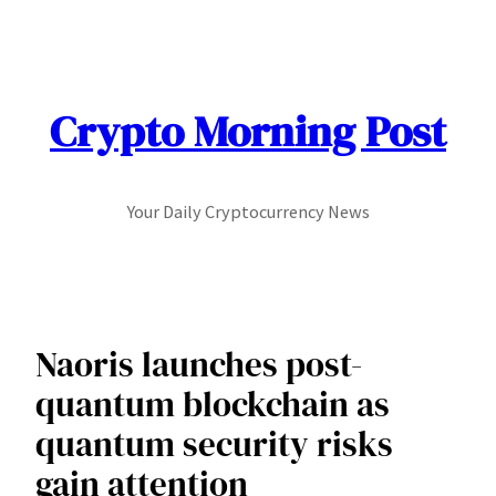
Skip
to
content
Crypto Morning Post
Your Daily Cryptocurrency News
Naoris launches post-
quantum blockchain as
quantum security risks
gain attention