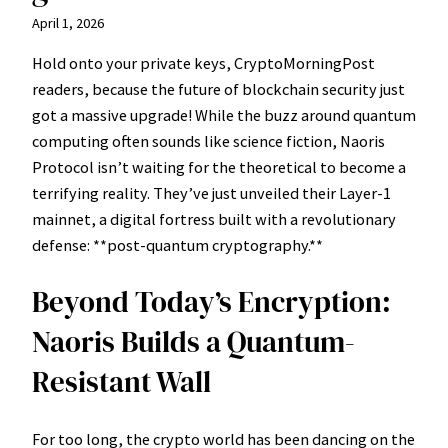
April 1, 2026
Hold onto your private keys, CryptoMorningPost
readers, because the future of blockchain security just
got a massive upgrade! While the buzz around quantum
computing often sounds like science fiction, Naoris
Protocol isn’t waiting for the theoretical to become a
terrifying reality. They’ve just unveiled their Layer-1
mainnet, a digital fortress built with a revolutionary
defense: **post-quantum cryptography.**
Beyond Today’s Encryption:
Naoris Builds a Quantum-
Resistant Wall
For too long, the crypto world has been dancing on the