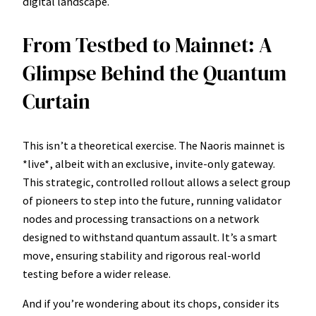
digital landscape.
From Testbed to Mainnet: A
Glimpse Behind the Quantum
Curtain
This isn’t a theoretical exercise. The Naoris mainnet is
*live*, albeit with an exclusive, invite-only gateway.
This strategic, controlled rollout allows a select group
of pioneers to step into the future, running validator
nodes and processing transactions on a network
designed to withstand quantum assault. It’s a smart
move, ensuring stability and rigorous real-world
testing before a wider release.
And if you’re wondering about its chops, consider its