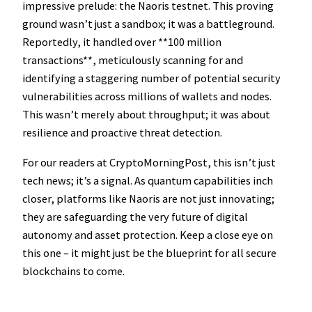
impressive prelude: the Naoris testnet. This proving
ground wasn’t just a sandbox; it was a battleground.
Reportedly, it handled over **100 million
transactions**, meticulously scanning for and
identifying a staggering number of potential security
vulnerabilities across millions of wallets and nodes.
This wasn’t merely about throughput; it was about
resilience and proactive threat detection.
For our readers at CryptoMorningPost, this isn’t just
tech news; it’s a signal. As quantum capabilities inch
closer, platforms like Naoris are not just innovating;
they are safeguarding the very future of digital
autonomy and asset protection. Keep a close eye on
this one – it might just be the blueprint for all secure
blockchains to come.