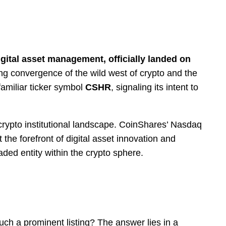
igital asset management, officially landed on
sing convergence of the wild west of crypto and the
familiar ticker symbol
CSHR
, signaling its intent to
 crypto institutional landscape. CoinShares’ Nasdaq
he forefront of digital asset innovation and
aded entity within the crypto sphere.
h a prominent listing? The answer lies in a