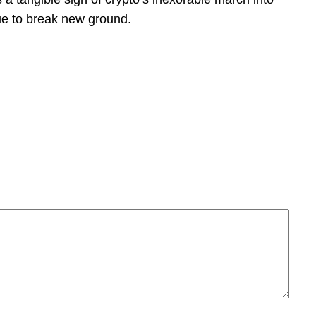
ue to break new ground.