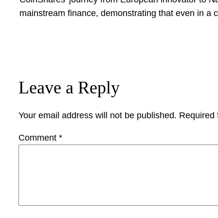
mainstream finance, demonstrating that even in a c
Leave a Reply
Your email address will not be published.
Required 
Comment
*