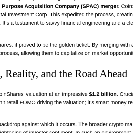
l Purpose Acquisition Company (SPAC) merger.
CoinS
apital Investment Corp. This expedited the process, crea
. It’s a testament to savvy financial engineering and a cl
nShares, it proved to be the golden ticket. By merging wi
process, allowing them to capitalize on market opportunit
, Reality, and the Road Ahead
oinShares’ valuation at an impressive
$1.2 billion
. Cruci
sn’t retail FOMO driving the valuation; it’s smart money re
 backdrop against which it occurs. The broader crypto ma
ghtening of investor sentiment. In such an environment, 