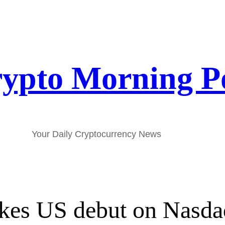
ypto Morning P
Your Daily Cryptocurrency News
akes US debut on Nasd