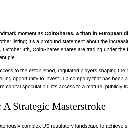
 landmark moment as
CoinShares, a titan in European d
nother listing; it’s a profound statement about the increa
ay, October 4th, CoinShares shares are trading under the 
ent pie.
access to the established, regulated players shaping the
ing opportunity to invest in a company that has been at t
e capital speculation; it’s access to a mature, publicly tr
 A Strategic Masterstroke
oriously complex US regulatory landscape to achieve suc