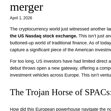
merger
April 1, 2026
The cryptocurrency world just witnessed another
the US Nasdaq stock exchange.
This isn’t just a
buttoned-up world of traditional finance. As of tod
capture a significant piece of the American investm
For too long, US investors have had limited direct 
debut throws open a new gateway, offering a compell
investment vehicles across Europe. This isn’t ventur
The Trojan Horse of SPACs:
How did this European powerhouse navigate the not