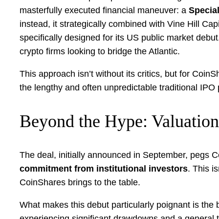
masterfully executed financial maneuver: a
Specia
instead, it strategically combined with Vine Hill C
specifically designed for its US public market debut
crypto firms looking to bridge the Atlantic.
This approach isn’t without its critics, but for Coi
the lengthy and often unpredictable traditional IPO 
Beyond the Hype: Valuation
The deal, initially announced in September, pegs C
commitment from institutional investors
. This i
CoinShares brings to the table.
What makes this debut particularly poignant is the
experiencing significant drawdowns and a general ti