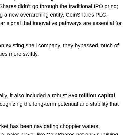
hares didn’t go through the traditional IPO grind;
ting a new overarching entity, CoinShares PLC,
ear signal that innovative pathways are essential for
th an existing shell company, they bypassed much of
ies more swiftly.
ally, it also included a robust
$50 million capital
cognizing the long-term potential and stability that
rket has been navigating choppier waters,
a major player like CoinShares not only surviving