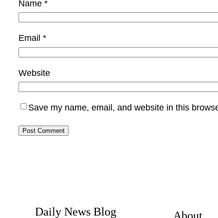
Name
*
Email
*
Website
Save my name, email, and website in this browse
Daily News Blog
About