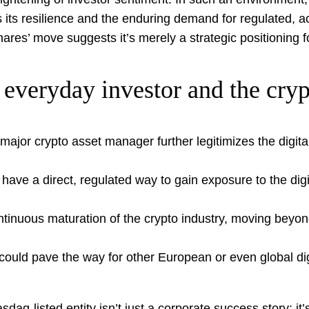
nes its resilience and the enduring demand for regulated,
ares’ move suggests it’s merely a strategic positioning f
everyday investor and the crypt
major crypto asset manager further legitimizes the digita
ave a direct, regulated way to gain exposure to the dig
tinuous maturation of the crypto industry, moving beyond
uld pave the way for other European or even global digit
q-listed entity isn’t just a corporate success story; it’s