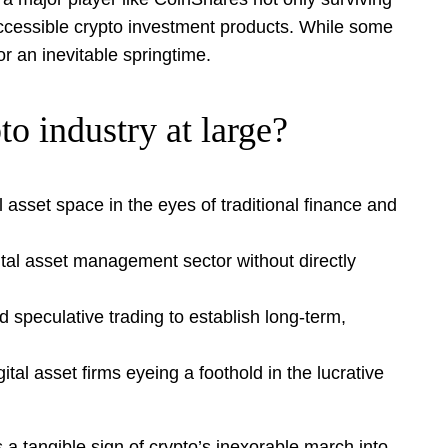
 accessible crypto investment products. While some
or an inevitable springtime.
o industry at large?
l asset space in the eyes of traditional finance and
ital asset management sector without directly
 speculative trading to establish long-term,
al asset firms eyeing a foothold in the lucrative
 a tangible sign of crypto’s inexorable march into