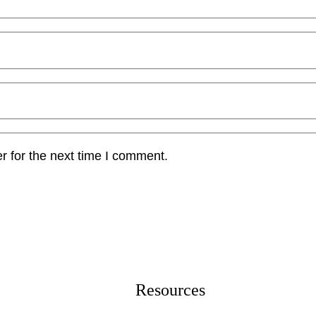
r for the next time I comment.
Resources