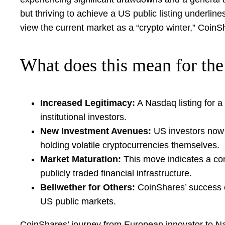
but thriving to achieve a US public listing underli
view the current market as a “crypto winter,” CoinSh
What does this mean for the 
Increased Legitimacy:
A Nasdaq listing for a 
institutional investors.
New Investment Avenues:
US investors now h
holding volatile cryptocurrencies themselves.
Market Maturation:
This move indicates a con
publicly traded financial infrastructure.
Bellwether for Others:
CoinShares’ success co
US public markets.
CoinShares’ journey from European innovator to Nasda