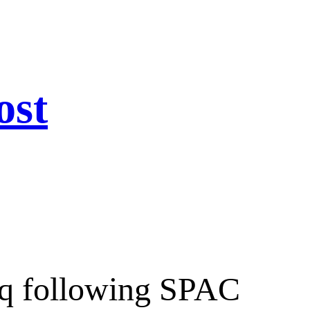
ost
aq following SPAC