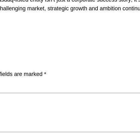
hallenging market, strategic growth and ambition contin
fields are marked
*