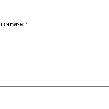
ds are marked
*