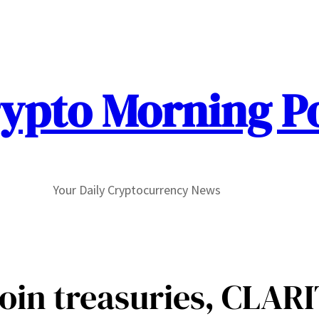
ypto Morning P
Your Daily Cryptocurrency News
coin treasuries, CLAR