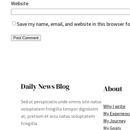
Website
Save my name, email, and website in this browser f
Daily News Blog
About
Sed ut perspiciatis unde omnis iste natus
Why I write
voluptatem fringilla tempor dignissim
My Experienc
at, pretium et arcu natus voluptatem
My Journey
fringilla.
My Goals