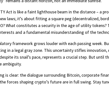
ty” remains a distant horizon, not an immediate sunrise.
Y Act is like a faint lighthouse beam in the distance – a pro
ew laws; it’s about fitting a square peg (decentralized, bord
AO? What constitutes a security in the age of utility tokens? 
terests and a fundamental misunderstanding of the technol
gulatory framework grows louder with each passing week. Bu
ing in a legal gray zone. This uncertainty stifles innovation, 
espite its snail’s pace, represents a crucial step. But until 
ve ambiguity.
ing is clear: the dialogue surrounding Bitcoin, corporate fin
the forces shaping crypto’s future are in full swing. Stay tun