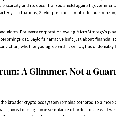
le scarcity and its decentralized shield against governmen
arterly fluctuations, Saylor preaches a multi-decade horizon
and alarm. For every corporation eyeing MicroStrategy’s play
oMorningPost, Saylor’s narrative isn’t just about financial str
nviction, whether you agree with it or not, has undeniably 
um: A Glimmer, Not a Guara
d, the broader crypto ecosystem remains tethered to a more 
halls, aims to bring some semblance of order to the wild wes