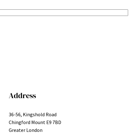
Address
36-56, Kingshold Road
Chingford Mount E9 7BD
Greater London