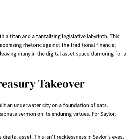
 a titan and a tantalizing legislative labyrinth. This
ponizing rhetoric against the traditional financial
leaving many in the digital asset space clamoring for a
Treasury Takeover
uilt an underwater city on a foundation of sats.
ionate sermon on its enduring virtues. For Saylor,
digital asset. This isn’t recklessness in Saylor’s eyes,