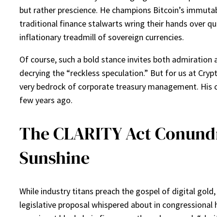
but rather prescience. He champions Bitcoin’s immutab
traditional finance stalwarts wring their hands over qu
inflationary treadmill of sovereign currencies.
Of course, such a bold stance invites both admiration 
decrying the “reckless speculation.” But for us at Crypt
very bedrock of corporate treasury management. His co
few years ago.
The CLARITY Act Conundr
Sunshine
While industry titans preach the gospel of digital gol
legislative proposal whispered about in congressional 