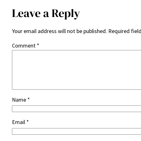
Leave a Reply
Your email address will not be published.
Required fiel
Comment
*
Name
*
Email
*