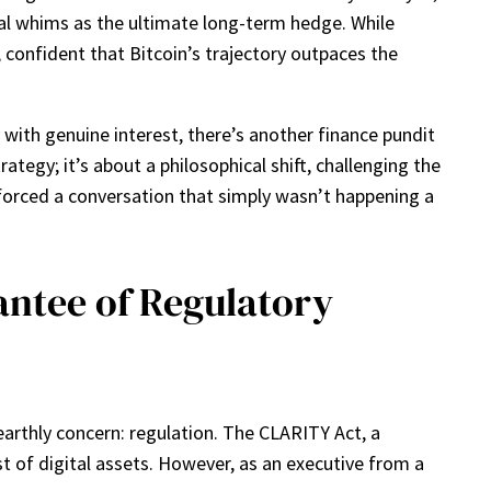
tal whims as the ultimate long-term hedge. While
, confident that Bitcoin’s trajectory outpaces the
 with genuine interest, there’s another finance pundit
ategy; it’s about a philosophical shift, challenging the
forced a conversation that simply wasn’t happening a
ntee of Regulatory
earthly concern: regulation. The CLARITY Act, a
t of digital assets. However, as an executive from a