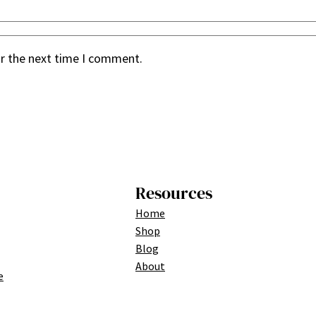
or the next time I comment.
Resources
Home
Shop
Blog
About
e