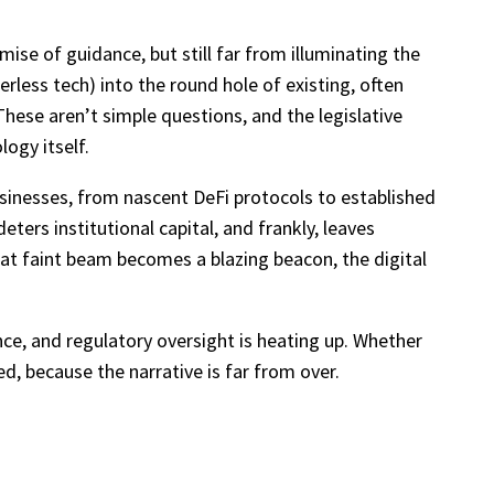
mise of guidance, but still far from illuminating the
erless tech) into the round hole of existing, often
These aren’t simple questions, and the legislative
ogy itself.
sinesses, from nascent DeFi protocols to established
deters institutional capital, and frankly, leaves
that faint beam becomes a blazing beacon, the digital
ance, and regulatory oversight is heating up. Whether
ed, because the narrative is far from over.