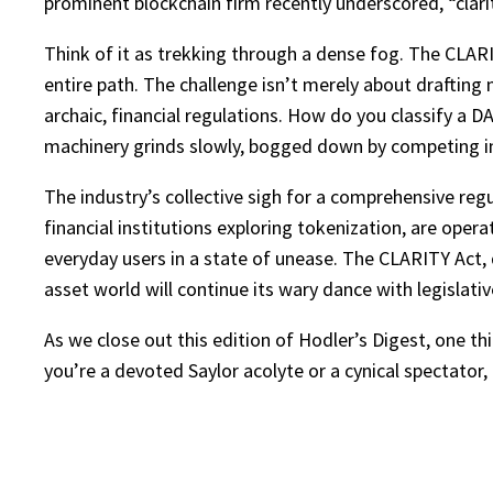
prominent blockchain firm recently underscored, “clari
Think of it as trekking through a dense fog. The CLARIT
entire path. The challenge isn’t merely about drafting n
archaic, financial regulations. How do you classify a D
machinery grinds slowly, bogged down by competing in
The industry’s collective sigh for a comprehensive re
financial institutions exploring tokenization, are operat
everyday users in a state of unease. The CLARITY Act, d
asset world will continue its wary dance with legislati
As we close out this edition of Hodler’s Digest, one th
you’re a devoted Saylor acolyte or a cynical spectator, 