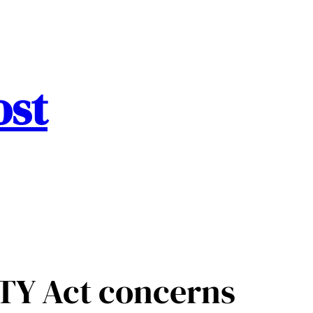
ost
ITY Act concerns