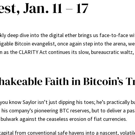
st, Jan. 11 – 17
 deep dive into the digital ether brings us face-to-face with
able Bitcoin evangelist, once again step into the arena, wea
 as the CLARITY Act continues its slow, bureaucratic waltz, 
hakeable Faith in Bitcoin’s 
ou know Saylor isn’t just dipping his toes; he’s practically b
his company’s pioneering BTC reserves, but to deliver a pass
 a bulwark against the ceaseless erosion of fiat currencies.
apital from conventional safe havens into a nascent, volatile 