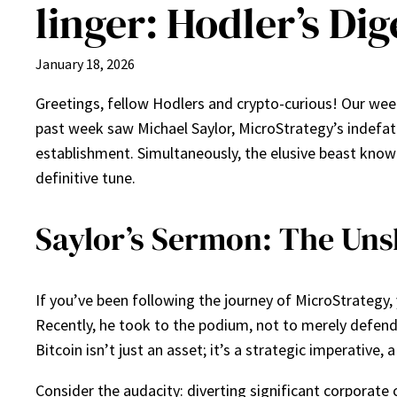
linger: Hodler’s Dige
January 18, 2026
Greetings, fellow Hodlers and crypto-curious! Our weekly
past week saw Michael Saylor, MicroStrategy’s indefatig
establishment. Simultaneously, the elusive beast known
definitive tune.
Saylor’s Sermon: The Uns
If you’ve been following the journey of MicroStrategy, y
Recently, he took to the podium, not to merely defend 
Bitcoin isn’t just an asset; it’s a strategic imperative,
Consider the audacity: diverting significant corporate c