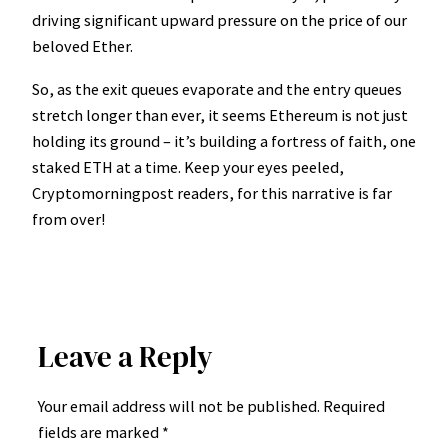
driving significant upward pressure on the price of our
beloved Ether.
So, as the exit queues evaporate and the entry queues
stretch longer than ever, it seems Ethereum is not just
holding its ground – it’s building a fortress of faith, one
staked ETH at a time. Keep your eyes peeled,
Cryptomorningpost readers, for this narrative is far
from over!
Leave a Reply
Your email address will not be published.
Required
fields are marked
*