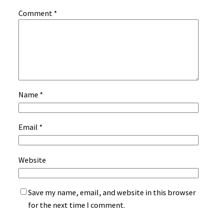
Comment
*
Name
*
Email
*
Website
Save my name, email, and website in this browser
for the next time I comment.