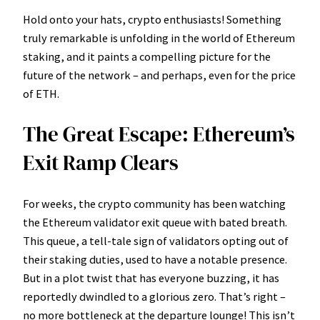
Hold onto your hats, crypto enthusiasts! Something
truly remarkable is unfolding in the world of Ethereum
staking, and it paints a compelling picture for the
future of the network – and perhaps, even for the price
of ETH.
The Great Escape: Ethereum’s
Exit Ramp Clears
For weeks, the crypto community has been watching
the Ethereum validator exit queue with bated breath.
This queue, a tell-tale sign of validators opting out of
their staking duties, used to have a notable presence.
But in a plot twist that has everyone buzzing, it has
reportedly dwindled to a glorious zero. That’s right –
no more bottleneck at the departure lounge! This isn’t