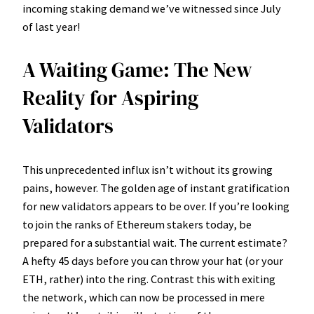
incoming staking demand we’ve witnessed since July
of last year!
A Waiting Game: The New
Reality for Aspiring
Validators
This unprecedented influx isn’t without its growing
pains, however. The golden age of instant gratification
for new validators appears to be over. If you’re looking
to join the ranks of Ethereum stakers today, be
prepared for a substantial wait. The current estimate?
A hefty 45 days before you can throw your hat (or your
ETH, rather) into the ring. Contrast this with exiting
the network, which can now be processed in mere