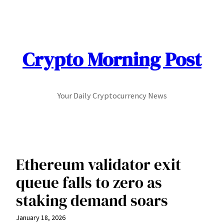
Skip
to
content
Crypto Morning Post
Your Daily Cryptocurrency News
Ethereum validator exit
queue falls to zero as
staking demand soars
January 18, 2026