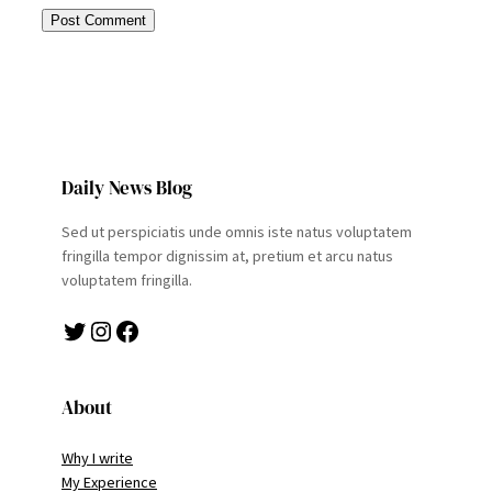
Daily News Blog
Sed ut perspiciatis unde omnis iste natus voluptatem
fringilla tempor dignissim at, pretium et arcu natus
voluptatem fringilla.
Twitter
Instagram
Facebook
About
Why I write
My Experience