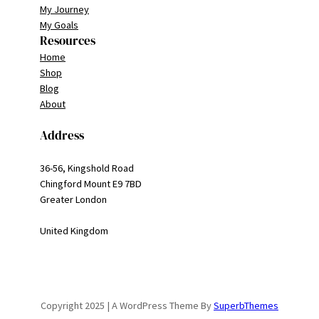
My Journey
My Goals
Resources
Home
Shop
Blog
About
Address
36-56, Kingshold Road
Chingford Mount E9 7BD
Greater London
United Kingdom
Copyright 2025 | A WordPress Theme By
SuperbThemes