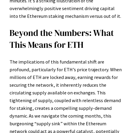
minutes. It’s a striking illustration of the
overwhelmingly positive sentiment driving capital
into the Ethereum staking mechanism versus out of it.
Beyond the Numbers: What
This Means for ETH
The implications of this fundamental shift are
profound, particularly for ETH’s price trajectory. When
millions of ETH are locked away, earning rewards for
securing the network, it inherently reduces the
circulating supply available on exchanges. This
tightening of supply, coupled with relentless demand
for staking, creates a compelling supply-demand
dynamic. As we navigate the coming months, this
burgeoning “supply sink” within the Ethereum
network could act as a powerful catalyst, potentially