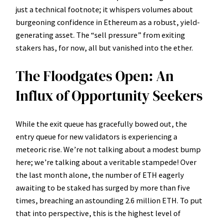
just a technical footnote; it whispers volumes about
burgeoning confidence in Ethereum as a robust, yield-
generating asset. The “sell pressure” from exiting
stakers has, for now, all but vanished into the ether.
The Floodgates Open: An
Influx of Opportunity Seekers
While the exit queue has gracefully bowed out, the
entry queue for new validators is experiencing a
meteoric rise. We’re not talking about a modest bump
here; we’re talking about a veritable stampede! Over
the last month alone, the number of ETH eagerly
awaiting to be staked has surged by more than five
times, breaching an astounding 2.6 million ETH. To put
that into perspective, this is the highest level of