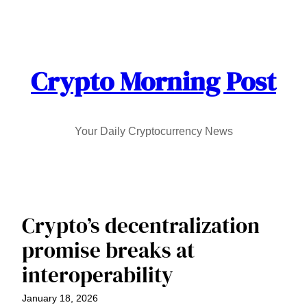
Skip
to
content
Crypto Morning Post
Your Daily Cryptocurrency News
Crypto’s decentralization
promise breaks at
interoperability
January 18, 2026