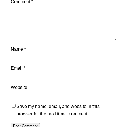
Comment
*
Name
*
Email
*
Website
Save my name, email, and website in this
browser for the next time I comment.