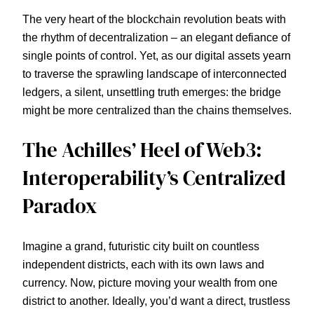
The very heart of the blockchain revolution beats with
the rhythm of decentralization – an elegant defiance of
single points of control. Yet, as our digital assets yearn
to traverse the sprawling landscape of interconnected
ledgers, a silent, unsettling truth emerges: the bridge
might be more centralized than the chains themselves.
The Achilles’ Heel of Web3:
Interoperability’s Centralized
Paradox
Imagine a grand, futuristic city built on countless
independent districts, each with its own laws and
currency. Now, picture moving your wealth from one
district to another. Ideally, you’d want a direct, trustless