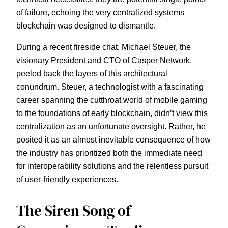
of failure, echoing the very centralized systems
blockchain was designed to dismantle.
During a recent fireside chat, Michael Steuer, the
visionary President and CTO of Casper Network,
peeled back the layers of this architectural
conundrum. Steuer, a technologist with a fascinating
career spanning the cutthroat world of mobile gaming
to the foundations of early blockchain, didn’t view this
centralization as an unfortunate oversight. Rather, he
posited it as an almost inevitable consequence of how
the industry has prioritized both the immediate need
for interoperability solutions and the relentless pursuit
of user-friendly experiences.
The Siren Song of