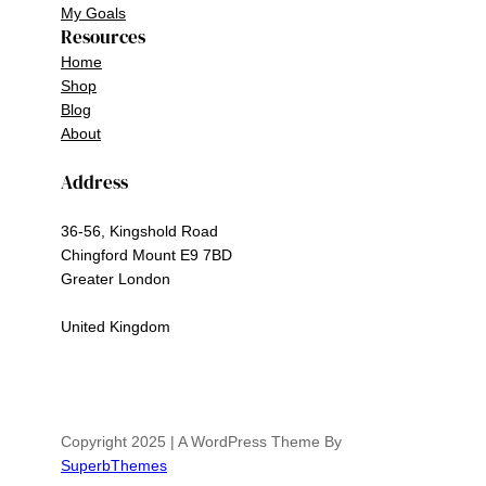
My Goals
Resources
Home
Shop
Blog
About
Address
36-56, Kingshold Road
Chingford Mount E9 7BD
Greater London
United Kingdom
Copyright 2025 | A WordPress Theme By
SuperbThemes