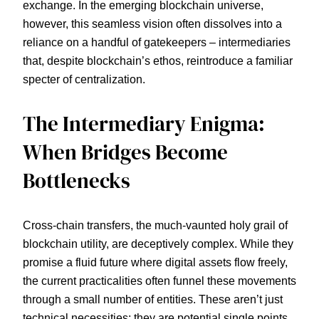
exchange. In the emerging blockchain universe,
however, this seamless vision often dissolves into a
reliance on a handful of gatekeepers – intermediaries
that, despite blockchain’s ethos, reintroduce a familiar
specter of centralization.
The Intermediary Enigma:
When Bridges Become
Bottlenecks
Cross-chain transfers, the much-vaunted holy grail of
blockchain utility, are deceptively complex. While they
promise a fluid future where digital assets flow freely,
the current practicalities often funnel these movements
through a small number of entities. These aren’t just
technical necessities; they are potential single points