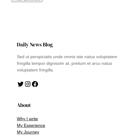
Daily News Blog
Sed ut perspiciatis unde omnis iste natus voluptatem
fringilla tempor dignissim at, pretium et arcu natus
voluptatem fringilla.
Twitter
Instagram
Facebook
About
Why I write
My Experience
My Journey