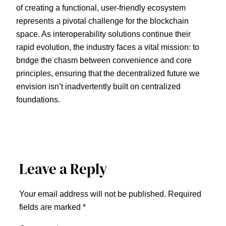
of creating a functional, user-friendly ecosystem
represents a pivotal challenge for the blockchain
space. As interoperability solutions continue their
rapid evolution, the industry faces a vital mission: to
bridge the chasm between convenience and core
principles, ensuring that the decentralized future we
envision isn’t inadvertently built on centralized
foundations.
Leave a Reply
Your email address will not be published.
Required
fields are marked
*