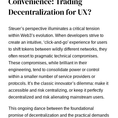
Convenience: Trading
Decentralization for UX?
Steuer’s perspective illuminates a critical tension
within Web3’s evolution. When developers strive to
create an intuitive, ‘click-and-go’ experience for users
to shift tokens between wildly different networks, they
often resort to pragmatic technical compromises.
These compromises, while brilliant in their
engineering, tend to consolidate power or control
within a smaller number of service providers or
protocols. It’s the classic innovator’s dilemma: make it
accessible and risk centralizing, or keep it perfectly
decentralized and risk alienating mainstream users.
This ongoing dance between the foundational
promise of decentralization and the practical demands