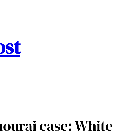
ost
mourai case: White