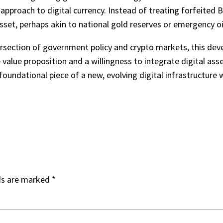
 approach to digital currency. Instead of treating forfeited 
asset, perhaps akin to national gold reserves or emergency oil
tersection of government policy and crypto markets, this d
e value proposition and a willingness to integrate digital ass
a foundational piece of a new, evolving digital infrastructure
ds are marked
*