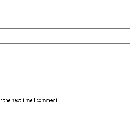
or the next time I comment.