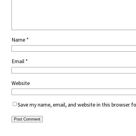
Name
*
Email
*
Website
Save my name, email, and website in this browser f