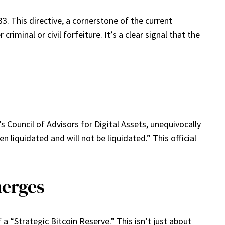
3. This directive, a cornerstone of the current
iminal or civil forfeiture. It’s a clear signal that the
s Council of Advisors for Digital Assets, unequivocally
liquidated and will not be liquidated.” This official
merges
 “Strategic Bitcoin Reserve.” This isn’t just about