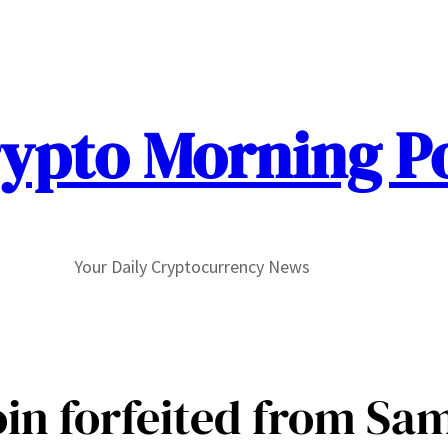
ypto Morning P
Your Daily Cryptocurrency News
coin forfeited from Sa