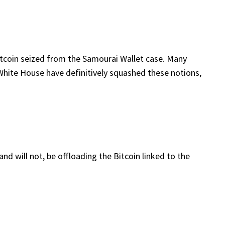
Bitcoin seized from the Samourai Wallet case. Many
 White House have definitively squashed these notions,
nd will not, be offloading the Bitcoin linked to the