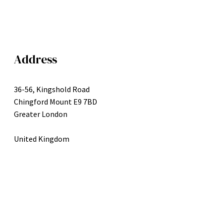
Address
36-56, Kingshold Road
Chingford Mount E9 7BD
Greater London
United Kingdom