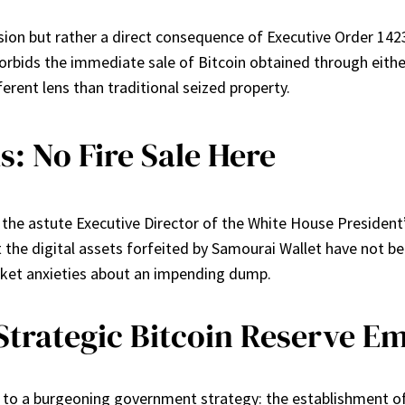
sion but rather a direct consequence of Executive Order 1423
orbids the immediate sale of Bitcoin obtained through either cr
erent lens than traditional seized property.
: No Fire Sale Here
t, the astute Executive Director of the White House President’
he digital assets forfeited by Samourai Wallet have not been 
rket anxieties about an impending dump.
Strategic Bitcoin Reserve E
 to a burgeoning government strategy: the establishment of a