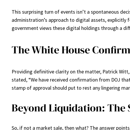
This surprising turn of events isn’t a spontaneous deci
administration’s approach to digital assets, explicitly f
government views these digital holdings through a diff
The White House Confirms
Providing definitive clarity on the matter, Patrick Wit
stated, “We have received confirmation from DOJ that t
stamp of approval should put to rest any lingering ma
Beyond Liquidation: The 
So, if not a market sale, then what? The answer points