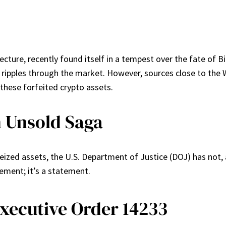
jecture, recently found itself in a tempest over the fate of 
d ripples through the market. However, sources close to the
 these forfeited crypto assets.
 Unsold Saga
eized assets, the U.S. Department of Justice (DOJ) has not, a
ement; it’s a statement.
Executive Order 14233