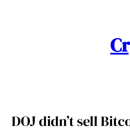
Skip
to
content
Cr
DOJ didn’t sell Bit