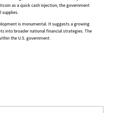
Bitcoin as a quick cash injection, the government
 supplies.
evelopment is monumental. It suggests a growing
ets into broader national financial strategies. The
 within the U.S. government.