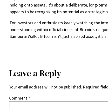
holding onto assets; it’s about a deliberate, long-term
appears to be recognizing its potential as a strategic 
For investors and enthusiasts keenly watching the in
understanding within official circles of Bitcoin’s uniqu
Samourai Wallet Bitcoin isn’t just a seized asset; it’s 
Leave a Reply
Your email address will not be published.
Required fiel
Comment
*