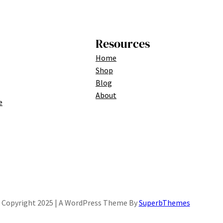
Resources
Home
Shop
Blog
About
e
Copyright 2025 | A WordPress Theme By
SuperbThemes