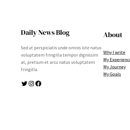
Daily News Blog
About
Sed ut perspiciatis unde omnis iste natus
Why I write
voluptatem fringilla tempor dignissim
My Experienc
at, pretium et arcu natus voluptatem
My Journey
fringilla.
My Goals
Twitter
Instagram
Facebook