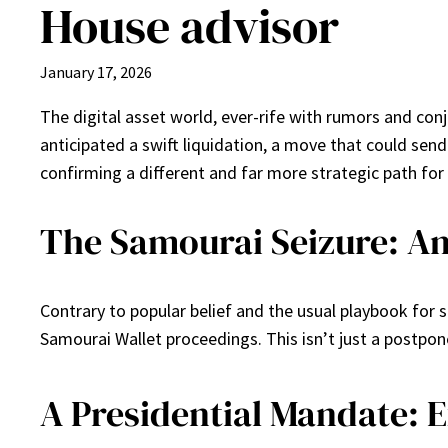
House advisor
January 17, 2026
The digital asset world, ever-rife with rumors and con
anticipated a swift liquidation, a move that could sen
confirming a different and far more strategic path for
The Samourai Seizure: An
Contrary to popular belief and the usual playbook for s
Samourai Wallet proceedings. This isn’t just a postpon
A Presidential Mandate: 