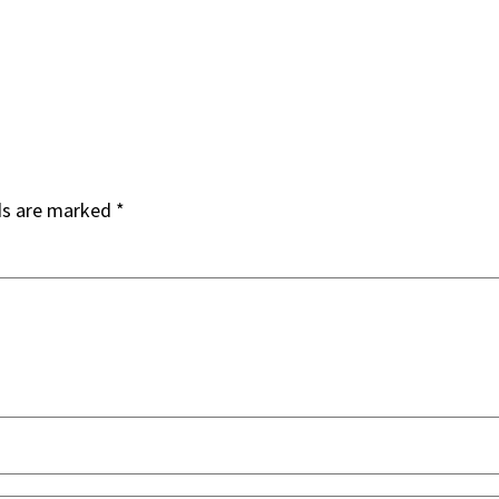
ds are marked
*