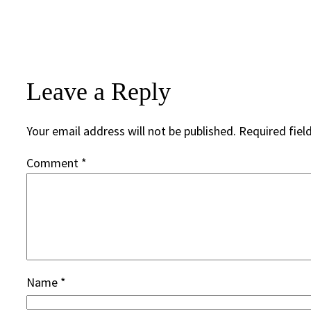
Leave a Reply
Your email address will not be published.
Required fiel
Comment
*
Name
*