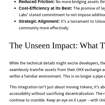
No more bridging assets thro
Reduced Friction:
The promise of laye
Cost-Efficiency at its Best:
Labs’ stated commitment to not impose additiona
It’s a testament to Uniswa
Strategic Alignment:
community more effectively.
The Unseen Impact: What Th
While the technical details might excite developers, t
seamlessly transfer assets from their OKX exchange acc
within a familiar environment. This is no longer a pipe
This integration isn’t just about moving tokens; it’s
accessibility without sacrificing decentralization. The r
continue to crumble. Keep an eye on X Layer – with Uni