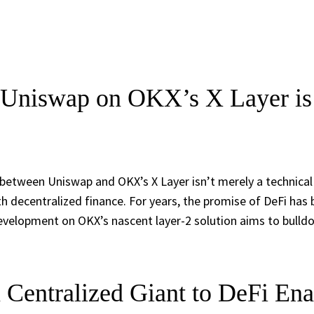
Uniswap on OKX’s X Layer is 
 between Uniswap and OKX’s X Layer isn’t merely a technical
h decentralized finance. For years, the promise of DeFi has
velopment on OKX’s nascent layer-2 solution aims to bulldoz
Centralized Giant to DeFi Ena