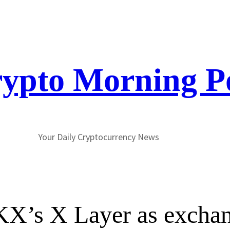
ypto Morning P
Your Daily Cryptocurrency News
X’s X Layer as excha