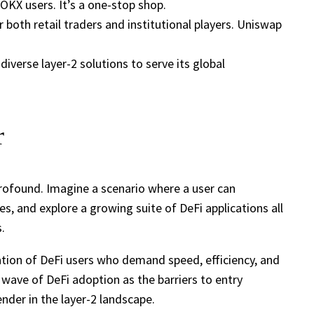
OKX users. It’s a one-stop shop.
r both retail traders and institutional players. Uniswap
iverse layer-2 solutions to serve its global
r
 profound. Imagine a scenario where a user can
, and explore a growing suite of DeFi applications all
.
ation of DeFi users who demand speed, efficiency, and
sh wave of DeFi adoption as the barriers to entry
nder in the layer-2 landscape.