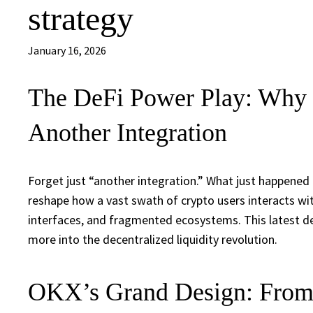
strategy
January 16, 2026
The DeFi Power Play: Why 
Another Integration
Forget just “another integration.” What just happened
reshape how a vast swath of crypto users interacts wit
interfaces, and fragmented ecosystems. This latest de
more into the decentralized liquidity revolution.
OKX’s Grand Design: From 