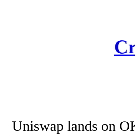
Skip
to
content
Cr
Uniswap lands on OK