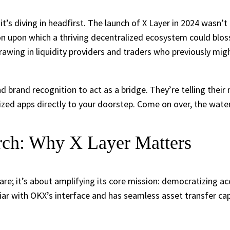
; it’s diving in headfirst. The launch of X Layer in 2024 wasn’
n upon which a thriving decentralized ecosystem could blos
rawing in liquidity providers and traders who previously mi
 brand recognition to act as a bridge. They’re telling their 
zed apps directly to your doorstep. Come on over, the water’
ch: Why X Layer Matters
re; it’s about amplifying its core mission: democratizing ac
liar with OKX’s interface and has seamless asset transfer cap