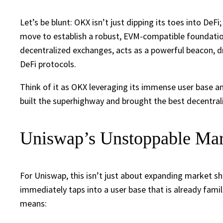
Let’s be blunt: OKX isn’t just dipping its toes into DeFi
move to establish a robust, EVM-compatible foundatio
decentralized exchanges, acts as a powerful beacon, d
DeFi protocols.
Think of it as OKX leveraging its immense user base and
built the superhighway and brought the best decentrali
Uniswap’s Unstoppable Mar
For Uniswap, this isn’t just about expanding market sha
immediately taps into a user base that is already fami
means: