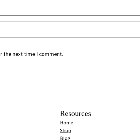
or the next time I comment.
Resources
Home
Shop
Blog