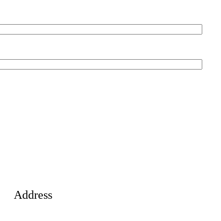
Address