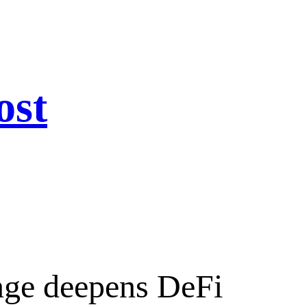
ost
nge deepens DeFi