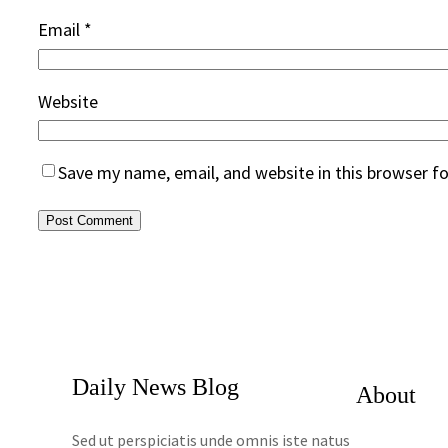
Email
*
Website
Save my name, email, and website in this browser f
Daily News Blog
About
Sed ut perspiciatis unde omnis iste natus