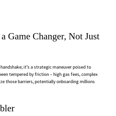
a Game Changer, Not Just
 handshake; it’s a strategic maneuver poised to
 been tempered by friction – high gas fees, complex
e those barriers, potentially onboarding millions
bler