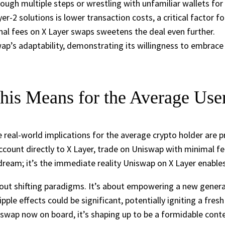
ugh multiple steps or wrestling with unfamiliar wallets for 
r-2 solutions is lower transaction costs, a critical factor fo
l fees on X Layer swaps sweetens the deal even further.
p’s adaptability, demonstrating its willingness to embrace d
is Means for the Average Use
he real-world implications for the average crypto holder are
ount directly to X Layer, trade on Uniswap with minimal fees
 dream; it’s the immediate reality Uniswap on X Layer enables
 about shifting paradigms. It’s about empowering a new gener
ipple effects could be significant, potentially igniting a fre
swap now on board, it’s shaping up to be a formidable conte