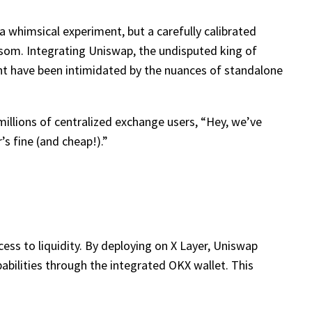
t a whimsical experiment, but a carefully calibrated
som. Integrating Uniswap, the undisputed king of
ght have been intimidated by the nuances of standalone
millions of centralized exchange users, “Hey, we’ve
s fine (and cheap!).”
cess to liquidity. By deploying on X Layer, Uniswap
abilities through the integrated OKX wallet. This