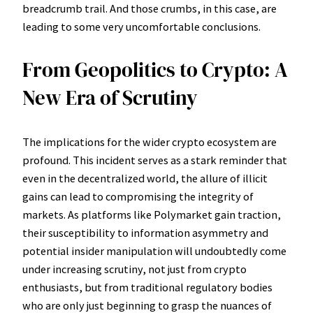
breadcrumb trail. And those crumbs, in this case, are
leading to some very uncomfortable conclusions.
From Geopolitics to Crypto: A
New Era of Scrutiny
The implications for the wider crypto ecosystem are
profound. This incident serves as a stark reminder that
even in the decentralized world, the allure of illicit
gains can lead to compromising the integrity of
markets. As platforms like Polymarket gain traction,
their susceptibility to information asymmetry and
potential insider manipulation will undoubtedly come
under increasing scrutiny, not just from crypto
enthusiasts, but from traditional regulatory bodies
who are only just beginning to grasp the nuances of