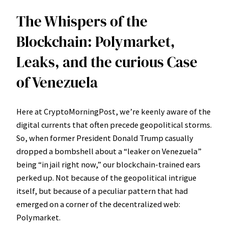
The Whispers of the
Blockchain: Polymarket,
Leaks, and the curious Case
of Venezuela
Here at CryptoMorningPost, we’re keenly aware of the
digital currents that often precede geopolitical storms.
So, when former President Donald Trump casually
dropped a bombshell about a “leaker on Venezuela”
being “in jail right now,” our blockchain-trained ears
perked up. Not because of the geopolitical intrigue
itself, but because of a peculiar pattern that had
emerged on a corner of the decentralized web:
Polymarket.