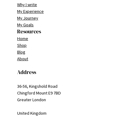
Why I write
My Experience
My Journey
My Goals
Resources
Home
Shop
Blog
About
Address
36-56, Kingshold Road
Chingford Mount E9 7BD
Greater London
United Kingdom