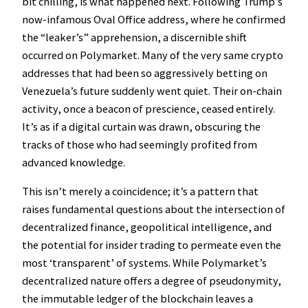
bit chilling, is what happened next. Following Trump’s
now-infamous Oval Office address, where he confirmed
the “leaker’s” apprehension, a discernible shift
occurred on Polymarket. Many of the very same crypto
addresses that had been so aggressively betting on
Venezuela’s future suddenly went quiet. Their on-chain
activity, once a beacon of prescience, ceased entirely.
It’s as if a digital curtain was drawn, obscuring the
tracks of those who had seemingly profited from
advanced knowledge.
This isn’t merely a coincidence; it’s a pattern that
raises fundamental questions about the intersection of
decentralized finance, geopolitical intelligence, and
the potential for insider trading to permeate even the
most ‘transparent’ of systems. While Polymarket’s
decentralized nature offers a degree of pseudonymity,
the immutable ledger of the blockchain leaves a