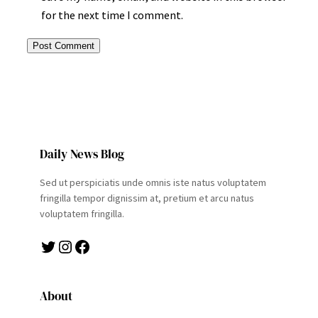
for the next time I comment.
Daily News Blog
Sed ut perspiciatis unde omnis iste natus voluptatem
fringilla tempor dignissim at, pretium et arcu natus
voluptatem fringilla.
Twitter
Instagram
Facebook
About