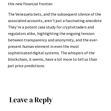
this new financial frontier.
The Venezuela bets, and the subsequent silence of the
associated accounts, aren’t just a fascinating anecdote.
They’re a potent case study for cryptotraders and
regulators alike, highlighting the ongoing tension
between transparency and anonymity, and the ever-
present human element in even the most
sophisticated digital systems. The whispers of the
blockchain, it seems, have a lot more to tell us than
just price predictions.
Leave a Reply