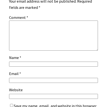
Your email address will not be published.
Required
fields are marked
*
Comment
*
Name
*
Email
*
Website
Save my name, email, and website in this browser