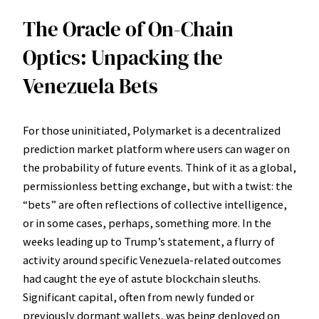
The Oracle of On-Chain
Optics: Unpacking the
Venezuela Bets
For those uninitiated, Polymarket is a decentralized
prediction market platform where users can wager on
the probability of future events. Think of it as a global,
permissionless betting exchange, but with a twist: the
“bets” are often reflections of collective intelligence,
or in some cases, perhaps, something more. In the
weeks leading up to Trump’s statement, a flurry of
activity around specific Venezuela-related outcomes
had caught the eye of astute blockchain sleuths.
Significant capital, often from newly funded or
previously dormant wallets, was being deployed on