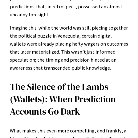
predictions that, in retrospect, possessed an almost
uncanny foresight.
Imagine this: while the world was still piecing together
the political puzzle in Venezuela, certain digital
wallets were already placing hefty wagers on outcomes
that later materialized. This wasn’t just informed
speculation; the timing and precision hinted at an
awareness that transcended public knowledge.
The Silence of the Lambs
(Wallets): When Prediction
Accounts Go Dark
What makes this even more compelling, and frankly, a