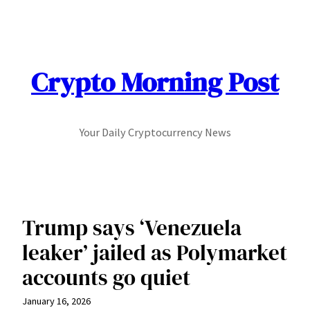
Skip
to
content
Crypto Morning Post
Your Daily Cryptocurrency News
Trump says ‘Venezuela
leaker’ jailed as Polymarket
accounts go quiet
January 16, 2026