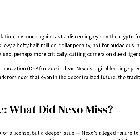
lation, has once again cast a discerning eye on the crypto fro
s levy a hefty half-million-dollar penalty, not for audaciou
and, perhaps more critically, cutting corners on due diligen
Innovation (DFPI) made it clear: Nexo’s digital lending spr
k reminder that even in the decentralized future, the traditio
le: What Did Nexo Miss?
k of a license, but a deeper issue — Nexo’s alleged failure t