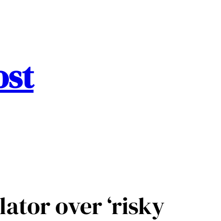
ost
lator over ‘risky