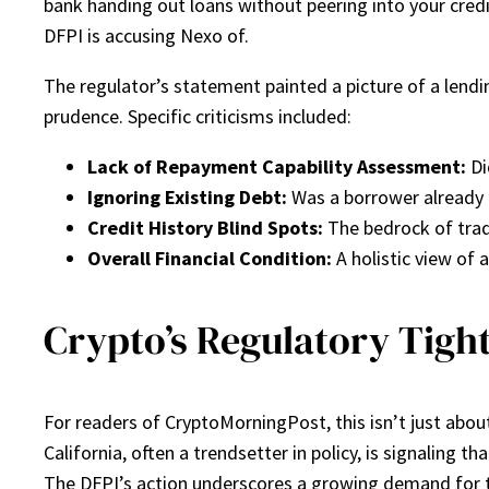
bank handing out loans without peering into your credit
DFPI is accusing Nexo of.
The regulator’s statement painted a picture of a lendin
prudence. Specific criticisms included:
Lack of Repayment Capability Assessment:
Di
Ignoring Existing Debt:
Was a borrower already 
Credit History Blind Spots:
The bedrock of tradi
Overall Financial Condition:
A holistic view of 
Crypto’s Regulatory Tigh
For readers of CryptoMorningPost, this isn’t just about 
California, often a trendsetter in policy, is signaling 
The DFPI’s action underscores a growing demand for tr