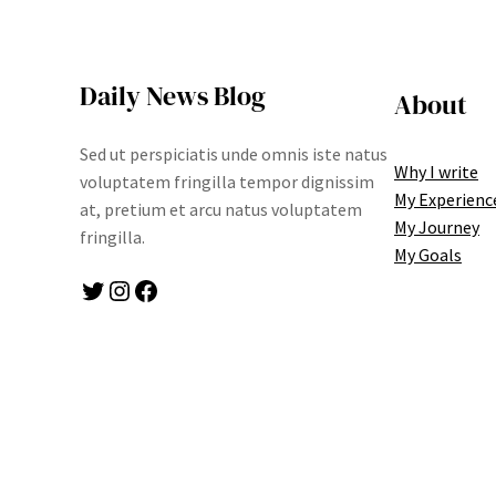
Daily News Blog
About
Sed ut perspiciatis unde omnis iste natus
Why I write
voluptatem fringilla tempor dignissim
My Experienc
at, pretium et arcu natus voluptatem
My Journey
fringilla.
My Goals
Twitter
Instagram
Facebook