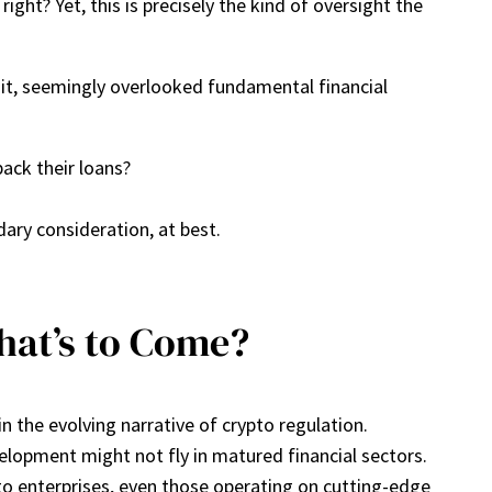
ght? Yet, this is precisely the kind of oversight the
edit, seemingly overlooked fundamental financial
back their loans?
dary consideration, at best.
hat’s to Come?
in the evolving narrative of crypto regulation.
evelopment might not fly in matured financial sectors.
to enterprises, even those operating on cutting-edge