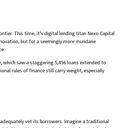
ntier. This time, it’s digital lending titan Nexo Capital
s innovation, but for a seemingly more mundane
ce.
ee, which saw a staggering 5,456 loans extended to
nal rules of finance still carry weight, especially
o adequately vet its borrowers. Imagine a traditional