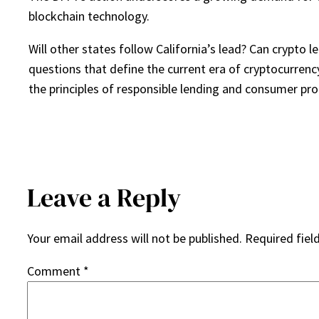
blockchain technology.
Will other states follow California’s lead? Can crypto 
questions that define the current era of cryptocurrenc
the principles of responsible lending and consumer pro
Leave a Reply
Your email address will not be published.
Required fiel
Comment
*