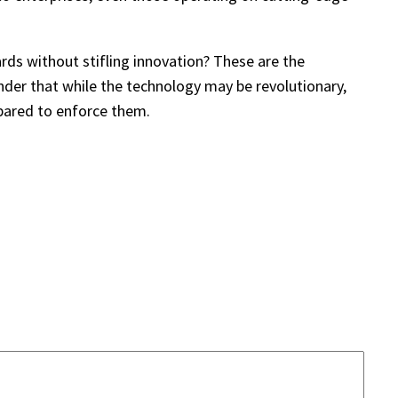
ards without stifling innovation? These are the
nder that while the technology may be revolutionary,
epared to enforce them.