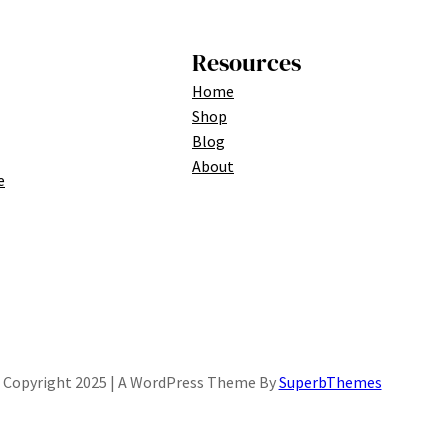
Resources
Home
Shop
Blog
About
e
Copyright 2025 | A WordPress Theme By
SuperbThemes