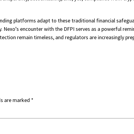
lending platforms adapt to these traditional financial safegu
y. Nexo’s encounter with the DFPI serves as a powerful remi
tection remain timeless, and regulators are increasingly pr
ds are marked
*