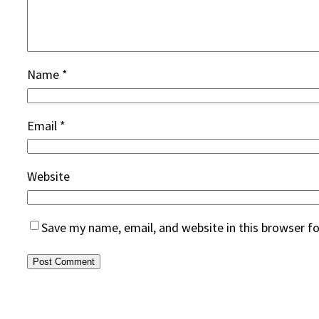
Name
*
Email
*
Website
Save my name, email, and website in this browser f