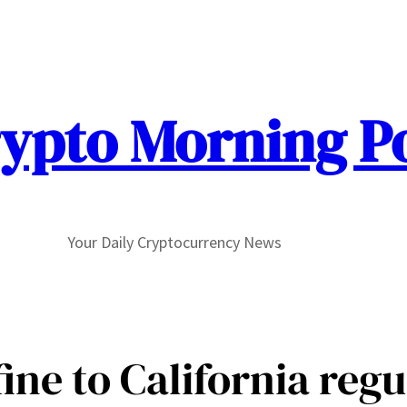
ypto Morning P
Your Daily Cryptocurrency News
ine to California regu