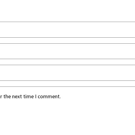
or the next time I comment.