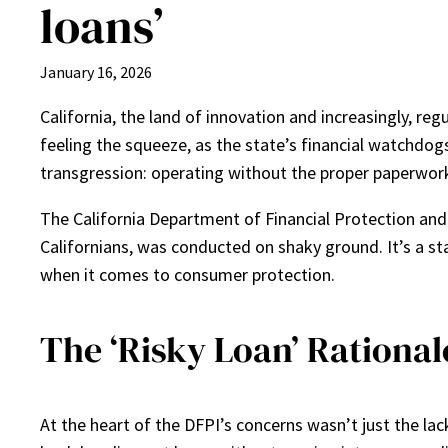
loans’
January 16, 2026
California, the land of innovation and increasingly, regu
feeling the squeeze, as the state’s financial watchdog
transgression: operating without the proper paperwork 
The California Department of Financial Protection and 
Californians, was conducted on shaky ground. It’s a star
when it comes to consumer protection.
The ‘Risky Loan’ Rationa
At the heart of the DFPI’s concerns wasn’t just the lac