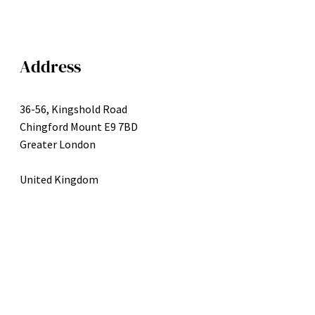
Address
36-56, Kingshold Road
Chingford Mount E9 7BD
Greater London
United Kingdom