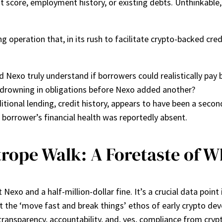
 score, employment history, or existing debts. Unthinkable, ri
g operation that, in its rush to facilitate crypto-backed cr
d Nexo truly understand if borrowers could realistically pay 
drowning in obligations before Nexo added another?
tional lending, credit history, appears to have been a secon
a borrower’s financial health was reportedly absent.
trope Walk: A Foretaste of W
Nexo and a half-million-dollar fine. It’s a crucial data point 
that the ‘move fast and break things’ ethos of early crypto d
ansparency, accountability, and, yes, compliance from cryp