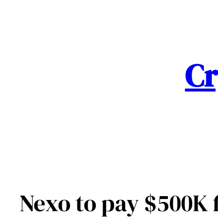
Skip
to
content
Cr
Nexo to pay $500K f