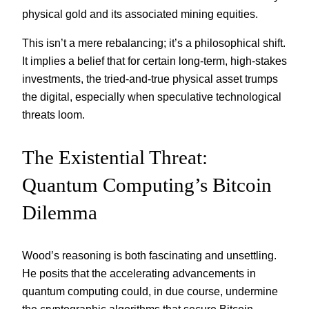
physical gold and its associated mining equities.
This isn’t a mere rebalancing; it’s a philosophical shift.
It implies a belief that for certain long-term, high-stakes
investments, the tried-and-true physical asset trumps
the digital, especially when speculative technological
threats loom.
The Existential Threat:
Quantum Computing’s Bitcoin
Dilemma
Wood’s reasoning is both fascinating and unsettling.
He posits that the accelerating advancements in
quantum computing could, in due course, undermine