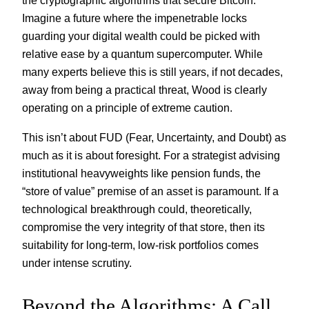
the cryptographic algorithms that secure Bitcoin.
Imagine a future where the impenetrable locks
guarding your digital wealth could be picked with
relative ease by a quantum supercomputer. While
many experts believe this is still years, if not decades,
away from being a practical threat, Wood is clearly
operating on a principle of extreme caution.
This isn’t about FUD (Fear, Uncertainty, and Doubt) as
much as it is about foresight. For a strategist advising
institutional heavyweights like pension funds, the
“store of value” premise of an asset is paramount. If a
technological breakthrough could, theoretically,
compromise the very integrity of that store, then its
suitability for long-term, low-risk portfolios comes
under intense scrutiny.
Beyond the Algorithms: A Call