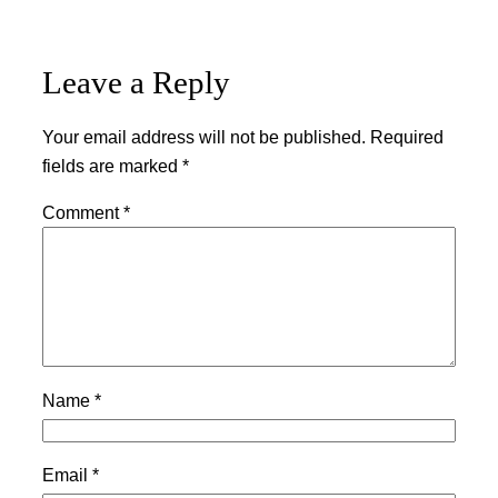
Leave a Reply
Your email address will not be published.
Required
fields are marked
*
Comment
*
Name
*
Email
*