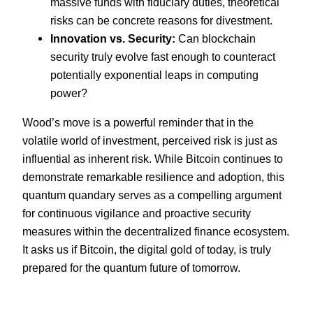
massive funds with fiduciary duties, theoretical
risks can be concrete reasons for divestment.
Innovation vs. Security:
Can blockchain
security truly evolve fast enough to counteract
potentially exponential leaps in computing
power?
Wood’s move is a powerful reminder that in the
volatile world of investment, perceived risk is just as
influential as inherent risk. While Bitcoin continues to
demonstrate remarkable resilience and adoption, this
quantum quandary serves as a compelling argument
for continuous vigilance and proactive security
measures within the decentralized finance ecosystem.
It asks us if Bitcoin, the digital gold of today, is truly
prepared for the quantum future of tomorrow.