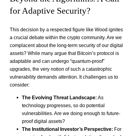
for Adaptive Security?
This decision by a respected figure like Wood ignites
a crucial debate within the crypto community. Are we
complacent about the long-term security of our digital
assets? While many argue that Bitcoin’s protocol is
adaptable and can undergo “quantum-proof”
upgrades, the very notion of such a catastrophic
vulnerability demands attention. It challenges us to
consider:
The Evolving Threat Landscape:
As
technology progresses, so do potential
vulnerabilities. Are we doing enough to future-
proof digital assets?
The Institutional Investor’s Perspective:
For