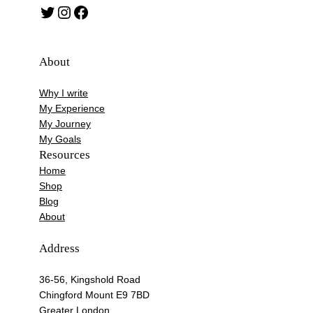
Twitter
Instagram
Facebook
About
Why I write
My Experience
My Journey
My Goals
Resources
Home
Shop
Blog
About
Address
36-56, Kingshold Road
Chingford Mount E9 7BD
Greater London