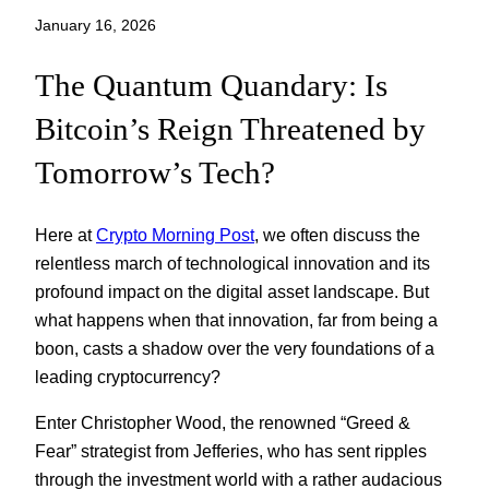
January 16, 2026
The Quantum Quandary: Is
Bitcoin’s Reign Threatened by
Tomorrow’s Tech?
Here at
Crypto Morning Post
, we often discuss the
relentless march of technological innovation and its
profound impact on the digital asset landscape. But
what happens when that innovation, far from being a
boon, casts a shadow over the very foundations of a
leading cryptocurrency?
Enter Christopher Wood, the renowned “Greed &
Fear” strategist from Jefferies, who has sent ripples
through the investment world with a rather audacious