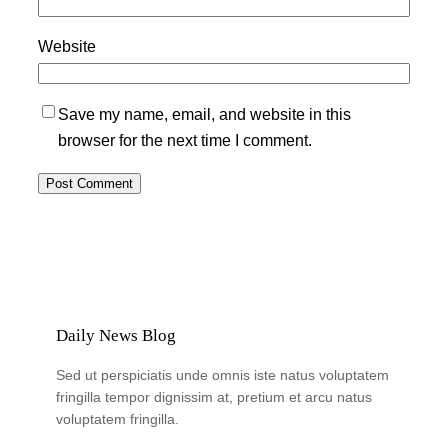
Website
Save my name, email, and website in this
browser for the next time I comment.
Daily News Blog
Sed ut perspiciatis unde omnis iste natus voluptatem
fringilla tempor dignissim at, pretium et arcu natus
voluptatem fringilla.