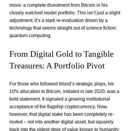
move: a complete divestment from Bitcoin in his
closely watched model portfolio. This isn’t just a slight
adjustment; it’s a stark re-evaluation driven by a
technology that seems straight out of science fiction:
quantum computing.
From Digital Gold to Tangible
Treasures: A Portfolio Pivot
For those who followed Wood’s strategic plays, his
10% allocation to Bitcoin, initiated in late 2020, was a
bold statement. It signaled a growing institutional
acceptance of the flagship cryptocurrency. Now,
however, that digital stake has been completely re-
routed – not into another digital asset, but squarely
back into the oldest store of value known to humanity: