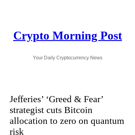
Skip
to
content
Crypto Morning Post
Your Daily Cryptocurrency News
Jefferies’ ‘Greed & Fear’
strategist cuts Bitcoin
allocation to zero on quantum
risk