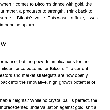
when it comes to Bitcoin’s dance with gold, the
t rather, a precursor to strength. Think back to
ge in Bitcoin’s value. This wasn’t a fluke; it was
 impending upturn.
ow
formance, but the powerful implications for the
gnificant price bottoms for Bitcoin. The current
vestors and market strategists are now openly
 back into the innovative, high-growth potential of
nable heights? While no crystal ball is perfect, the
s unprecedented undervaluation against gold isn’t a