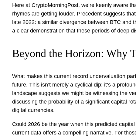
Here at CryptoMorningPost, we’re keenly aware that 
rhymes are getting louder. Precedent suggests that 
late 2022: a similar divergence between BTC and th
a clear demonstration that these periods of deep di
Beyond the Horizon: Why T
What makes this current record undervaluation partic
future. This isn’t merely a cyclical dip; it’s a profo
landscape suggests we might be witnessing the very
discussing the probability of a significant capital r
digital currencies.
Could 2026 be the year when this predicted capital sh
current data offers a compelling narrative. For thos