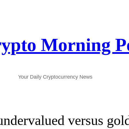
ypto Morning P
Your Daily Cryptocurrency News
undervalued versus gol