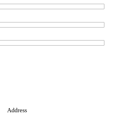
Address