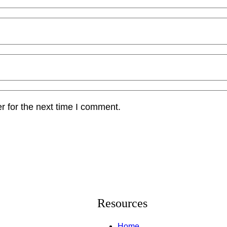
r for the next time I comment.
Resources
Home