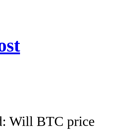
ost
d: Will BTC price