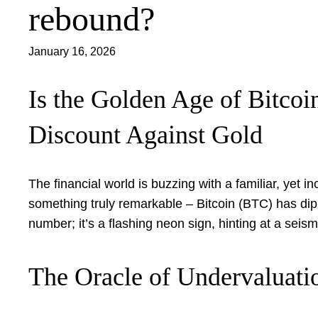
rebound?
January 16, 2026
Is the Golden Age of Bitco
Discount Against Gold
The financial world is buzzing with a familiar, yet i
something truly remarkable – Bitcoin (BTC) has dipped
number; it’s a flashing neon sign, hinting at a seismi
The Oracle of Undervaluati