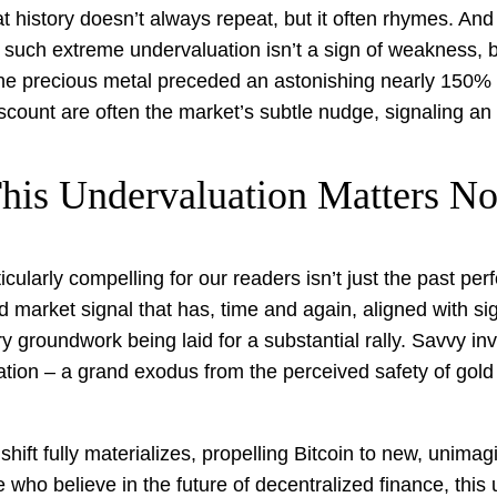
history doesn’t always repeat, but it often rhymes. And 
such extreme undervaluation isn’t a sign of weakness, bu
e precious metal preceded an astonishing nearly 150% sur
scount are often the market’s subtle nudge, signaling an
his Undervaluation Matters N
ularly compelling for our readers isn’t just the past per
und market signal that has, time and again, aligned with si
 groundwork being laid for a substantial rally. Savvy in
otation – a grand exodus from the perceived safety of gold
ift fully materializes, propelling Bitcoin to new, unimagi
e who believe in the future of decentralized finance, thi