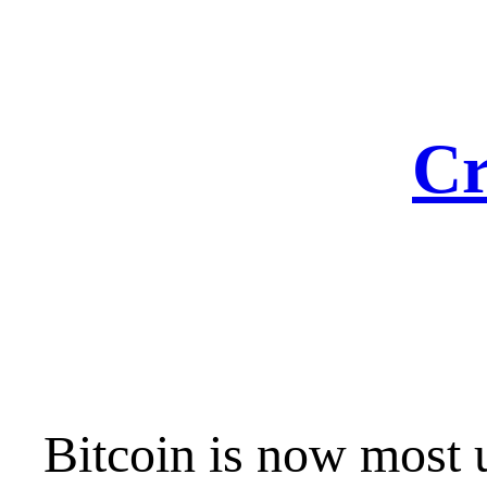
Skip
to
content
Cr
Bitcoin is now most 