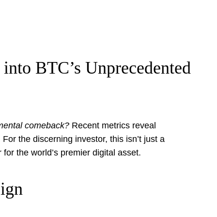
e into BTC’s Unprecedented
umental comeback?
Recent metrics reveal
or the discerning investor, this isn’t just a
 for the world’s premier digital asset.
Sign