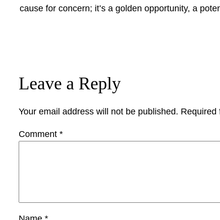
cause for concern; it’s a golden opportunity, a poten
Leave a Reply
Your email address will not be published.
Required 
Comment
*
Name
*