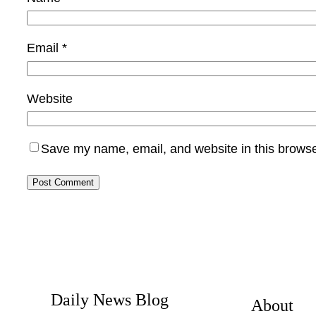
Email
*
Website
Save my name, email, and website in this browse
Daily News Blog
About