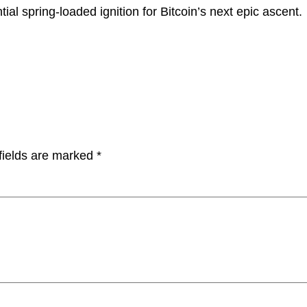
tial spring-loaded ignition for Bitcoin’s next epic ascent.
fields are marked
*