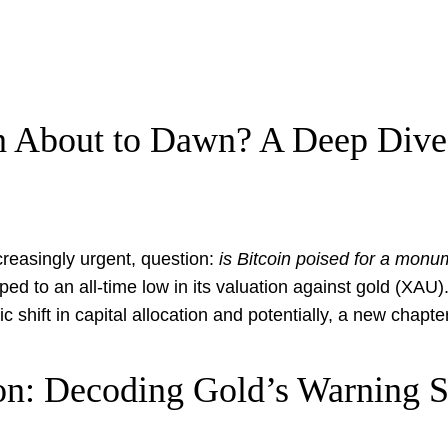
in About to Dawn? A Deep Div
ncreasingly urgent, question:
is Bitcoin poised for a mon
 to an all-time low in its valuation against gold (XAU). F
c shift in capital allocation and potentially, a new chapter
on: Decoding Gold’s Warning 