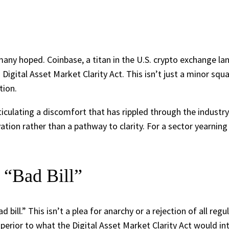
 many hoped. Coinbase, a titan in the U.S. crypto exchange l
gital Asset Market Clarity Act. This isn’t just a minor squab
tion.
lating a discomfort that has rippled through the industry. H
tion rather than a pathway to clarity. For a sector yearning f
 “Bad Bill”
bill.” This isn’t a plea for anarchy or a rejection of all regu
uperior to what the Digital Asset Market Clarity Act would in