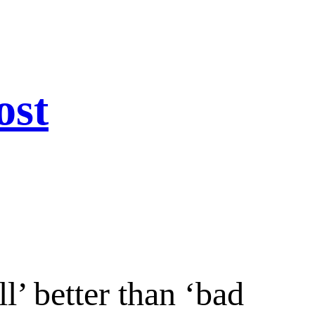
ost
ll’ better than ‘bad