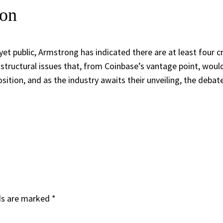
ion
yet public, Armstrong has indicated there are at least four cr
t structural issues that, from Coinbase’s vantage point, woul
sition, and as the industry awaits their unveiling, the debat
ds are marked
*