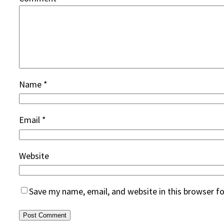
Name
*
Email
*
Website
Save my name, email, and website in this browser f