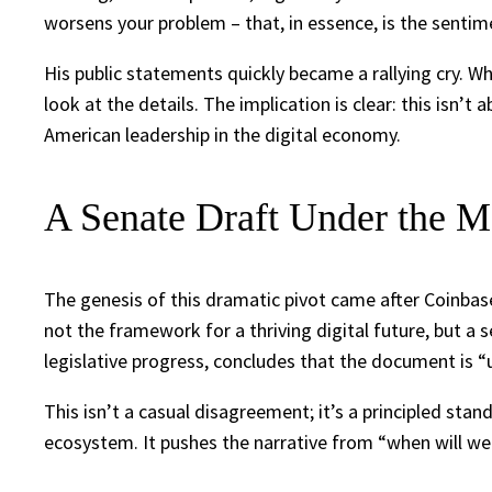
worsens your problem – that, in essence, is the sent
His public statements quickly became a rallying cry. W
look at the details. The implication is clear: this isn’
American leadership in the digital economy.
A Senate Draft Under the M
The genesis of this dramatic pivot came after Coinba
not the framework for a thriving digital future, but a 
legislative progress, concludes that the document is “
This isn’t a casual disagreement; it’s a principled sta
ecosystem. It pushes the narrative from “when will we g