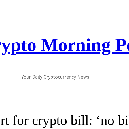
ypto Morning P
Your Daily Cryptocurrency News
 for crypto bill: ‘no bi