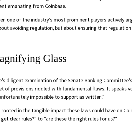
iment emanating from Coinbase.
hen one of the industry’s most prominent players actively arg
t about avoiding regulation, but about ensuring that regulatio
agnifying Glass
se’s diligent examination of the Senate Banking Committee’s
set of provisions riddled with fundamental flaws. It speaks 
unfortunately impossible to support as written.”
nd rooted in the tangible impact these laws could have on Coi
et clear rules?” to “are these the right rules for us?”