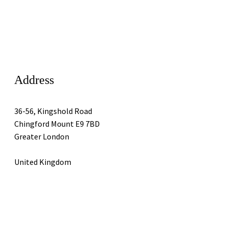
Address
36-56, Kingshold Road
Chingford Mount E9 7BD
Greater London
United Kingdom