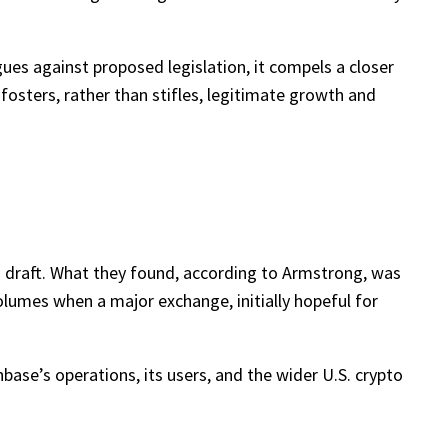
ues against proposed legislation, it compels a closer
n fosters, rather than stifles, legitimate growth and
 draft. What they found, according to Armstrong, was
volumes when a major exchange, initially hopeful for
nbase’s operations, its users, and the wider U.S. crypto