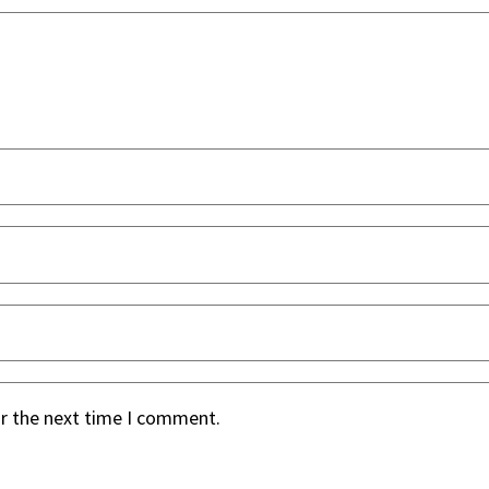
or the next time I comment.