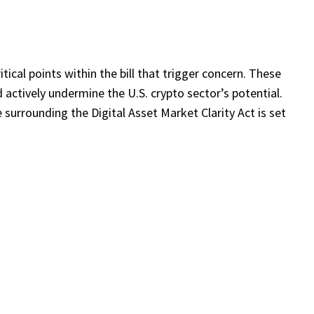
itical points within the bill that trigger concern. These
d actively undermine the U.S. crypto sector’s potential.
e surrounding the Digital Asset Market Clarity Act is set