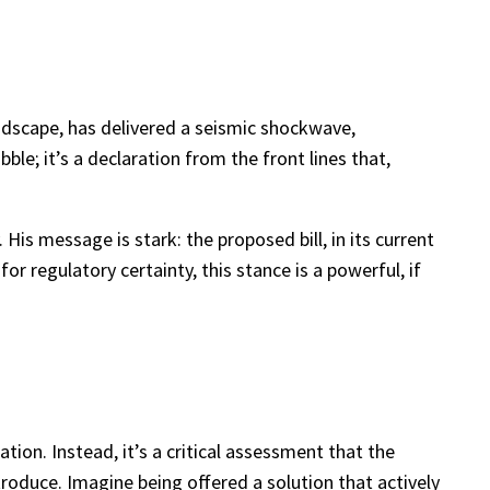
andscape, has delivered a seismic shockwave,
ble; it’s a declaration from the front lines that,
is message is stark: the proposed bill, in its current
or regulatory certainty, this stance is a powerful, if
lation. Instead, it’s a critical assessment that the
troduce. Imagine being offered a solution that actively