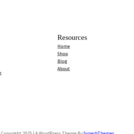
Resources
Home
Shop
Blog
About
e
Copyright 2025 | A WordPress Theme By
SuperbThemes