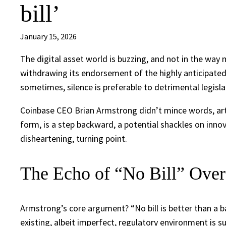
bill’
January 15, 2026
The digital asset world is buzzing, and not in the way
withdrawing its endorsement of the highly anticipated Di
sometimes, silence is preferable to detrimental legisla
Coinbase CEO Brian Armstrong didn’t mince words, articu
form, is a step backward, a potential shackles on innova
disheartening, turning point.
The Echo of “No Bill” Over
Armstrong’s core argument? “No bill is better than a bad 
existing, albeit imperfect, regulatory environment is s