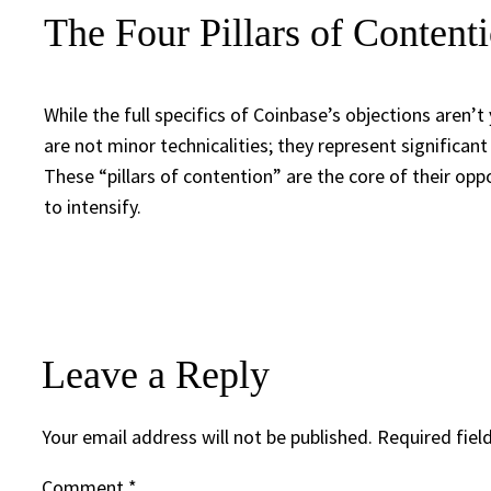
The Four Pillars of Content
While the full specifics of Coinbase’s objections aren’t 
are not minor technicalities; they represent significan
These “pillars of contention” are the core of their oppo
to intensify.
Leave a Reply
Your email address will not be published.
Required fiel
Comment
*