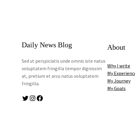
Daily News Blog
About
Sed ut perspiciatis unde omnis iste natus
Why I write
voluptatem fringilla tempor dignissim
My Experienc
at, pretium et arcu natus voluptatem
My Journey
fringilla.
My Goals
Twitter
Instagram
Facebook