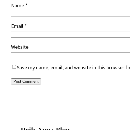
Name
*
Email
*
Website
Save my name, email, and website in this browser f
Daily News Blog