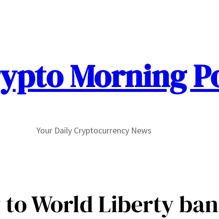
ypto Morning P
Your Daily Cryptocurrency News
 to World Liberty ban