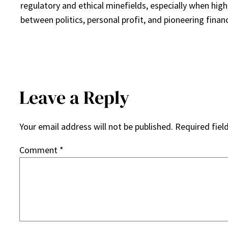
regulatory and ethical minefields, especially when high-
between politics, personal profit, and pioneering finan
Leave a Reply
Your email address will not be published.
Required fiel
Comment
*