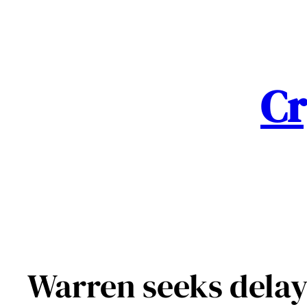
Skip
to
content
Cr
Warren seeks delay