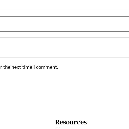
or the next time I comment.
Resources