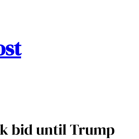
ost
k bid until Trump