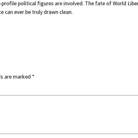
profile political figures are involved. The fate of World Lib
ce can ever be truly drawn clean.
ds are marked
*