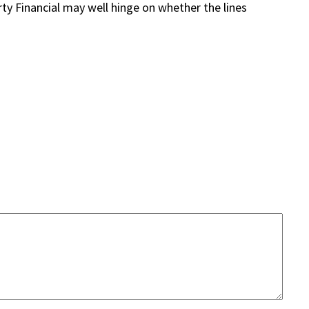
erty Financial may well hinge on whether the lines