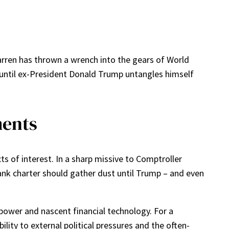
arren has thrown a wrench into the gears of World
 until ex-President Donald Trump untangles himself
ments
s of interest. In a sharp missive to Comptroller
ank charter should gather dust until Trump – and even
l power and nascent financial technology. For a
bility to external political pressures and the often-