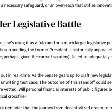
 a necessary safeguard, or an overreach that stifles innovat
r Legislative Battle
on; she’s using it as a fulcrum for a much larger legislativ
s surrounding the former President is historically unparallel
le, perhaps, given the current scrutiny), failed to adequatel
ing out in real-time. As the Senate gears up to craft new legi
n unwitting test case. The outcome of this standoff could set
re vetted. Will personal financial interests of public figures
ical crossfire?
 stark reminder that the journey from decentralized dream to 