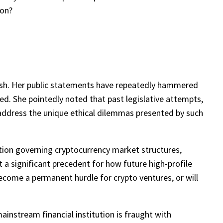
ion?
e push. Her public statements have repeatedly hammered
ed. She pointedly noted that past legislative attempts,
y address the unique ethical dilemmas presented by such
slation governing cryptocurrency market structures,
 a significant precedent for how future high-profile
 become a permanent hurdle for crypto ventures, or will
mainstream financial institution is fraught with