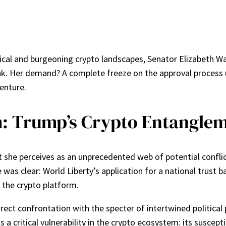
itical and burgeoning crypto landscapes, Senator Elizabeth W
ank. Her demand? A complete freeze on the approval process
enture.
m: Trump’s Crypto Entangle
she perceives as an unprecedented web of potential conflict
as clear: World Liberty’s application for a national trust b
n the crypto platform.
direct confrontation with the specter of intertwined politica
a critical vulnerability in the crypto ecosystem: its suscepti