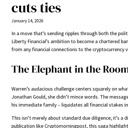
cuts ties
January 14, 2026
In a move that’s sending ripples through both the pol
Liberty Financial’s ambition to become a chartered b
from any financial connections to the cryptocurrency v
The Elephant in the Roo
Warren’s audacious challenge centers squarely on what 
Jonathan Gould, she didn’t mince words. The message w
his immediate family – liquidates all financial stakes i
This isn’t merely about standard due diligence; it’s a 
publication like Cryptomorningpost, this saga highlights 