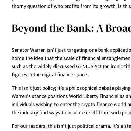
thorny question of who profits from its growth. Is this
Beyond the Bank: A Broade
Senator Warren isn’t just targeting one bank applicati
home the idea that the scale of financial entanglement
such as the widely-discussed GENIUS Act (an ironic tit
figures in the digital finance space.
This isn’t just policy; it’s a philosophical debate play
Warren’s stance positions World Liberty Financial as a
individuals wishing to enter the crypto finance world a
the industry find ways to insulate itself from such polit
For our readers, this isn’t just political drama. It’s a