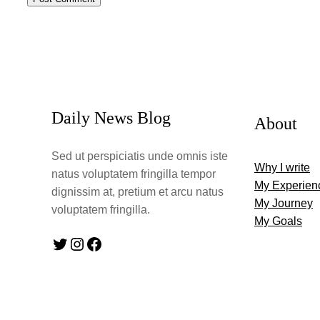
Daily News Blog
About
Sed ut perspiciatis unde omnis iste
Why I write
natus voluptatem fringilla tempor
My Experien
dignissim at, pretium et arcu natus
My Journey
voluptatem fringilla.
My Goals
Twitter
Instagram
Facebook