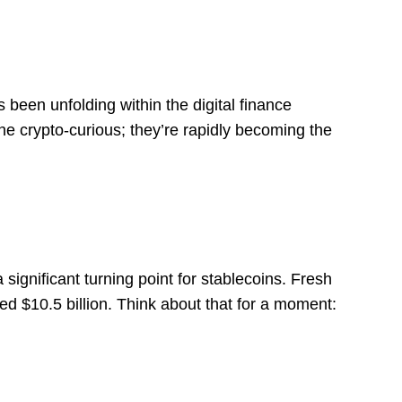
 been unfolding within the digital finance
he crypto-curious; they’re rapidly becoming the
ignificant turning point for stablecoins. Fresh
ted $10.5 billion. Think about that for a moment:
s