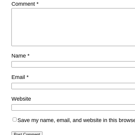
Comment
*
Name
*
Email
*
Website
Save my name, email, and website in this browse