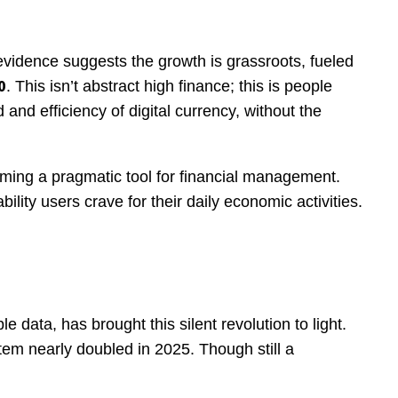
 evidence suggests the growth is grassroots, fueled
0
. This isn’t abstract high finance; this is people
and efficiency of digital currency, without the
coming a pragmatic tool for financial management.
lity users crave for their daily economic activities.
le data, has brought this silent revolution to light.
tem nearly doubled in 2025. Though still a