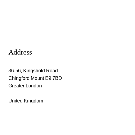
Address
36-56, Kingshold Road
Chingford Mount E9 7BD
Greater London
United Kingdom