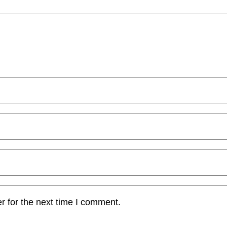
r for the next time I comment.