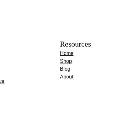
Resources
Home
Shop
Blog
About
ce