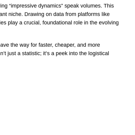
lying “impressive dynamics” speak volumes. This
rtant niche. Drawing on data from platforms like
s play a crucial, foundational role in the evolving
pave the way for faster, cheaper, and more
just a statistic; it’s a peek into the logistical