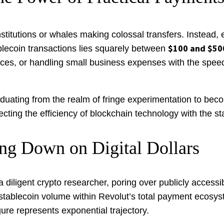
nstitutions or whales making colossal transfers. Instead,
$100 and $50
blecoin transactions lies squarely between
tances, or handling small business expenses with the speed 
graduating from the realm of fringe experimentation to be
ng the efficiency of blockchain technology with the stabi
ng Down on Digital Dollars
 a diligent crypto researcher, poring over publicly accessib
 stablecoin volume within Revolut’s total payment ecosys
igure represents exponential trajectory.