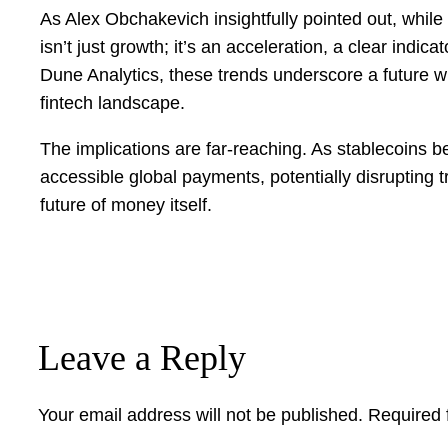
As Alex Obchakevich insightfully pointed out, whil
isn’t just growth; it’s an acceleration, a clear indi
Dune Analytics, these trends underscore a future whe
fintech landscape.
The implications are far-reaching. As stablecoins b
accessible global payments, potentially disrupting tra
future of money itself.
Leave a Reply
Your email address will not be published.
Required 