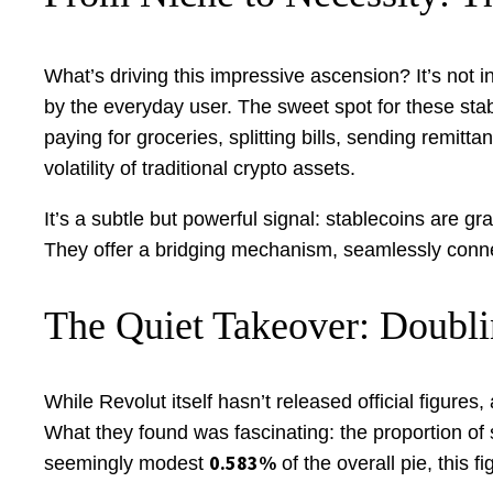
What’s driving this impressive ascension? It’s not i
by the everyday user. The sweet spot for these sta
paying for groceries, splitting bills, sending remit
volatility of traditional crypto assets.
It’s a subtle but powerful signal: stablecoins are 
They offer a bridging mechanism, seamlessly connecti
The Quiet Takeover: Doubli
While Revolut itself hasn’t released official figures,
What they found was fascinating: the proportion of
0.583%
seemingly modest
of the overall pie, this f