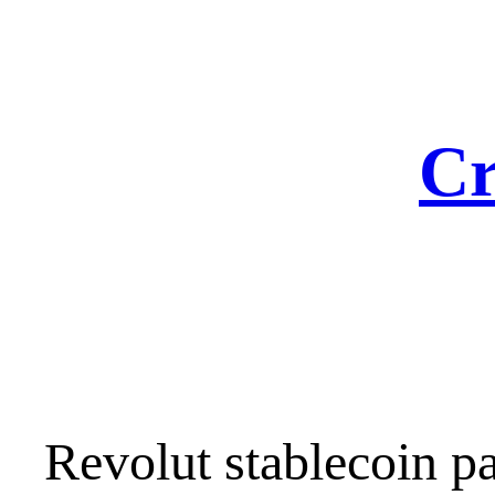
Skip
to
content
Cr
Revolut stablecoin 