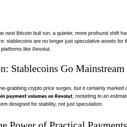
next Bitcoin bull run, a quieter, more profound shift has
: stablecoins are no longer just speculative assets for t
platforms like Revolut.
n: Stablecoins Go Mainstream
grabbing crypto price surges, but it certainly marked a s
oin payment volumes on Revolut
, rocketing to an estima
tem designed for stability, not just speculation.
he Power of Practical Payment