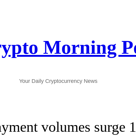
ypto Morning P
Your Daily Cryptocurrency News
payment volumes surge 