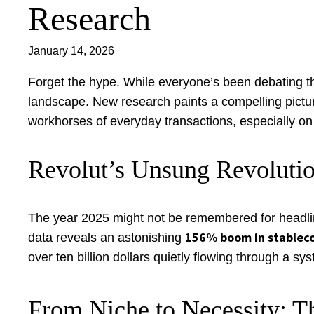
Research
January 14, 2026
Forget the hype. While everyone’s been debating the 
landscape. New research paints a compelling picture
workhorses of everyday transactions, especially on 
Revolut’s Unsung Revolutio
The year 2025 might not be remembered for headline-
156% boom in stablec
data reveals an astonishing
over ten billion dollars quietly flowing through a sys
From Niche to Necessity: T