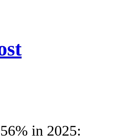
ost
156% in 2025: