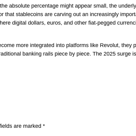
e the absolute percentage might appear small, the under
cator that stablecoins are carving out an increasingly impo
re digital dollars, euros, and other fiat-pegged currencie
ecome more integrated into platforms like Revolut, they 
ditional banking rails piece by piece. The 2025 surge isn’t 
fields are marked
*