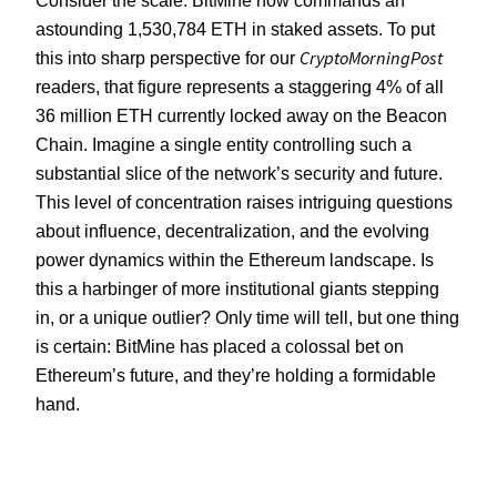
astounding 1,530,784 ETH in staked assets. To put
CryptoMorningPost
this into sharp perspective for our
readers, that figure represents a staggering 4% of all
36 million ETH currently locked away on the Beacon
Chain. Imagine a single entity controlling such a
substantial slice of the network’s security and future.
This level of concentration raises intriguing questions
about influence, decentralization, and the evolving
power dynamics within the Ethereum landscape. Is
this a harbinger of more institutional giants stepping
in, or a unique outlier? Only time will tell, but one thing
is certain: BitMine has placed a colossal bet on
Ethereum’s future, and they’re holding a formidable
hand.