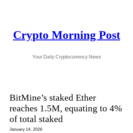
Skip
to
content
Crypto Morning Post
Your Daily Cryptocurrency News
BitMine’s staked Ether
reaches 1.5M, equating to 4%
of total staked
January 14, 2026