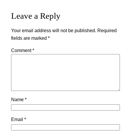
Leave a Reply
Your email address will not be published.
Required
fields are marked
*
Comment
*
Name
*
Email
*