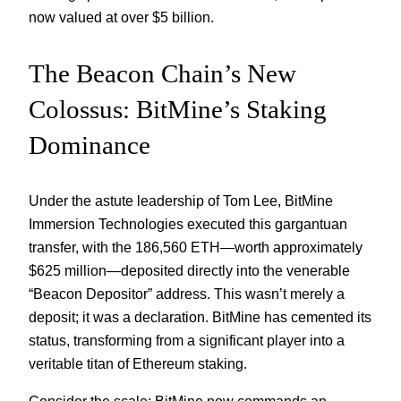
now valued at over $5 billion.
The Beacon Chain’s New
Colossus: BitMine’s Staking
Dominance
Under the astute leadership of Tom Lee, BitMine
Immersion Technologies executed this gargantuan
transfer, with the 186,560 ETH—worth approximately
$625 million—deposited directly into the venerable
“Beacon Depositor” address. This wasn’t merely a
deposit; it was a declaration. BitMine has cemented its
status, transforming from a significant player into a
veritable titan of Ethereum staking.
Consider the scale: BitMine now commands an