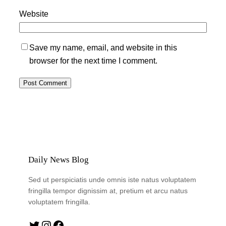
Website
Save my name, email, and website in this
browser for the next time I comment.
Daily News Blog
Sed ut perspiciatis unde omnis iste natus voluptatem
fringilla tempor dignissim at, pretium et arcu natus
voluptatem fringilla.
Twitter
Instagram
Facebook