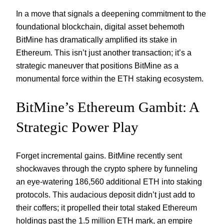
In a move that signals a deepening commitment to the
foundational blockchain, digital asset behemoth
BitMine has dramatically amplified its stake in
Ethereum. This isn’t just another transaction; it’s a
strategic maneuver that positions BitMine as a
monumental force within the ETH staking ecosystem.
BitMine’s Ethereum Gambit: A
Strategic Power Play
Forget incremental gains. BitMine recently sent
shockwaves through the crypto sphere by funneling
an eye-watering 186,560 additional ETH into staking
protocols. This audacious deposit didn’t just add to
their coffers; it propelled their total staked Ethereum
holdings past the 1.5 million ETH mark, an empire