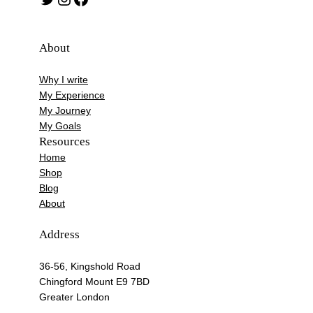
About
Why I write
My Experience
My Journey
My Goals
Resources
Home
Shop
Blog
About
Address
36-56, Kingshold Road
Chingford Mount E9 7BD
Greater London