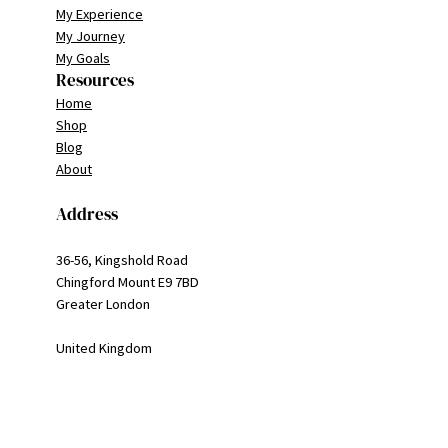
My Experience
My Journey
My Goals
Resources
Home
Shop
Blog
About
Address
36-56, Kingshold Road
Chingford Mount E9 7BD
Greater London
United Kingdom