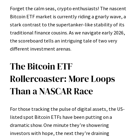
Forget the calm seas, crypto enthusiasts! The nascent
Bitcoin ETF market is currently riding a gnarly wave, a
stark contrast to the supertanker-like stability of its
traditional finance cousins. As we navigate early 2026,
the scoreboard tells an intriguing tale of two very
different investment arenas.
The Bitcoin ETF
Rollercoaster: More Loops
Than a NASCAR Race
For those tracking the pulse of digital assets, the US-
listed spot Bitcoin ETFs have been putting on a
dramatic show. One minute they’re showering
investors with hope, the next they’re draining