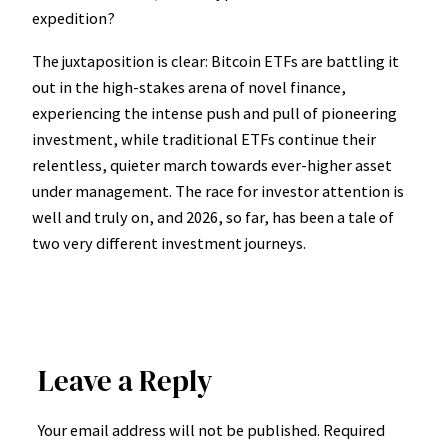
expedition?
The juxtaposition is clear: Bitcoin ETFs are battling it
out in the high-stakes arena of novel finance,
experiencing the intense push and pull of pioneering
investment, while traditional ETFs continue their
relentless, quieter march towards ever-higher asset
under management. The race for investor attention is
well and truly on, and 2026, so far, has been a tale of
two very different investment journeys.
Leave a Reply
Your email address will not be published.
Required