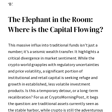
‘B’.
The Elephant in the Room:
Where is the Capital Flowing?
This massive influx into traditional funds isn’t just a
number; it’s a seismic wealth transfer. It highlights a
critical divergence in market sentiment. While the
crypto world grapples with regulatory uncertainties
and price volatility, a significant portion of
institutional and retail capital is seeking refuge and
growth in established, less volatile investment
products. Is this a temporary detour, or a long-term
recalibration? For us at CryptoMorningPost, it begs
the question: are traditional assets currently seen as
the stable harbor, while crypto is still the adventurous