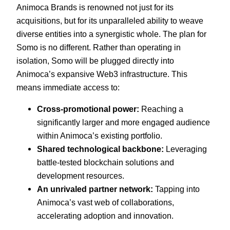
Animoca Brands is renowned not just for its
acquisitions, but for its unparalleled ability to weave
diverse entities into a synergistic whole. The plan for
Somo is no different. Rather than operating in
isolation, Somo will be plugged directly into
Animoca’s expansive Web3 infrastructure. This
means immediate access to:
Cross-promotional power:
Reaching a
significantly larger and more engaged audience
within Animoca’s existing portfolio.
Shared technological backbone:
Leveraging
battle-tested blockchain solutions and
development resources.
An unrivaled partner network:
Tapping into
Animoca’s vast web of collaborations,
accelerating adoption and innovation.