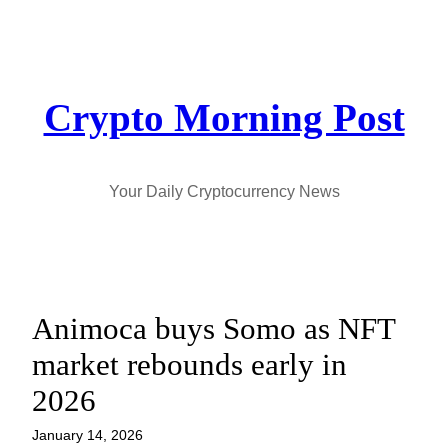
Skip
to
content
Crypto Morning Post
Your Daily Cryptocurrency News
Animoca buys Somo as NFT
market rebounds early in
2026
January 14, 2026