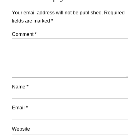
Your email address will not be published.
Required
fields are marked
*
Comment
*
Name
*
Email
*
Website