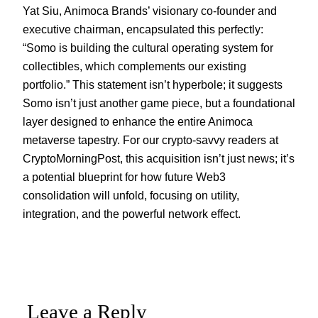
Yat Siu, Animoca Brands’ visionary co-founder and
executive chairman, encapsulated this perfectly:
“Somo is building the cultural operating system for
collectibles, which complements our existing
portfolio.” This statement isn’t hyperbole; it suggests
Somo isn’t just another game piece, but a foundational
layer designed to enhance the entire Animoca
metaverse tapestry. For our crypto-savvy readers at
CryptoMorningPost, this acquisition isn’t just news; it’s
a potential blueprint for how future Web3
consolidation will unfold, focusing on utility,
integration, and the powerful network effect.
Leave a Reply