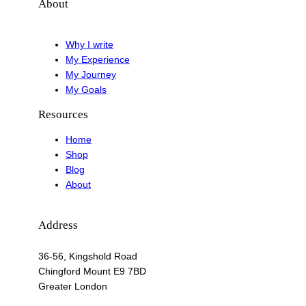
About
Why I write
My Experience
My Journey
My Goals
Resources
Home
Shop
Blog
About
Address
36-56, Kingshold Road
Chingford Mount E9 7BD
Greater London