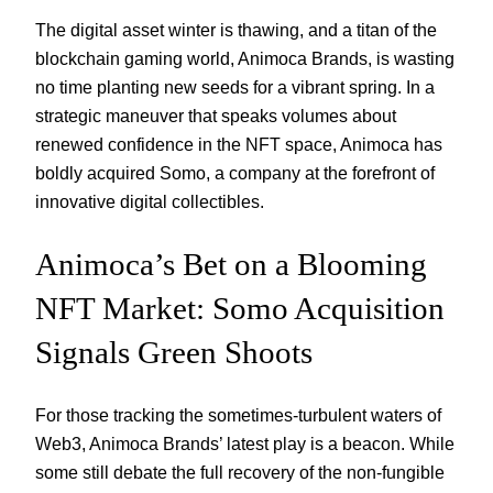
The digital asset winter is thawing, and a titan of the
blockchain gaming world, Animoca Brands, is wasting
no time planting new seeds for a vibrant spring. In a
strategic maneuver that speaks volumes about
renewed confidence in the NFT space, Animoca has
boldly acquired Somo, a company at the forefront of
innovative digital collectibles.
Animoca’s Bet on a Blooming
NFT Market: Somo Acquisition
Signals Green Shoots
For those tracking the sometimes-turbulent waters of
Web3, Animoca Brands’ latest play is a beacon. While
some still debate the full recovery of the non-fungible