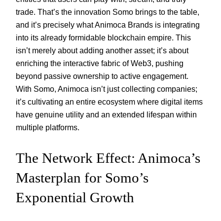
trade. That’s the innovation Somo brings to the table,
and it’s precisely what Animoca Brands is integrating
into its already formidable blockchain empire. This
isn’t merely about adding another asset; it’s about
enriching the interactive fabric of Web3, pushing
beyond passive ownership to active engagement.
With Somo, Animoca isn’t just collecting companies;
it’s cultivating an entire ecosystem where digital items
have genuine utility and an extended lifespan within
multiple platforms.
The Network Effect: Animoca’s
Masterplan for Somo’s
Exponential Growth