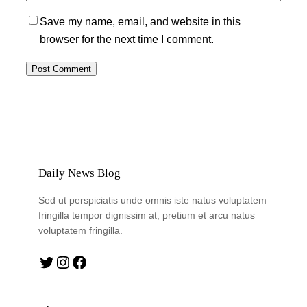
Save my name, email, and website in this
browser for the next time I comment.
Daily News Blog
Sed ut perspiciatis unde omnis iste natus voluptatem
fringilla tempor dignissim at, pretium et arcu natus
voluptatem fringilla.
Twitter
Instagram
Facebook