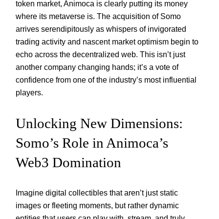
token market, Animoca is clearly putting its money
where its metaverse is. The acquisition of Somo
arrives serendipitously as whispers of invigorated
trading activity and nascent market optimism begin to
echo across the decentralized web. This isn’t just
another company changing hands; it’s a vote of
confidence from one of the industry’s most influential
players.
Unlocking New Dimensions:
Somo’s Role in Animoca’s
Web3 Domination
Imagine digital collectibles that aren’t just static
images or fleeting moments, but rather dynamic
entities that users can play with, stream, and truly