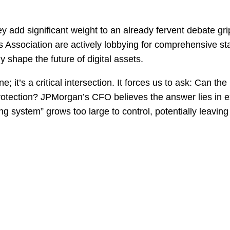
add significant weight to an already fervent debate gri
Association are actively lobbying for comprehensive stab
 shape the future of digital assets.
e; it’s a critical intersection. It forces us to ask: Can th
protection? JPMorgan’s CFO believes the answer lies in e
ing system” grows too large to control, potentially leavin