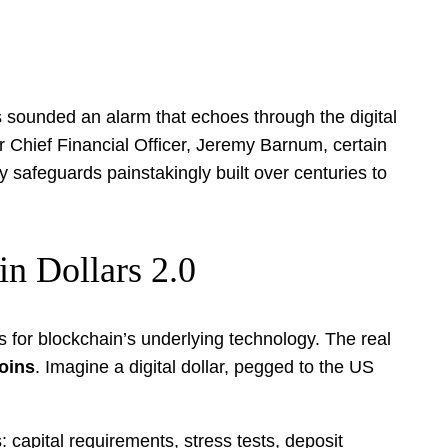
as sounded an alarm that echoes through the digital
r Chief Financial Officer, Jeremy Barnum, certain
 safeguards painstakingly built over centuries to
n Dollars 2.0
 for blockchain’s underlying technology. The real
coins
. Imagine a digital dollar, pegged to the US
s: capital requirements, stress tests, deposit