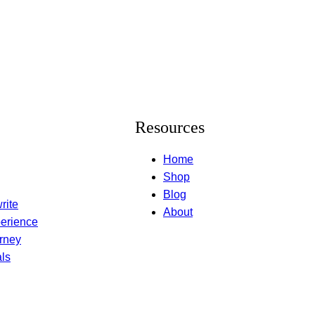
Resources
Home
Shop
Blog
rite
About
erience
rney
ls