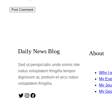
Daily News Blog
About
Sed ut perspiciatis unde omnis iste
natus voluptatem fringilla tempor
Why I w
dignissim at, pretium et arcu natus
My Exp
voluptatem fringilla.
My Jou
My Goa
Twitter
Instagram
Facebook