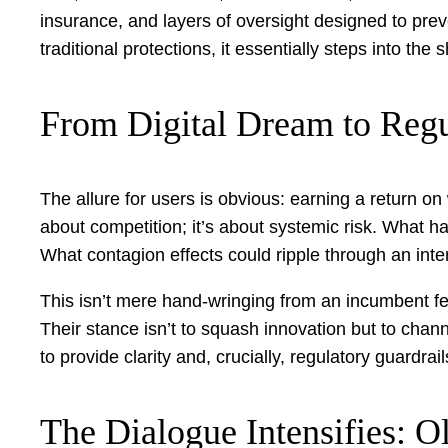
insurance, and layers of oversight designed to preve
traditional protections, it essentially steps into th
From Digital Dream to Reg
The allure for users is obvious: earning a return on 
about competition; it’s about systemic risk. What ha
What contagion effects could ripple through an int
This isn’t mere hand-wringing from an incumbent fea
Their stance isn’t to squash innovation but to chan
to provide clarity and, crucially, regulatory guardr
The Dialogue Intensifies: 