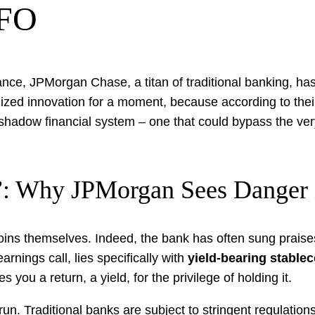
CFO
nance, JPMorgan Chase, a titan of traditional banking, h
alized innovation for a moment, because according to thei
 shadow financial system – one that could bypass the very
”: Why JPMorgan Sees Danger i
ins themselves. Indeed, the bank has often sung praises
rnings call, lies specifically with
yield-bearing stable
es you a return, a yield, for the privilege of holding it.
-run. Traditional banks are subject to stringent regulation