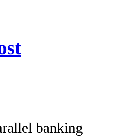
ost
arallel banking