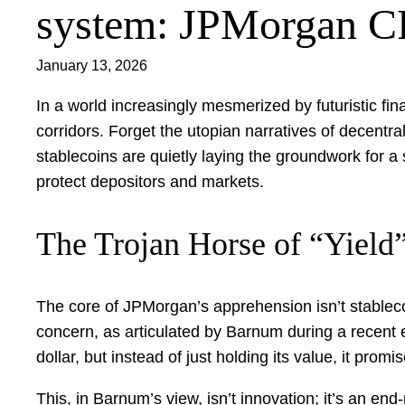
system: JPMorgan 
January 13, 2026
In a world increasingly mesmerized by futuristic fi
corridors. Forget the utopian narratives of decentr
stablecoins are quietly laying the groundwork for a
protect depositors and markets.
The Trojan Horse of “Yield
The core of JPMorgan’s apprehension isn’t stableco
concern, as articulated by Barnum during a recent ea
dollar, but instead of just holding its value, it promis
This, in Barnum’s view, isn’t innovation; it’s an end