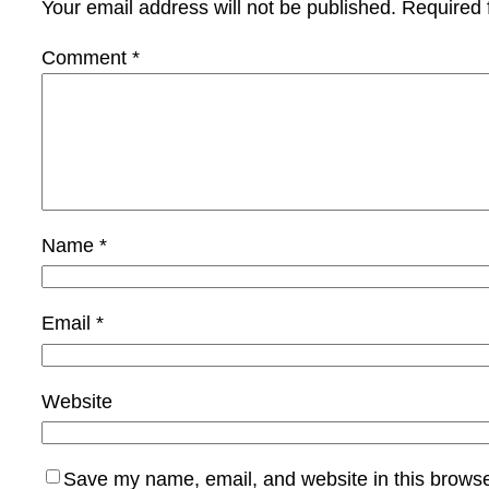
Your email address will not be published.
Required 
Comment
*
Name
*
Email
*
Website
Save my name, email, and website in this browse