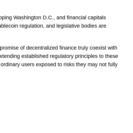
pping Washington D.C., and financial capitals
lecoin regulation, and legislative bodies are
e promise of decentralized finance truly coexist with
xtending established regulatory principles to these
g ordinary users exposed to risks they may not fully