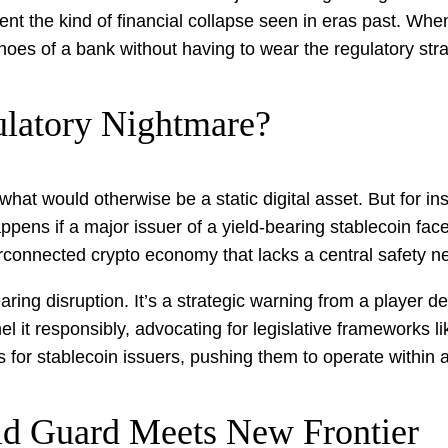
nt the kind of financial collapse seen in eras past. When 
e shoes of a bank without having to wear the regulatory stra
ulatory Nightmare?
what would otherwise be a static digital asset. But for ins
ppens if a major issuer of a yield-bearing stablecoin fac
erconnected crypto economy that lacks a central safety n
ring disruption. It’s a strategic warning from a player 
nel it responsibly, advocating for legislative frameworks 
ails for stablecoin issuers, pushing them to operate with
Old Guard Meets New Frontier