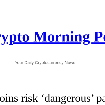
ypto Morning P
Your Daily Cryptocurrency News
oins risk ‘dangerous’ p