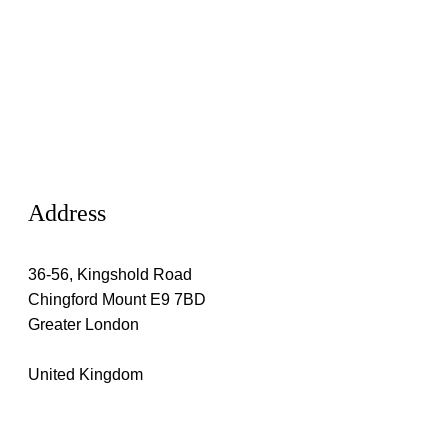
Address
36-56, Kingshold Road
Chingford Mount E9 7BD
Greater London
United Kingdom