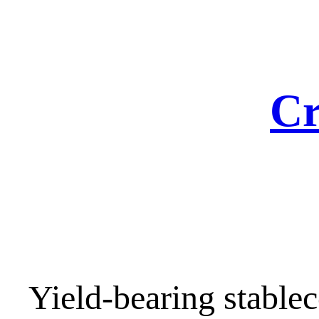
Skip
to
content
Cr
Yield-bearing stablec