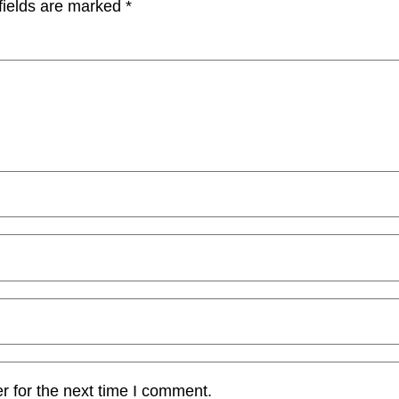
fields are marked
*
r for the next time I comment.