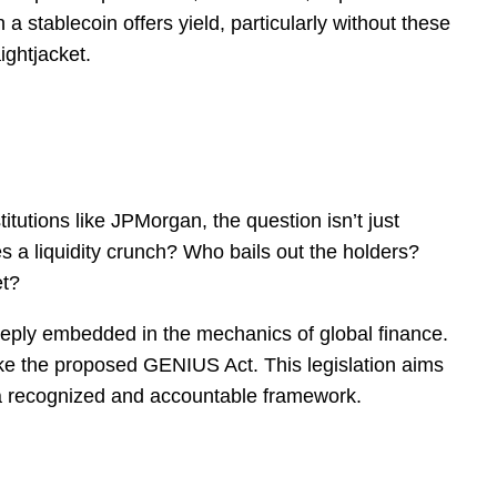
a stablecoin offers yield, particularly without these
ightjacket.
titutions like JPMorgan, the question isn’t just
es a liquidity crunch? Who bails out the holders?
et?
deeply embedded in the mechanics of global finance.
like the proposed GENIUS Act. This legislation aims
in a recognized and accountable framework.