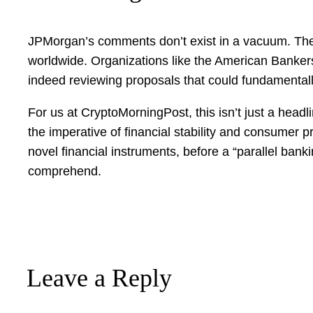
JPMorgan’s comments don’t exist in a vacuum. They 
worldwide. Organizations like the American Bankers 
indeed reviewing proposals that could fundamentally
For us at CryptoMorningPost, this isn’t just a headlin
the imperative of financial stability and consumer 
novel financial instruments, before a “parallel bank
comprehend.
Leave a Reply