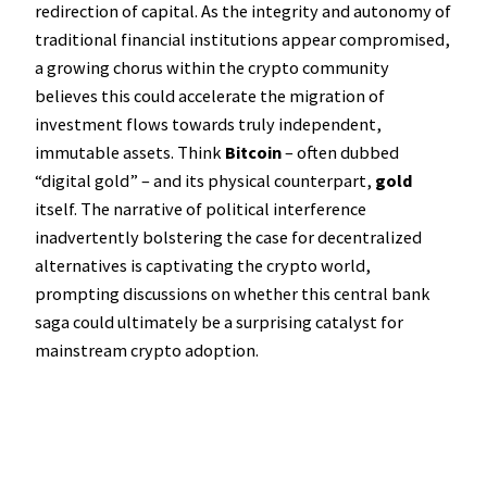
redirection of capital. As the integrity and autonomy of
traditional financial institutions appear compromised,
a growing chorus within the crypto community
believes this could accelerate the migration of
investment flows towards truly independent,
immutable assets. Think
Bitcoin
– often dubbed
“digital gold” – and its physical counterpart,
gold
itself. The narrative of political interference
inadvertently bolstering the case for decentralized
alternatives is captivating the crypto world,
prompting discussions on whether this central bank
saga could ultimately be a surprising catalyst for
mainstream crypto adoption.