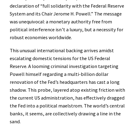
declaration of “full solidarity with the Federal Reserve
System and its Chair Jerome H. Powell.” The message
was unequivocal: a monetary authority free from
political interference isn’t a luxury, but a necessity for
robust economies worldwide.
This unusual international backing arrives amidst
escalating domestic tensions for the US Federal
Reserve. A looming criminal investigation targeting
Powell himself regarding a multi-billion dollar
renovation of the Fed’s headquarters has cast a long
shadow. This probe, layered atop existing friction with
the current US administration, has effectively dragged
the Fed into a political maelstrom. The world’s central
banks, it seems, are collectively drawing a line in the
sand.