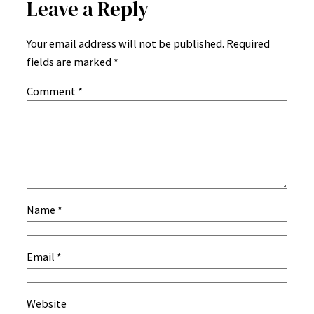
Leave a Reply
Your email address will not be published.
Required
fields are marked
*
Comment
*
Name
*
Email
*
Website