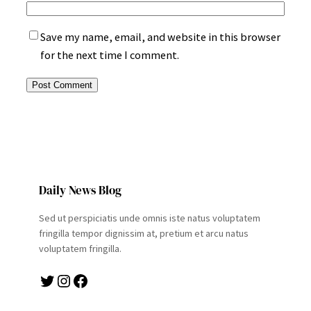
Save my name, email, and website in this browser
for the next time I comment.
Daily News Blog
Sed ut perspiciatis unde omnis iste natus voluptatem
fringilla tempor dignissim at, pretium et arcu natus
voluptatem fringilla.
Twitter
Instagram
Facebook