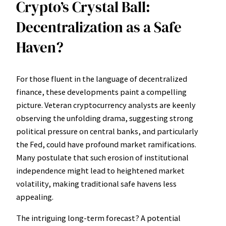
Crypto’s Crystal Ball:
Decentralization as a Safe
Haven?
For those fluent in the language of decentralized
finance, these developments paint a compelling
picture. Veteran cryptocurrency analysts are keenly
observing the unfolding drama, suggesting strong
political pressure on central banks, and particularly
the Fed, could have profound market ramifications.
Many postulate that such erosion of institutional
independence might lead to heightened market
volatility, making traditional safe havens less
appealing.
The intriguing long-term forecast? A potential