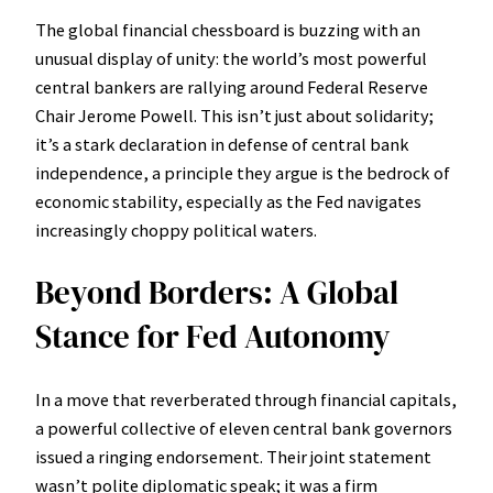
The global financial chessboard is buzzing with an
unusual display of unity: the world’s most powerful
central bankers are rallying around Federal Reserve
Chair Jerome Powell. This isn’t just about solidarity;
it’s a stark declaration in defense of central bank
independence, a principle they argue is the bedrock of
economic stability, especially as the Fed navigates
increasingly choppy political waters.
Beyond Borders: A Global
Stance for Fed Autonomy
In a move that reverberated through financial capitals,
a powerful collective of eleven central bank governors
issued a ringing endorsement. Their joint statement
wasn’t polite diplomatic speak; it was a firm