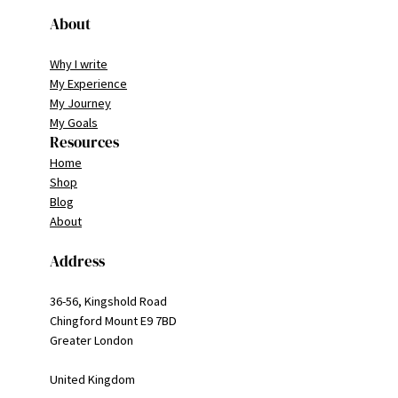
About
Why I write
My Experience
My Journey
My Goals
Resources
Home
Shop
Blog
About
Address
36-56, Kingshold Road
Chingford Mount E9 7BD
Greater London
United Kingdom