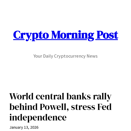
Skip
to
content
Crypto Morning Post
Your Daily Cryptocurrency News
World central banks rally
behind Powell, stress Fed
independence
January 13, 2026