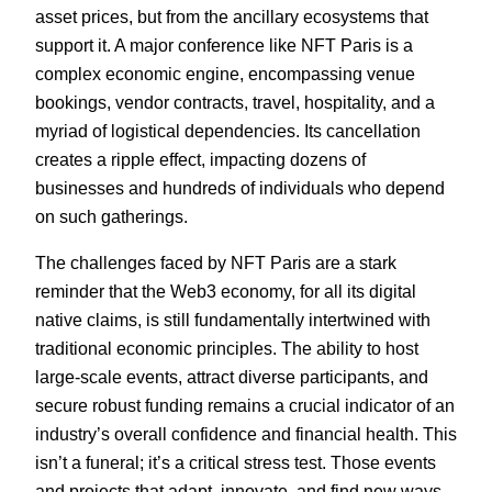
asset prices, but from the ancillary ecosystems that
support it. A major conference like NFT Paris is a
complex economic engine, encompassing venue
bookings, vendor contracts, travel, hospitality, and a
myriad of logistical dependencies. Its cancellation
creates a ripple effect, impacting dozens of
businesses and hundreds of individuals who depend
on such gatherings.
The challenges faced by NFT Paris are a stark
reminder that the Web3 economy, for all its digital
native claims, is still fundamentally intertwined with
traditional economic principles. The ability to host
large-scale events, attract diverse participants, and
secure robust funding remains a crucial indicator of an
industry’s overall confidence and financial health. This
isn’t a funeral; it’s a critical stress test. Those events
and projects that adapt, innovate, and find new ways