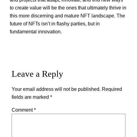
to create value will be the ones that ultimately thrive in
this more discerning and mature NFT landscape. The
future of NFTs isn’t in flashy parties, but in
fundamental innovation.
Leave a Reply
Your email address will not be published.
Required
fields are marked
*
Comment
*