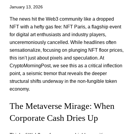
January 13, 2026
The news hit the Web3 community like a dropped
NFT with a hefty gas fee: NFT Paris, a flagship event
for digital art enthusiasts and industry players,
unceremoniously cancelled. While headlines often
sensationalize, focusing on plunging NFT floor prices,
this isn’t just about pixels and speculation. At
CryptoMorningPost, we see this as a critical inflection
point, a seismic tremor that reveals the deeper
structural shifts underway in the non-fungible token
economy.
The Metaverse Mirage: When
Corporate Cash Dries Up