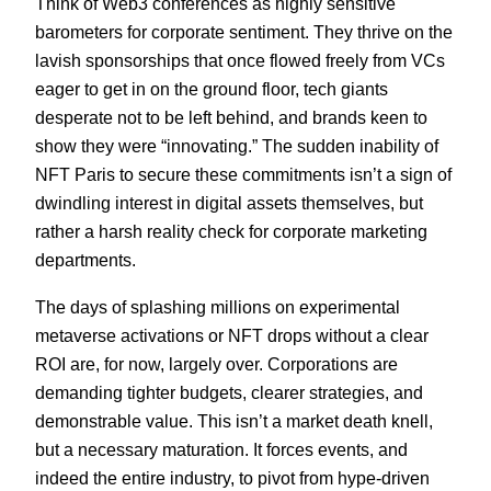
Think of Web3 conferences as highly sensitive
barometers for corporate sentiment. They thrive on the
lavish sponsorships that once flowed freely from VCs
eager to get in on the ground floor, tech giants
desperate not to be left behind, and brands keen to
show they were “innovating.” The sudden inability of
NFT Paris to secure these commitments isn’t a sign of
dwindling interest in digital assets themselves, but
rather a harsh reality check for corporate marketing
departments.
The days of splashing millions on experimental
metaverse activations or NFT drops without a clear
ROI are, for now, largely over. Corporations are
demanding tighter budgets, clearer strategies, and
demonstrable value. This isn’t a market death knell,
but a necessary maturation. It forces events, and
indeed the entire industry, to pivot from hype-driven