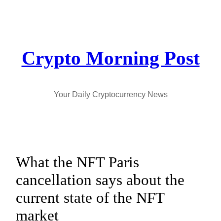
Skip
to
content
Crypto Morning Post
Your Daily Cryptocurrency News
What the NFT Paris
cancellation says about the
current state of the NFT
market