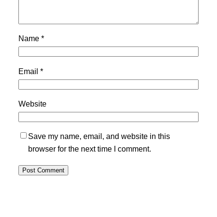
Name
*
Email
*
Website
Save my name, email, and website in this
browser for the next time I comment.