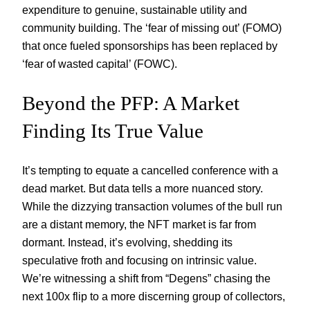
expenditure to genuine, sustainable utility and
community building. The ‘fear of missing out’ (FOMO)
that once fueled sponsorships has been replaced by
‘fear of wasted capital’ (FOWC).
Beyond the PFP: A Market
Finding Its True Value
It’s tempting to equate a cancelled conference with a
dead market. But data tells a more nuanced story.
While the dizzying transaction volumes of the bull run
are a distant memory, the NFT market is far from
dormant. Instead, it’s evolving, shedding its
speculative froth and focusing on intrinsic value.
We’re witnessing a shift from “Degens” chasing the
next 100x flip to a more discerning group of collectors,