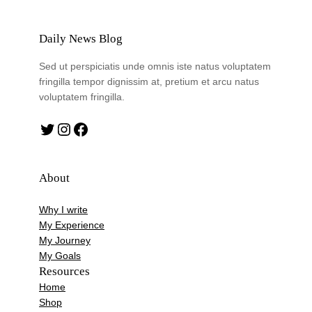
Daily News Blog
Sed ut perspiciatis unde omnis iste natus voluptatem
fringilla tempor dignissim at, pretium et arcu natus
voluptatem fringilla.
Twitter
Instagram
Facebook
About
Why I write
My Experience
My Journey
My Goals
Resources
Home
Shop