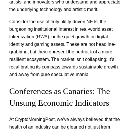
artists, and innovators who understand and appreciate
the underlying technology and artistic merit.
Consider the rise of truly utility-driven NFTs, the
burgeoning institutional interest in real-world asset
tokenization (RWA), or the quiet growth in digital
identity and gaming assets. These are not headline-
grabbing, but they represent the bedrock of a more
resilient ecosystem. The market isn’t collapsing; it’s
recalibrating its compass towards sustainable growth
and away from pure speculative mania.
Conferences as Canaries: The
Unsung Economic Indicators
At CryptoMorningPost, we’ve always believed that the
health of an industry can be gleaned not just from