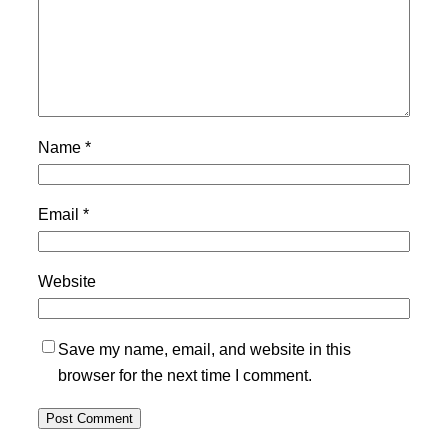
Name
*
Email
*
Website
Save my name, email, and website in this
browser for the next time I comment.