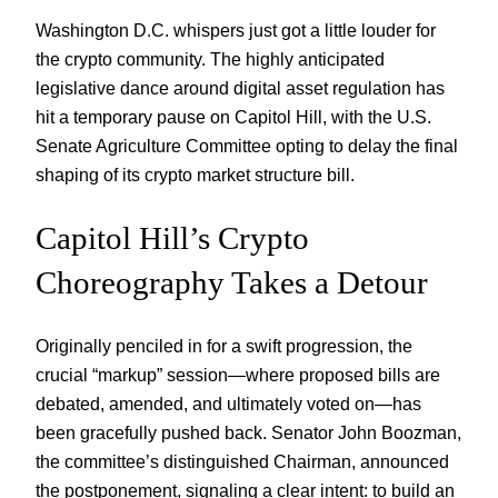
Washington D.C. whispers just got a little louder for
the crypto community. The highly anticipated
legislative dance around digital asset regulation has
hit a temporary pause on Capitol Hill, with the U.S.
Senate Agriculture Committee opting to delay the final
shaping of its crypto market structure bill.
Capitol Hill’s Crypto
Choreography Takes a Detour
Originally penciled in for a swift progression, the
crucial “markup” session—where proposed bills are
debated, amended, and ultimately voted on—has
been gracefully pushed back. Senator John Boozman,
the committee’s distinguished Chairman, announced
the postponement, signaling a clear intent: to build an