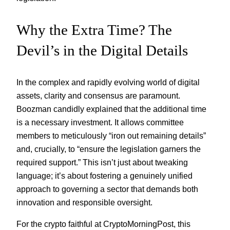
Why the Extra Time? The
Devil’s in the Digital Details
In the complex and rapidly evolving world of digital
assets, clarity and consensus are paramount.
Boozman candidly explained that the additional time
is a necessary investment. It allows committee
members to meticulously “iron out remaining details”
and, crucially, to “ensure the legislation garners the
required support.” This isn’t just about tweaking
language; it’s about fostering a genuinely unified
approach to governing a sector that demands both
innovation and responsible oversight.
For the crypto faithful at CryptoMorningPost, this