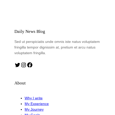
Daily News Blog
Sed ut perspiciatis unde omnis iste natus voluptatem
fringilla tempor dignissim at, pretium et arcu natus
voluptatem fringilla.
Twitter
Instagram
Facebook
About
Why I write
My Experience
My Journey