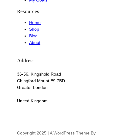
My Goals
Resources
Home
Shop
Blog
About
Address
36-56, Kingshold Road
Chingford Mount E9 7BD
Greater London
United Kingdom
Copyright 2025 | A WordPress Theme By