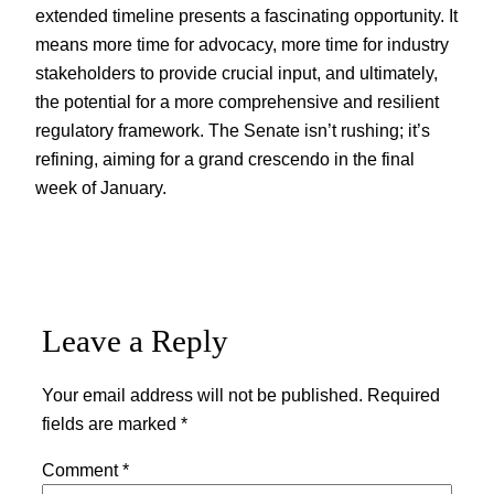
extended timeline presents a fascinating opportunity. It
means more time for advocacy, more time for industry
stakeholders to provide crucial input, and ultimately,
the potential for a more comprehensive and resilient
regulatory framework. The Senate isn’t rushing; it’s
refining, aiming for a grand crescendo in the final
week of January.
Leave a Reply
Your email address will not be published.
Required
fields are marked
*
Comment
*