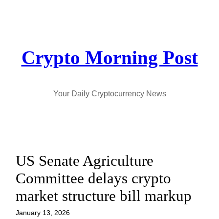
Skip
to
content
Crypto Morning Post
Your Daily Cryptocurrency News
US Senate Agriculture
Committee delays crypto
market structure bill markup
January 13, 2026