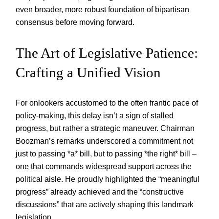
even broader, more robust foundation of bipartisan
consensus before moving forward.
The Art of Legislative Patience:
Crafting a Unified Vision
For onlookers accustomed to the often frantic pace of
policy-making, this delay isn’t a sign of stalled
progress, but rather a strategic maneuver. Chairman
Boozman’s remarks underscored a commitment not
just to passing *a* bill, but to passing *the right* bill –
one that commands widespread support across the
political aisle. He proudly highlighted the “meaningful
progress” already achieved and the “constructive
discussions” that are actively shaping this landmark
legislation.