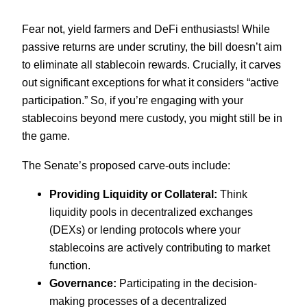
Fear not, yield farmers and DeFi enthusiasts! While
passive returns are under scrutiny, the bill doesn’t aim
to eliminate all stablecoin rewards. Crucially, it carves
out significant exceptions for what it considers “active
participation.” So, if you’re engaging with your
stablecoins beyond mere custody, you might still be in
the game.
The Senate’s proposed carve-outs include:
Providing Liquidity or Collateral:
Think
liquidity pools in decentralized exchanges
(DEXs) or lending protocols where your
stablecoins are actively contributing to market
function.
Governance:
Participating in the decision-
making processes of a decentralized