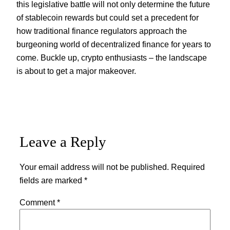
this legislative battle will not only determine the future
of stablecoin rewards but could set a precedent for
how traditional finance regulators approach the
burgeoning world of decentralized finance for years to
come. Buckle up, crypto enthusiasts – the landscape
is about to get a major makeover.
Leave a Reply
Your email address will not be published.
Required
fields are marked
*
Comment
*