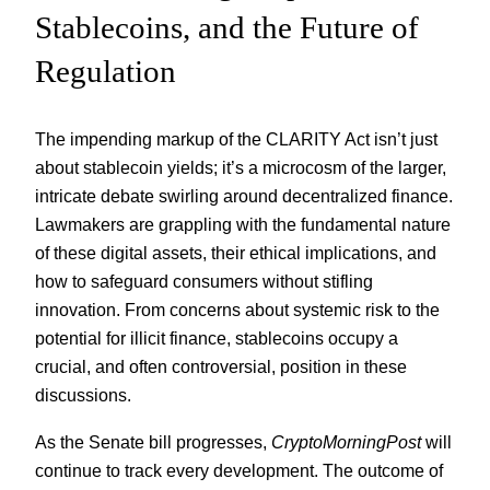
Stablecoins, and the Future of
Regulation
The impending markup of the CLARITY Act isn’t just
about stablecoin yields; it’s a microcosm of the larger,
intricate debate swirling around decentralized finance.
Lawmakers are grappling with the fundamental nature
of these digital assets, their ethical implications, and
how to safeguard consumers without stifling
innovation. From concerns about systemic risk to the
potential for illicit finance, stablecoins occupy a
crucial, and often controversial, position in these
discussions.
As the Senate bill progresses,
CryptoMorningPost
will
continue to track every development. The outcome of