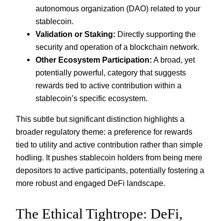
autonomous organization (DAO) related to your
stablecoin.
Validation or Staking:
Directly supporting the
security and operation of a blockchain network.
Other Ecosystem Participation:
A broad, yet
potentially powerful, category that suggests
rewards tied to active contribution within a
stablecoin’s specific ecosystem.
This subtle but significant distinction highlights a
broader regulatory theme: a preference for rewards
tied to utility and active contribution rather than simple
hodling. It pushes stablecoin holders from being mere
depositors to active participants, potentially fostering a
more robust and engaged DeFi landscape.
The Ethical Tightrope: DeFi,