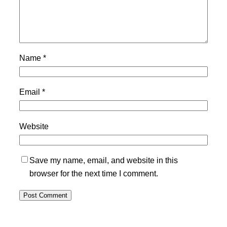
Name
*
Email
*
Website
Save my name, email, and website in this
browser for the next time I comment.