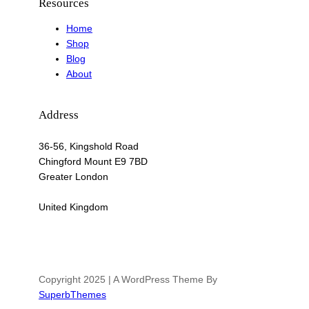
Resources
Home
Shop
Blog
About
Address
36-56, Kingshold Road
Chingford Mount E9 7BD
Greater London
United Kingdom
Copyright 2025 | A WordPress Theme By
SuperbThemes