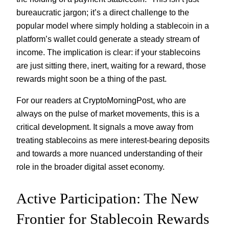
bureaucratic jargon; it’s a direct challenge to the
popular model where simply holding a stablecoin in a
platform’s wallet could generate a steady stream of
income. The implication is clear: if your stablecoins
are just sitting there, inert, waiting for a reward, those
rewards might soon be a thing of the past.
For our readers at CryptoMorningPost, who are
always on the pulse of market movements, this is a
critical development. It signals a move away from
treating stablecoins as mere interest-bearing deposits
and towards a more nuanced understanding of their
role in the broader digital asset economy.
Active Participation: The New
Frontier for Stablecoin Rewards