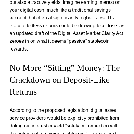
but also attractive yields. Imagine earning interest on
your digital cash, much like a traditional savings
account, but often at significantly higher rates. That
era of effortless returns could be drawing to a close, as
an updated draft of the Digital Asset Market Clarity Act
zeroes in on what it deems “passive” stablecoin
rewards.
No More “Sitting” Money: The
Crackdown on Deposit-Like
Returns
According to the proposed legislation, digital asset
service providers would be explicitly prohibited from
doling out interest or yield “solely in connection with
the holding of a payment stablecoin.” This isn’t just