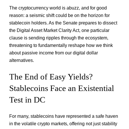
The cryptocurrency world is abuzz, and for good
reason: a seismic shift could be on the horizon for
stablecoin holders. As the Senate prepares to dissect
the Digital Asset Market Clarity Act, one particular
clause is sending ripples through the ecosystem,
threatening to fundamentally reshape how we think
about passive income from our digital dollar
alternatives.
The End of Easy Yields?
Stablecoins Face an Existential
Test in DC
For many, stablecoins have represented a safe haven
in the volatile crypto markets, offering not just stability