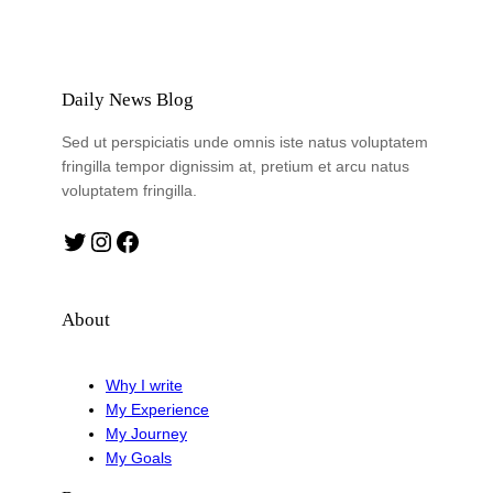
Daily News Blog
Sed ut perspiciatis unde omnis iste natus voluptatem
fringilla tempor dignissim at, pretium et arcu natus
voluptatem fringilla.
Twitter
Instagram
Facebook
About
Why I write
My Experience
My Journey
My Goals