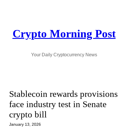
Skip
to
content
Crypto Morning Post
Your Daily Cryptocurrency News
Stablecoin rewards provisions
face industry test in Senate
crypto bill
January 13, 2026