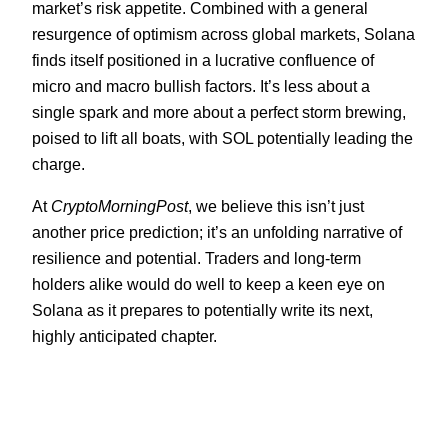
market’s risk appetite. Combined with a general
resurgence of optimism across global markets, Solana
finds itself positioned in a lucrative confluence of
micro and macro bullish factors. It’s less about a
single spark and more about a perfect storm brewing,
poised to lift all boats, with SOL potentially leading the
charge.
At
CryptoMorningPost
, we believe this isn’t just
another price prediction; it’s an unfolding narrative of
resilience and potential. Traders and long-term
holders alike would do well to keep a keen eye on
Solana as it prepares to potentially write its next,
highly anticipated chapter.