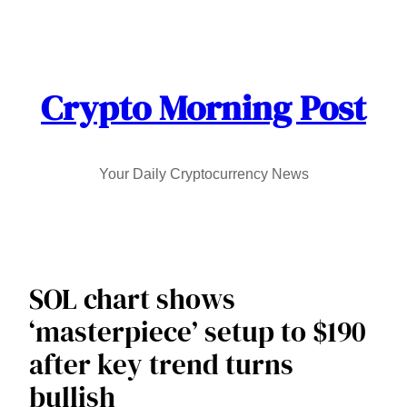
Skip
to
content
Crypto Morning Post
Your Daily Cryptocurrency News
SOL chart shows
‘masterpiece’ setup to $190
after key trend turns
bullish