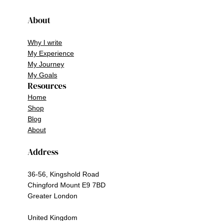
About
Why I write
My Experience
My Journey
My Goals
Resources
Home
Shop
Blog
About
Address
36-56, Kingshold Road
Chingford Mount E9 7BD
Greater London
United Kingdom