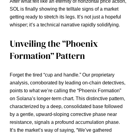
After what felt like an eternity of horizontal price action,
SOL is finally showing the telltale signs of a market
getting ready to stretch its legs. It’s not just a hopeful
whisper; it’s a technical narrative rapidly solidifying.
Unveiling the “Phoenix
Formation” Pattern
Forget the tired “cup and handle.” Our proprietary
analysis, corroborated by leading on-chain detectives,
points to what we’re calling the “Phoenix Formation”
on Solana’s longer-term chart. This distinctive pattern,
characterized by a deep, consolidated base followed
by a gentle, upward-sloping corrective phase near
resistance, signals a profound accumulation phase.
It’s the market’s way of saying, “We’ve gathered