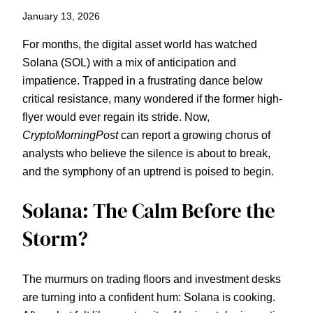
January 13, 2026
For months, the digital asset world has watched
Solana (SOL) with a mix of anticipation and
impatience. Trapped in a frustrating dance below
critical resistance, many wondered if the former high-
flyer would ever regain its stride. Now,
CryptoMorningPost
can report a growing chorus of
analysts who believe the silence is about to break,
and the symphony of an uptrend is poised to begin.
Solana: The Calm Before the
Storm?
The murmurs on trading floors and investment desks
are turning into a confident hum: Solana is cooking.