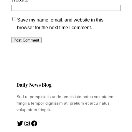
Save my name, email, and website in this
browser for the next time I comment.
Daily News Blog
Sed ut perspiciatis unde omnis iste natus voluptatem
fringilla tempor dignissim at, pretium et arcu natus
voluptatem fringilla.
Twitter
Instagram
Facebook