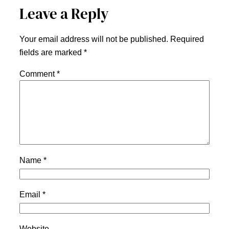
Leave a Reply
Your email address will not be published.
Required
fields are marked
*
Comment
*
Name
*
Email
*
Website