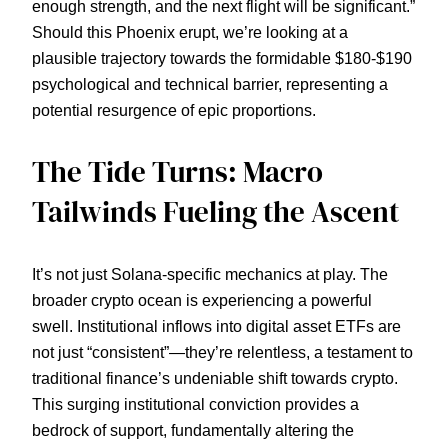
enough strength, and the next flight will be significant.”
Should this Phoenix erupt, we’re looking at a
plausible trajectory towards the formidable $180-$190
psychological and technical barrier, representing a
potential resurgence of epic proportions.
The Tide Turns: Macro
Tailwinds Fueling the Ascent
It’s not just Solana-specific mechanics at play. The
broader crypto ocean is experiencing a powerful
swell. Institutional inflows into digital asset ETFs are
not just “consistent”—they’re relentless, a testament to
traditional finance’s undeniable shift towards crypto.
This surging institutional conviction provides a
bedrock of support, fundamentally altering the