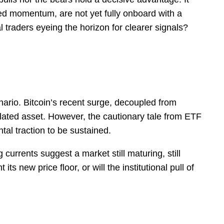
ined momentum, are not yet fully onboard with a
al traders eyeing the horizon for clearer signals?
ario. Bitcoin’s recent surge, decoupled from
elated asset. However, the cautionary tale from ETF
al traction to be sustained.
urrents suggest a market still maturing, still
s new price floor, or will the institutional pull of