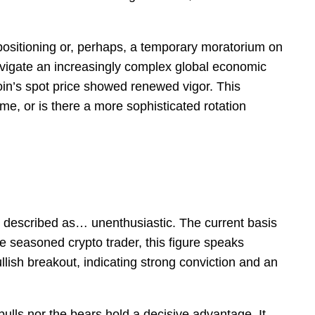
 repositioning or, perhaps, a temporary moratorium on
navigate an increasingly complex global economic
in’s spot price showed renewed vigor. This
ime, or is there a more sophisticated rotation
be described as… unenthusiastic. The current basis
 seasoned crypto trader, this figure speaks
llish breakout, indicating strong conviction and an
ulls nor the bears hold a decisive advantage. It