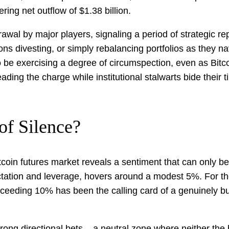
ng net outflow of $1.38 billion.
thdrawal by major players, signaling a period of strategic
ions divesting, or simply rebalancing portfolios as they 
be exercising a degree of circumspection, even as Bitco
ading the charge while institutional stalwarts bide their t
of Silence?
Bitcoin futures market reveals a sentiment that can only 
tation and leverage, hovers around a modest 5%. For the
 exceeding 10% has been the calling card of a genuinely bu
ong directional bets – a neutral zone where neither the b