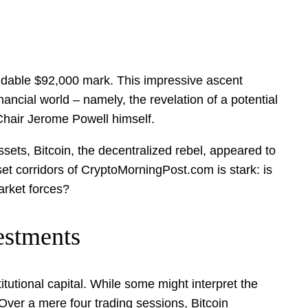
rmidable $92,000 mark. This impressive ascent
nancial world – namely, the revelation of a potential
Chair Jerome Powell himself.
ssets, Bitcoin, the decentralized rebel, appeared to
sset corridors of CryptoMorningPost.com is stark: is
arket forces?
estments
itutional capital. While some might interpret the
 Over a mere four trading sessions, Bitcoin