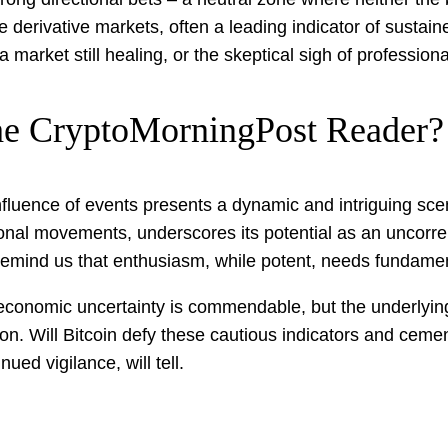
he derivative markets, often a leading indicator of susta
 market still healing, or the skeptical sigh of profession
he CryptoMorningPost Reader?
fluence of events presents a dynamic and intriguing scen
tional movements, underscores its potential as an uncorr
remind us that enthusiasm, while potent, needs fundament
conomic uncertainty is commendable, but the underlying c
. Will Bitcoin defy these cautious indicators and cement it
ued vigilance, will tell.