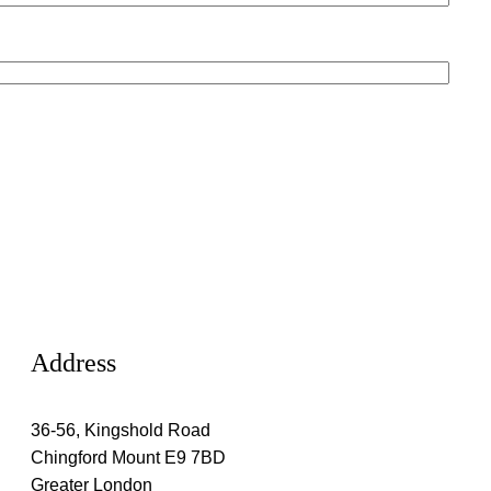
Address
36-56, Kingshold Road
Chingford Mount E9 7BD
Greater London