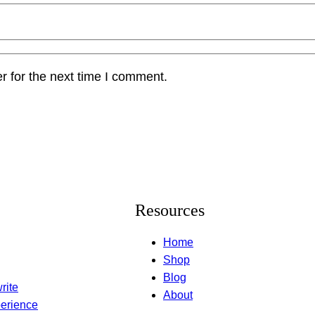
r for the next time I comment.
Resources
Home
Shop
Blog
rite
About
erience