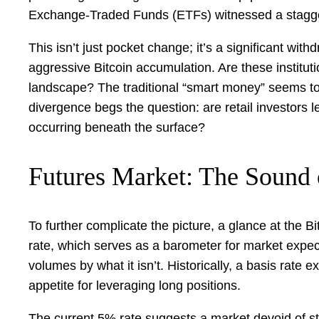
Exchange-Traded Funds (ETFs) witnessed a staggeri
This isn’t just pocket change; it’s a significant wi
aggressive Bitcoin accumulation. Are these institut
landscape? The traditional “smart money” seems to 
divergence begs the question: are retail investors le
occurring beneath the surface?
Futures Market: The Sound 
To further complicate the picture, a glance at the 
rate, which serves as a barometer for market expec
volumes by what it isn’t. Historically, a basis rate
appetite for leveraging long positions.
The current 5% rate suggests a market devoid of str