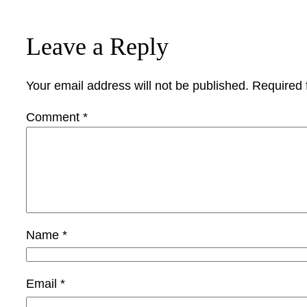
Leave a Reply
Your email address will not be published.
Required 
Comment
*
Name
*
Email
*