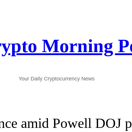
ypto Morning P
Your Daily Cryptocurrency News
ence amid Powell DOJ p