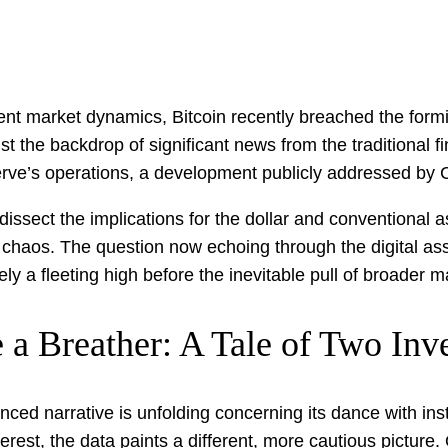
endent market dynamics, Bitcoin recently breached the fo
t the backdrop of significant news from the traditional fi
erve’s operations, a development publicly addressed by 
issect the implications for the dollar and conventional a
 the chaos. The question now echoing through the digital a
ly a fleeting high before the inevitable pull of broader m
e a Breather: A Tale of Two Inv
nced narrative is unfolding concerning its dance with inst
rest, the data paints a different, more cautious picture.