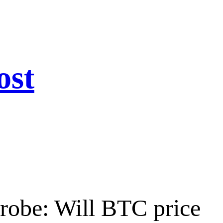
ost
robe: Will BTC price