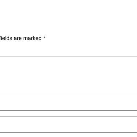
fields are marked
*