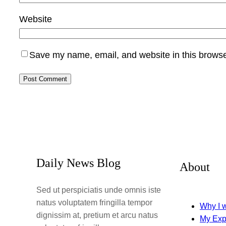
Website
Save my name, email, and website in this browse
Daily News Blog
About
Sed ut perspiciatis unde omnis iste
natus voluptatem fringilla tempor
Why I w
dignissim at, pretium et arcu natus
My Exp