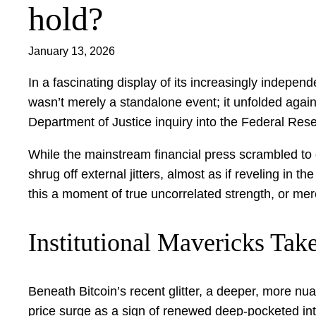
hold?
January 13, 2026
In a fascinating display of its increasingly indep
wasn’t merely a standalone event; it unfolded agains
Department of Justice inquiry into the Federal Res
While the mainstream financial press scrambled to d
shrug off external jitters, almost as if reveling in
this a moment of true uncorrelated strength, or mere
Institutional Mavericks Tak
Beneath Bitcoin’s recent glitter, a deeper, more nua
price surge as a sign of renewed deep-pocketed inte