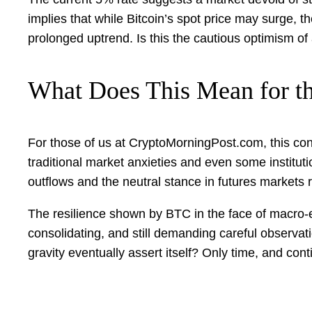
implies that while Bitcoin’s spot price may surge, t
prolonged uptrend. Is this the cautious optimism of a
What Does This Mean for t
For those of us at CryptoMorningPost.com, this con
traditional market anxieties and even some institu
outflows and the neutral stance in futures markets 
The resilience shown by BTC in the face of macro-e
consolidating, and still demanding careful observation
gravity eventually assert itself? Only time, and contin