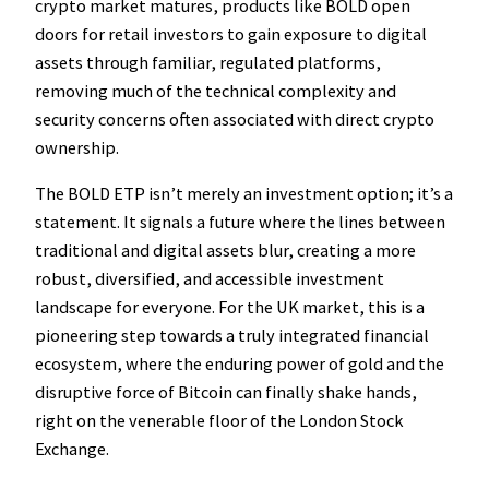
crypto market matures, products like BOLD open
doors for retail investors to gain exposure to digital
assets through familiar, regulated platforms,
removing much of the technical complexity and
security concerns often associated with direct crypto
ownership.
The BOLD ETP isn’t merely an investment option; it’s a
statement. It signals a future where the lines between
traditional and digital assets blur, creating a more
robust, diversified, and accessible investment
landscape for everyone. For the UK market, this is a
pioneering step towards a truly integrated financial
ecosystem, where the enduring power of gold and the
disruptive force of Bitcoin can finally shake hands,
right on the venerable floor of the London Stock
Exchange.