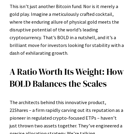
This isn’t just another Bitcoin fund. Nor is it merely a
gold play. Imagine a meticulously crafted cocktail,
where the enduring allure of physical gold meets the
disruptive potential of the world’s leading
cryptocurrency. That’s BOLD in a nutshell, and it’s a
brilliant move for investors looking for stability with a
dash of exhilarating growth.
A Ratio Worth Its Weight: How
BOLD Balances the Scales
The architects behind this innovative product,
21Shares – a firm rapidly carving out its reputation as a
pioneer in regulated crypto-focused ETPs – haven’t
just thrown two assets together. They’ve engineered a
precise allocation strategy. We’re talking