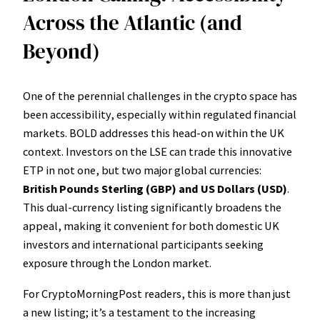
Across the Atlantic (and
Beyond)
One of the perennial challenges in the crypto space has
been accessibility, especially within regulated financial
markets. BOLD addresses this head-on within the UK
context. Investors on the LSE can trade this innovative
ETP in not one, but two major global currencies:
British Pounds Sterling (GBP) and US Dollars (USD)
.
This dual-currency listing significantly broadens the
appeal, making it convenient for both domestic UK
investors and international participants seeking
exposure through the London market.
For CryptoMorningPost readers, this is more than just
a new listing; it’s a testament to the increasing