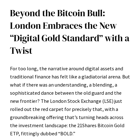
Beyond the Bitcoin Bull:
London Embraces the New
“Digital Gold Standard” with a
Twist
For too long, the narrative around digital assets and
traditional finance has felt like a gladiatorial arena. But
what if there was an understanding, a blending, a
sophisticated dance between the old guard and the
new frontier? The London Stock Exchange (LSE) just
rolled out the red carpet for precisely that, with a
groundbreaking offering that’s turning heads across
the investment landscape: the 21Shares Bitcoin Gold
ETP, fittingly dubbed “BOLD.”