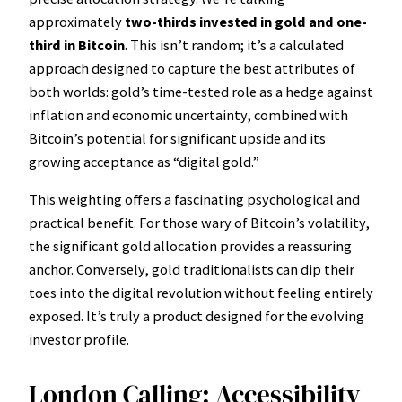
approximately
two-thirds invested in gold and one-
third in Bitcoin
. This isn’t random; it’s a calculated
approach designed to capture the best attributes of
both worlds: gold’s time-tested role as a hedge against
inflation and economic uncertainty, combined with
Bitcoin’s potential for significant upside and its
growing acceptance as “digital gold.”
This weighting offers a fascinating psychological and
practical benefit. For those wary of Bitcoin’s volatility,
the significant gold allocation provides a reassuring
anchor. Conversely, gold traditionalists can dip their
toes into the digital revolution without feeling entirely
exposed. It’s truly a product designed for the evolving
investor profile.
London Calling: Accessibility