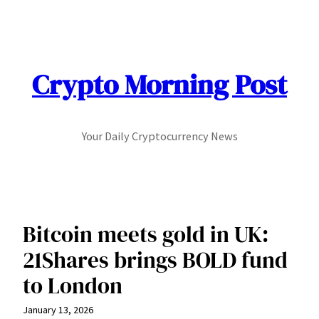
Skip
to
content
Crypto Morning Post
Your Daily Cryptocurrency News
Bitcoin meets gold in UK:
21Shares brings BOLD fund
to London
January 13, 2026