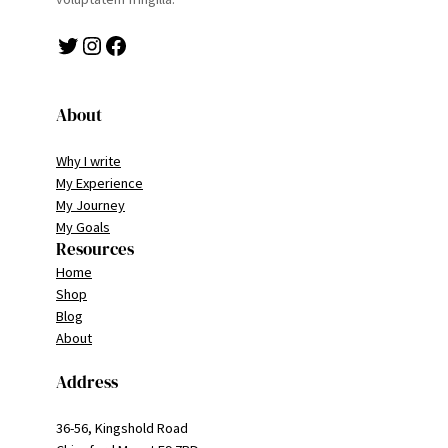
Twitter
Instagram
Facebook
About
Why I write
My Experience
My Journey
My Goals
Resources
Home
Shop
Blog
About
Address
36-56, Kingshold Road