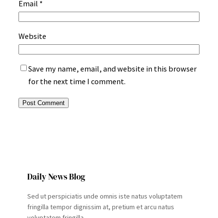
Email
*
Website
Save my name, email, and website in this browser
for the next time I comment.
Daily News Blog
Sed ut perspiciatis unde omnis iste natus voluptatem
fringilla tempor dignissim at, pretium et arcu natus
voluptatem fringilla.