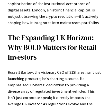
sophistication of the institutional acceptance of
digital assets. London, a historic financial capital, is
not just observing the crypto revolution—it’s actively
shaping how it integrates into mainstream portfolios.
The Expanding UK Horizon:
Why BOLD Matters for Retail
Investors
Russell Barlow, the visionary CEO of 21Shares, isn’t just
launching products; he’s charting a course. He
emphasized 21Shares’ dedication to providing a
diverse array of regulated investment vehicles. This
isn’t just corporate speak; it directly impacts the
average UK investor. As regulations evolve and the