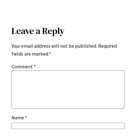
Leave a Reply
Your email address will not be published.
Required
fields are marked
*
Comment
*
Name
*