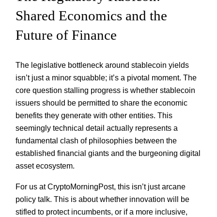
Shared Economics and the
Future of Finance
The legislative bottleneck around stablecoin yields
isn’t just a minor squabble; it’s a pivotal moment. The
core question stalling progress is whether stablecoin
issuers should be permitted to share the economic
benefits they generate with other entities. This
seemingly technical detail actually represents a
fundamental clash of philosophies between the
established financial giants and the burgeoning digital
asset ecosystem.
For us at CryptoMorningPost, this isn’t just arcane
policy talk. This is about whether innovation will be
stifled to protect incumbents, or if a more inclusive,