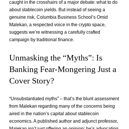
caught in the crosshairs of a major debate: what to do
about stablecoin yields. But instead of seeing a
genuine risk, Columbia Business School’s Omid
Malekan, a respected voice in the crypto space,
suggests we’re witnessing a carefully crafted
campaign by traditional finance.
Unmasking the “Myths”: Is
Banking Fear-Mongering Just a
Cover Story?
“Unsubstantiated myths” – that’s the blunt assessment
from Malekan regarding many of the concerns being
aired in the nation’s capital about stablecoin
economics. A published author and adjunct professor,
Malekan isn’t just offering an opinion; he’s advocating