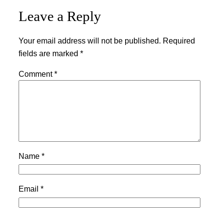
Leave a Reply
Your email address will not be published.
Required
fields are marked
*
Comment
*
Name
*
Email
*