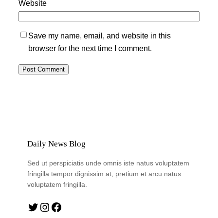
Website
Save my name, email, and website in this
browser for the next time I comment.
Daily News Blog
Sed ut perspiciatis unde omnis iste natus voluptatem
fringilla tempor dignissim at, pretium et arcu natus
voluptatem fringilla.
Twitter
Instagram
Facebook