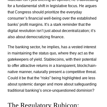
for a fundamental shift in legislative focus. He argues
that Congress should prioritize the everyday
consumer’s financial well-being over the established
banks’ profit margins. It’s a stark reminder that the
digital revolution isn’t just about decentralization; it’s
also about democratizing finance.
The banking sector, he implies, has a vested interest
in maintaining the status quo, where they act as the
gatekeepers of yield. Stablecoins, with their potential
to offer attractive returns in a transparent, blockchain-
native manner, naturally present a competitive threat.
Could it be that the “risks” being highlighted are less
about systemic danger and more about safeguarding
traditional banking’s once-unquestioned dominion?
The Regulatory Rubicon: