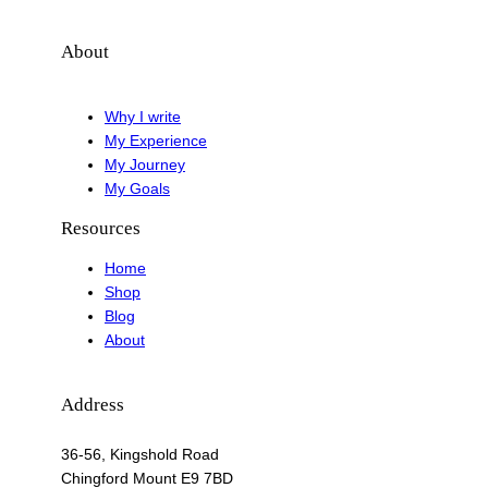
About
Why I write
My Experience
My Journey
My Goals
Resources
Home
Shop
Blog
About
Address
36-56, Kingshold Road
Chingford Mount E9 7BD