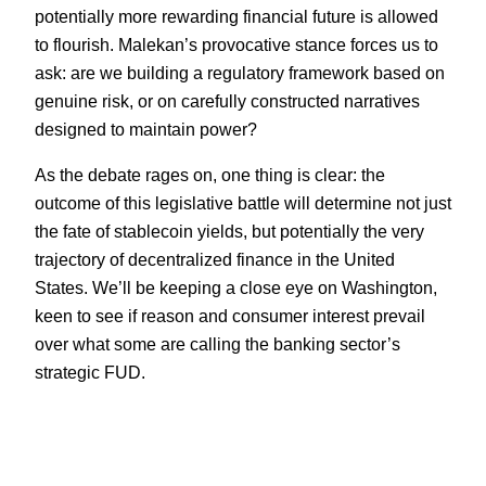
potentially more rewarding financial future is allowed
to flourish. Malekan’s provocative stance forces us to
ask: are we building a regulatory framework based on
genuine risk, or on carefully constructed narratives
designed to maintain power?
As the debate rages on, one thing is clear: the
outcome of this legislative battle will determine not just
the fate of stablecoin yields, but potentially the very
trajectory of decentralized finance in the United
States. We’ll be keeping a close eye on Washington,
keen to see if reason and consumer interest prevail
over what some are calling the banking sector’s
strategic FUD.