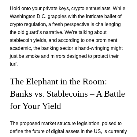
Hold onto your private keys, crypto enthusiasts! While
Washington D.C. grapples with the intricate ballet of
crypto regulation, a fresh perspective is challenging
the old guard’s narrative. We’re talking about
stablecoin yields, and according to one prominent
academic, the banking sector’s hand-wringing might
just be smoke and mirrors designed to protect their
turf.
The Elephant in the Room:
Banks vs. Stablecoins – A Battle
for Your Yield
The proposed market structure legislation, poised to
define the future of digital assets in the US, is currently