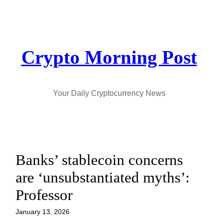
Skip
to
content
Crypto Morning Post
Your Daily Cryptocurrency News
Banks’ stablecoin concerns
are ‘unsubstantiated myths’:
Professor
January 13, 2026