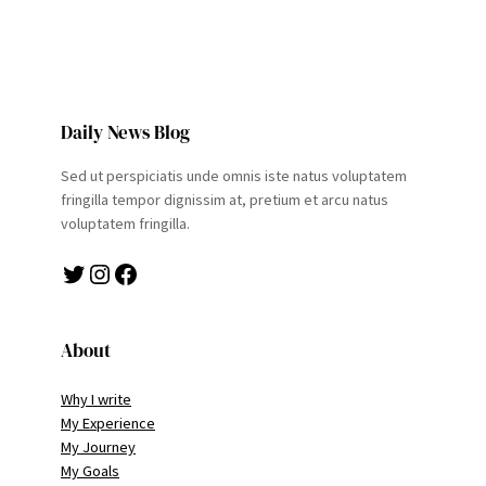
Daily News Blog
Sed ut perspiciatis unde omnis iste natus voluptatem
fringilla tempor dignissim at, pretium et arcu natus
voluptatem fringilla.
Twitter
Instagram
Facebook
About
Why I write
My Experience
My Journey
My Goals