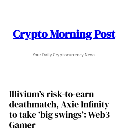
Skip
to
content
Crypto Morning Post
Your Daily Cryptocurrency News
Illivium’s risk-to-earn
deathmatch, Axie Infinity
to take ‘big swings’: Web3
Gamer