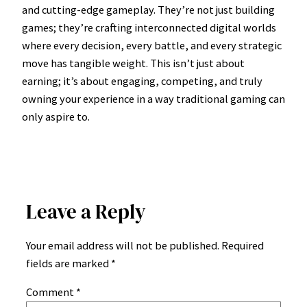
and cutting-edge gameplay. They’re not just building
games; they’re crafting interconnected digital worlds
where every decision, every battle, and every strategic
move has tangible weight. This isn’t just about
earning; it’s about engaging, competing, and truly
owning your experience in a way traditional gaming can
only aspire to.
Leave a Reply
Your email address will not be published.
Required
fields are marked
*
Comment
*