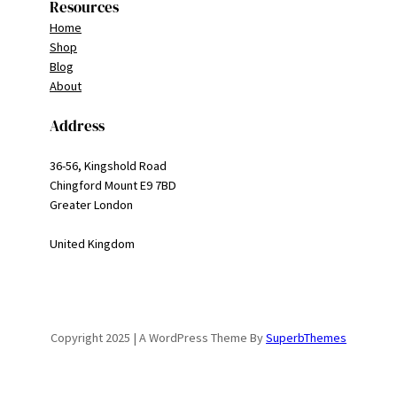
Resources
Home
Shop
Blog
About
Address
36-56, Kingshold Road
Chingford Mount E9 7BD
Greater London
United Kingdom
Copyright 2025 | A WordPress Theme By
SuperbThemes