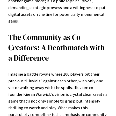
another game mode; it’s a philosophical pivot,
demanding strategic prowess and a willingness to put
digital assets on the line for potentially monumental
gains.
The Community as Co-
Creators: A Deathmatch with
a Difference
Imagine a battle royale where 100 players pit their
precious “Illuvials” against each other, with only one
victor walking away with the spoils. Illuvium co-
founder Kieran Warwick’s vision is crystal clear: create a
game that’s not only simple to grasp but intensely
thrilling to watch and play. What makes this
particularly compelling is the emphasis on community