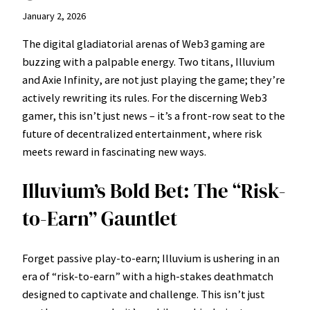
January 2, 2026
The digital gladiatorial arenas of Web3 gaming are
buzzing with a palpable energy. Two titans, Illuvium
and Axie Infinity, are not just playing the game; they’re
actively rewriting its rules. For the discerning Web3
gamer, this isn’t just news – it’s a front-row seat to the
future of decentralized entertainment, where risk
meets reward in fascinating new ways.
Illuvium’s Bold Bet: The “Risk-
to-Earn” Gauntlet
Forget passive play-to-earn; Illuvium is ushering in an
era of “risk-to-earn” with a high-stakes deathmatch
designed to captivate and challenge. This isn’t just