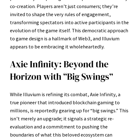
co-creation. Players aren’t just consumers; they’re
invited to shape the very rules of engagement,
transforming spectators into active participants in the
evolution of the game itself. This democratic approach
to game design is a hallmark of Web3, and Illuvium
appears to be embracing it wholeheartedly.
Axie Infinity: Beyond the
Horizon with “Big Swings”
While Illuvium is refining its combat, Axie Infinity, a
true pioneer that introduced blockchain gaming to
millions, is reportedly gearing up for “big swings.” This
isn’t merely an upgrade; it signals a strategic re-
evaluation and a commitment to pushing the
boundaries of what this beloved ecosystem can