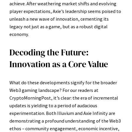
achieve. After weathering market shifts and evolving
player expectations, Axie’s leadership seems poised to
unleash a new wave of innovation, cementing its
legacy not just as a game, but as a robust digital
economy.
Decoding the Future:
Innovation as a Core Value
What do these developments signify for the broader
Web3 gaming landscape? For our readers at
CryptoMorningPost, it’s clear: the era of incremental
updates is yielding to a period of audacious
experimentation. Both Illuvium and Axie Infinity are
demonstrating a profound understanding of the Web3
ethos – community engagement, economic incentive,