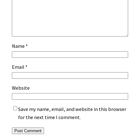
Name
*
Email
*
Website
Save my name, email, and website in this browser
for the next time I comment.