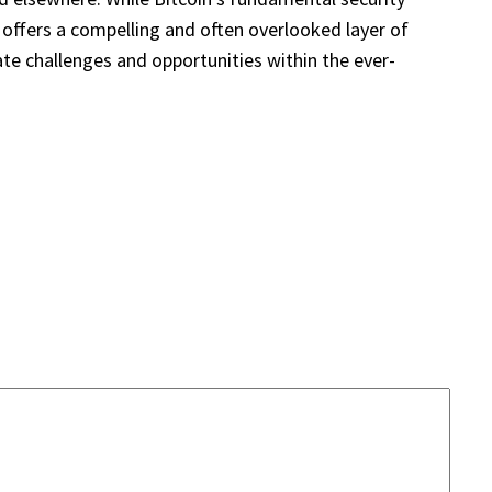
, offers a compelling and often overlooked layer of
te challenges and opportunities within the ever-