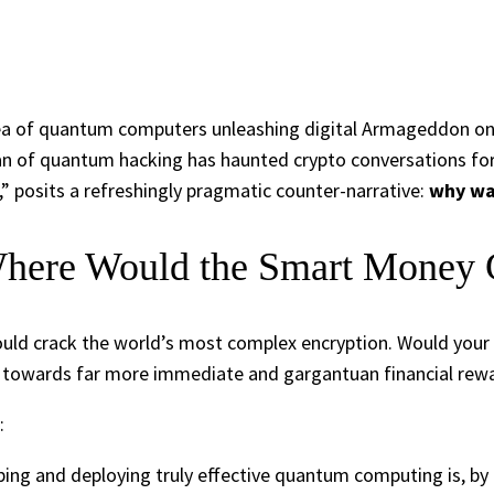
dea of quantum computers unleashing digital Armageddon on B
an of quantum hacking has haunted crypto conversations for
” posits a refreshingly pragmatic counter-narrative:
why wa
here Would the Smart Money
ould crack the world’s most complex encryption. Would your 
rn towards far more immediate and gargantuan financial rew
:
ing and deploying truly effective quantum computing is, by