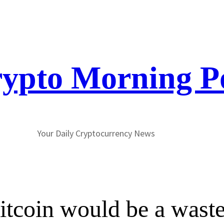
ypto Morning P
Your Daily Cryptocurrency News
tcoin would be a waste