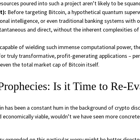
 resources poured into such a project aren’t likely to be squa
t):
Before targeting Bitcoin, a hypothetical quantum superw
onal intelligence, or even traditional banking systems with o
tantaneous and direct, without the inherent complexities of d
 capable of wielding such immense computational power, the re
for truly transformative, profit-generating applications – p
ven the total market cap of Bitcoin itself.
Prophecies: Is it Time to Re-Ev
n has been a constant hum in the background of crypto discu
 and economically viable, wouldn’t we have seen more concret
gy expended on this particular worry might be better directe