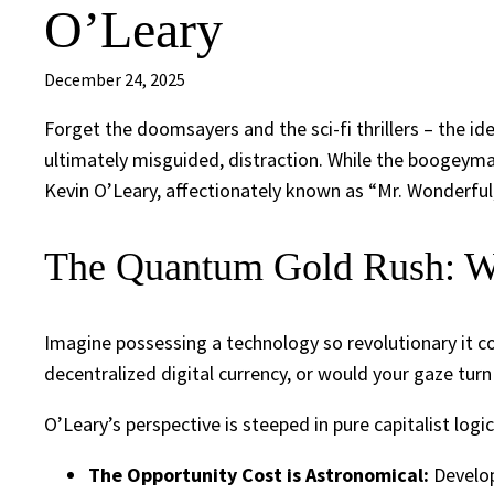
O’Leary
December 24, 2025
Forget the doomsayers and the sci-fi thrillers – the i
ultimately misguided, distraction. While the boogeym
Kevin O’Leary, affectionately known as “Mr. Wonderful,
The Quantum Gold Rush: W
Imagine possessing a technology so revolutionary it c
decentralized digital currency, or would your gaze tu
O’Leary’s perspective is steeped in pure capitalist logic
The Opportunity Cost is Astronomical:
Develop