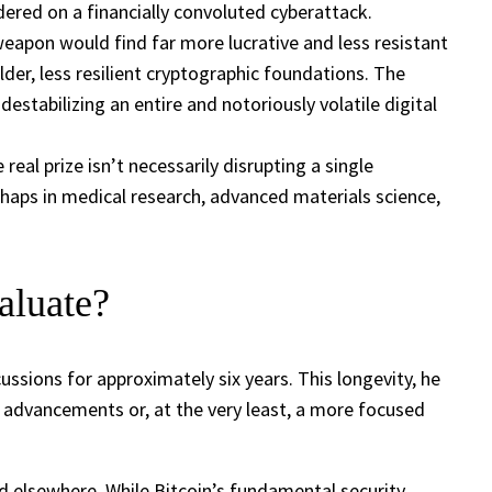
ndered on a financially convoluted cyberattack.
eapon would find far more lucrative and less resistant
lder, less resilient cryptographic foundations. The
estabilizing an entire and notoriously volatile digital
al prize isn’t necessarily disrupting a single
erhaps in medical research, advanced materials science,
aluate?
ssions for approximately six years. This longevity, he
e advancements or, at the very least, a more focused
d elsewhere. While Bitcoin’s fundamental security