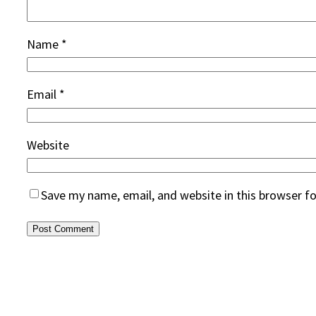
Name
*
Email
*
Website
Save my name, email, and website in this browser f