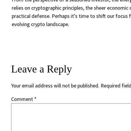
relies on cryptographic principles, the sheer economic 
practical defense. Perhaps it’s time to shift our foc
evolving crypto landscape.
Leave a Reply
Your email address will not be published.
Required fiel
Comment
*