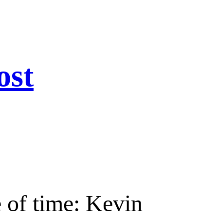
ost
 of time: Kevin