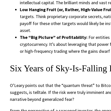
intellectual capital. The brilliant minds and vast
Low Hanging Fruit (or, Rather, High-Value Frui
targets. Think proprietary corporate secrets, nati
payoff for these other targets would likely be ins
asset.
The “Big Picture” of Profitability:
For entities
cryptocurrency. It’s about leveraging that power 
or high-frequency trading where the gains dwarf e
Six Years of Sky-Is-Falling 
O’Leary points out that the “quantum threat” to Bitcoi
suggests, is telltale. If the risk were truly imminent
narrative beyond generalized fear?
From the perspective of a seasoned investor, the ener