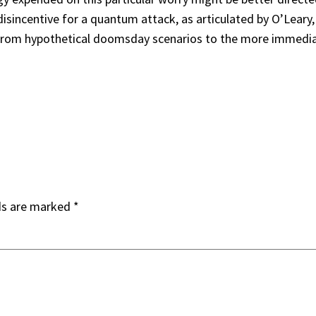
disincentive for a quantum attack, as articulated by O’Leary
us from hypothetical doomsday scenarios to the more immedia
ds are marked
*