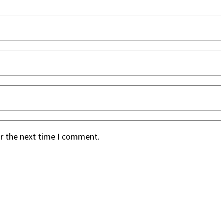
or the next time I comment.