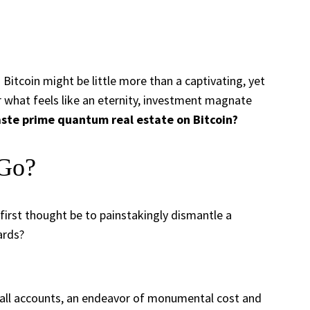
itcoin might be little more than a captivating, yet
 what feels like an eternity, investment magnate
ste prime quantum real estate on Bitcoin?
 Go?
first thought be to painstakingly dismantle a
ards?
 all accounts, an endeavor of monumental cost and