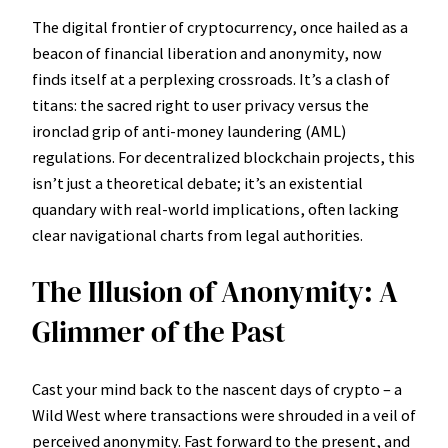
The digital frontier of cryptocurrency, once hailed as a
beacon of financial liberation and anonymity, now
finds itself at a perplexing crossroads. It’s a clash of
titans: the sacred right to user privacy versus the
ironclad grip of anti-money laundering (AML)
regulations. For decentralized blockchain projects, this
isn’t just a theoretical debate; it’s an existential
quandary with real-world implications, often lacking
clear navigational charts from legal authorities.
The Illusion of Anonymity: A
Glimmer of the Past
Cast your mind back to the nascent days of crypto – a
Wild West where transactions were shrouded in a veil of
perceived anonymity. Fast forward to the present, and