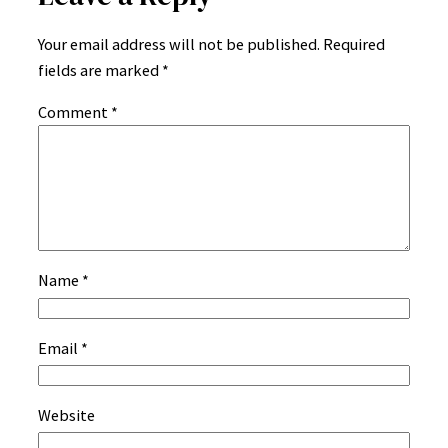
Your email address will not be published.
Required
fields are marked
*
Comment
*
Name
*
Email
*
Website