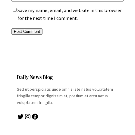
Save my name, email, and website in this browser
for the next time I comment.
Daily News Blog
Sed ut perspiciatis unde omnis iste natus voluptatem
fringilla tempor dignissim at, pretium et arcu natus
voluptatem fringilla.
Twitter
Instagram
Facebook