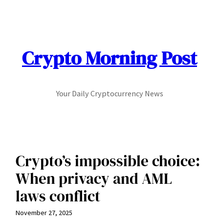
Skip
to
content
Crypto Morning Post
Your Daily Cryptocurrency News
Crypto’s impossible choice:
When privacy and AML
laws conflict
November 27, 2025