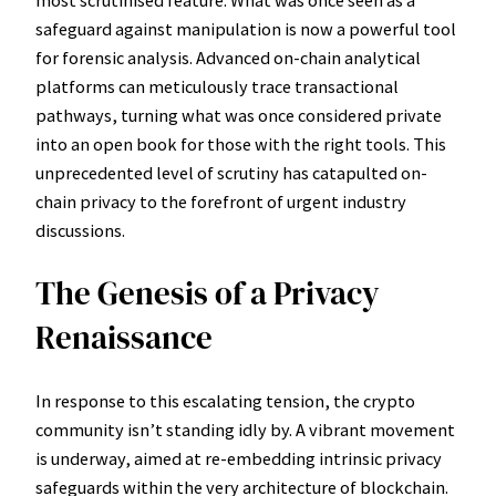
safeguard against manipulation is now a powerful tool
for forensic analysis. Advanced on-chain analytical
platforms can meticulously trace transactional
pathways, turning what was once considered private
into an open book for those with the right tools. This
unprecedented level of scrutiny has catapulted on-
chain privacy to the forefront of urgent industry
discussions.
The Genesis of a Privacy
Renaissance
In response to this escalating tension, the crypto
community isn’t standing idly by. A vibrant movement
is underway, aimed at re-embedding intrinsic privacy
safeguards within the very architecture of blockchain.