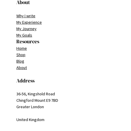
About
Why I write
My Experience
My Journey
My Goals
Resources
Home
Shop
Blog
About
Address
36-56, Kingshold Road
Chingford Mount E9 7BD
Greater London
United Kingdom