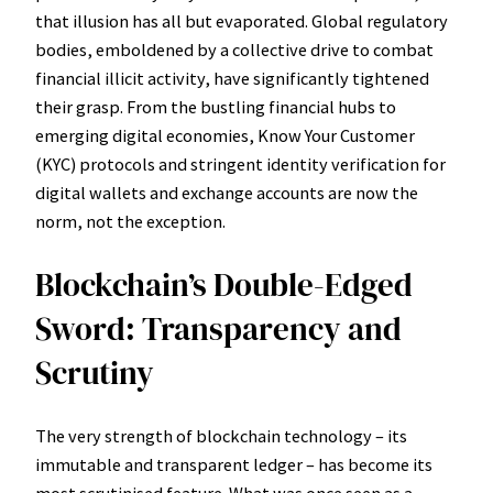
that illusion has all but evaporated. Global regulatory
bodies, emboldened by a collective drive to combat
financial illicit activity, have significantly tightened
their grasp. From the bustling financial hubs to
emerging digital economies, Know Your Customer
(KYC) protocols and stringent identity verification for
digital wallets and exchange accounts are now the
norm, not the exception.
Blockchain’s Double-Edged
Sword: Transparency and
Scrutiny
The very strength of blockchain technology – its
immutable and transparent ledger – has become its
most scrutinised feature. What was once seen as a