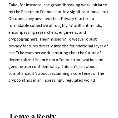
Take, for instance, the groundbreaking work initiated
by the Ethereum Foundation. In a significant move last
October, they unveiled their Privacy Cluster – a
formidable collective of roughly 47 brilliant minds,
encompassing researchers, engineers, and
cryptographers. Their mission? To weave robust
privacy features directly into the foundational layer of
the Ethereum network, ensuring that the future of
decentralized finance can offer both innovation and
genuine user confidentiality. This isn’t just about
compliance; it’s about reclaiming a core tenet of the
crypto ethos in an increasingly regulated world.
Leave a Reply