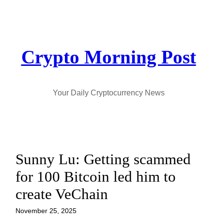
Skip
to
content
Crypto Morning Post
Your Daily Cryptocurrency News
Sunny Lu: Getting scammed
for 100 Bitcoin led him to
create VeChain
November 25, 2025