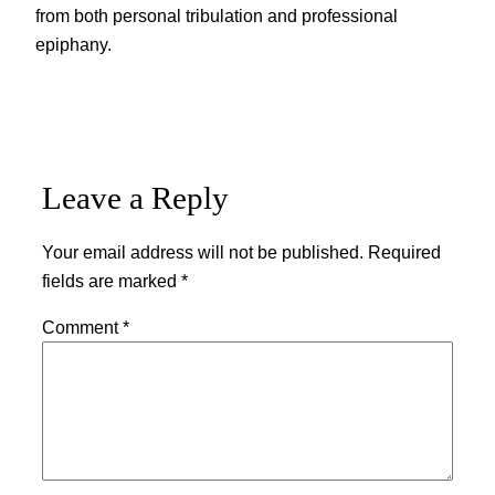
from both personal tribulation and professional
epiphany.
Leave a Reply
Your email address will not be published.
Required
fields are marked
*
Comment
*