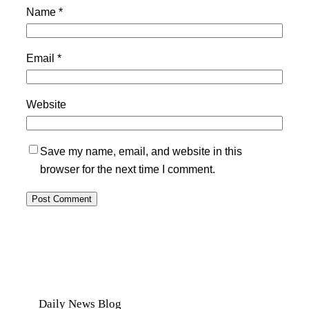
Name
*
Email
*
Website
Save my name, email, and website in this
browser for the next time I comment.
Daily News Blog