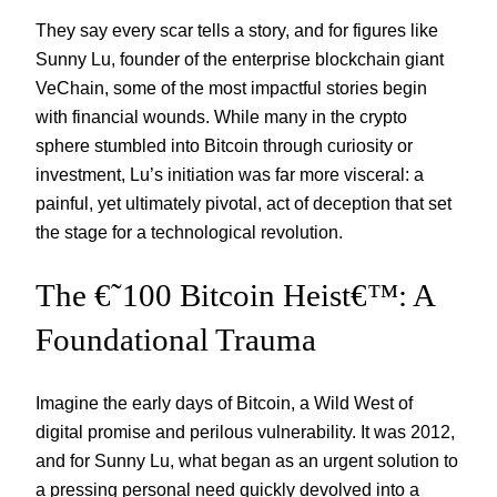
They say every scar tells a story, and for figures like
Sunny Lu, founder of the enterprise blockchain giant
VeChain, some of the most impactful stories begin
with financial wounds. While many in the crypto
sphere stumbled into Bitcoin through curiosity or
investment, Lu’s initiation was far more visceral: a
painful, yet ultimately pivotal, act of deception that set
the stage for a technological revolution.
The €˜100 Bitcoin Heist€™: A
Foundational Trauma
Imagine the early days of Bitcoin, a Wild West of
digital promise and perilous vulnerability. It was 2012,
and for Sunny Lu, what began as an urgent solution to
a pressing personal need quickly devolved into a