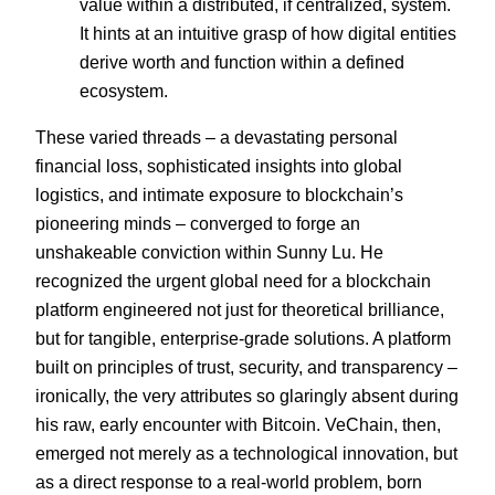
value within a distributed, if centralized, system.
It hints at an intuitive grasp of how digital entities
derive worth and function within a defined
ecosystem.
These varied threads – a devastating personal
financial loss, sophisticated insights into global
logistics, and intimate exposure to blockchain’s
pioneering minds – converged to forge an
unshakeable conviction within Sunny Lu. He
recognized the urgent global need for a blockchain
platform engineered not just for theoretical brilliance,
but for tangible, enterprise-grade solutions. A platform
built on principles of trust, security, and transparency –
ironically, the very attributes so glaringly absent during
his raw, early encounter with Bitcoin. VeChain, then,
emerged not merely as a technological innovation, but
as a direct response to a real-world problem, born