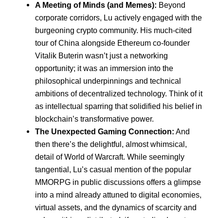
A Meeting of Minds (and Memes):
Beyond
corporate corridors, Lu actively engaged with the
burgeoning crypto community. His much-cited
tour of China alongside Ethereum co-founder
Vitalik Buterin wasn’t just a networking
opportunity; it was an immersion into the
philosophical underpinnings and technical
ambitions of decentralized technology. Think of it
as intellectual sparring that solidified his belief in
blockchain’s transformative power.
The Unexpected Gaming Connection:
And
then there’s the delightful, almost whimsical,
detail of World of Warcraft. While seemingly
tangential, Lu’s casual mention of the popular
MMORPG in public discussions offers a glimpse
into a mind already attuned to digital economies,
virtual assets, and the dynamics of scarcity and