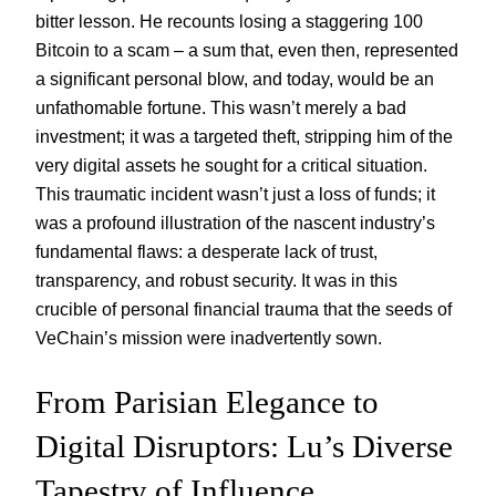
bitter lesson. He recounts losing a staggering 100
Bitcoin to a scam – a sum that, even then, represented
a significant personal blow, and today, would be an
unfathomable fortune. This wasn’t merely a bad
investment; it was a targeted theft, stripping him of the
very digital assets he sought for a critical situation.
This traumatic incident wasn’t just a loss of funds; it
was a profound illustration of the nascent industry’s
fundamental flaws: a desperate lack of trust,
transparency, and robust security. It was in this
crucible of personal financial trauma that the seeds of
VeChain’s mission were inadvertently sown.
From Parisian Elegance to
Digital Disruptors: Lu’s Diverse
Tapestry of Influence