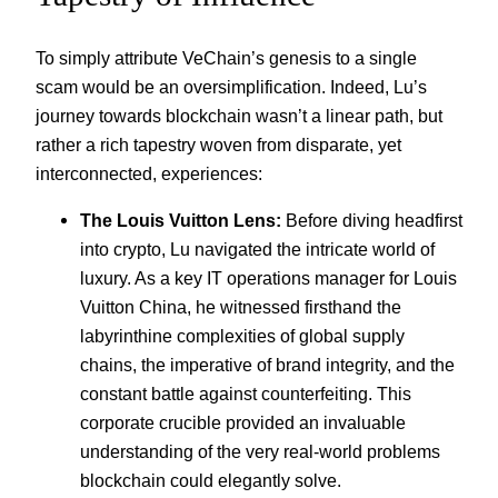
To simply attribute VeChain’s genesis to a single
scam would be an oversimplification. Indeed, Lu’s
journey towards blockchain wasn’t a linear path, but
rather a rich tapestry woven from disparate, yet
interconnected, experiences:
The Louis Vuitton Lens:
Before diving headfirst
into crypto, Lu navigated the intricate world of
luxury. As a key IT operations manager for Louis
Vuitton China, he witnessed firsthand the
labyrinthine complexities of global supply
chains, the imperative of brand integrity, and the
constant battle against counterfeiting. This
corporate crucible provided an invaluable
understanding of the very real-world problems
blockchain could elegantly solve.