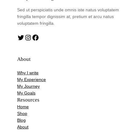
Sed ut perspiciatis unde omnis iste natus voluptatem
fringilla tempor dignissim at, pretium et arcu natus
voluptatem fringilla.
Twitter
Instagram
Facebook
About
Why I write
My Experience
My Journey
My Goals
Resources
Home
Shop
Blog
About