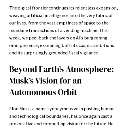
The digital frontier continues its relentless expansion,
weaving artificial intelligence into the very fabric of
our lives, from the vast emptiness of space to the
mundane transactions of a vending machine. This
week, we peel back the layers on AI’s burgeoning
omnipresence, examining both its cosmic ambitions
and its surprisingly grounded fiscal vigilance.
Beyond Earth’s Atmosphere:
Musk’s Vision for an
Autonomous Orbit
Elon Musk, a name synonymous with pushing human
and technological boundaries, has once again cast a
provocative and compelling vision for the future. He