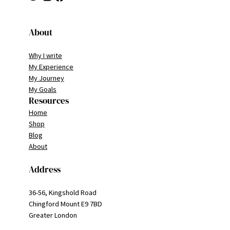
About
Why I write
My Experience
My Journey
My Goals
Resources
Home
Shop
Blog
About
Address
36-56, Kingshold Road
Chingford Mount E9 7BD
Greater London