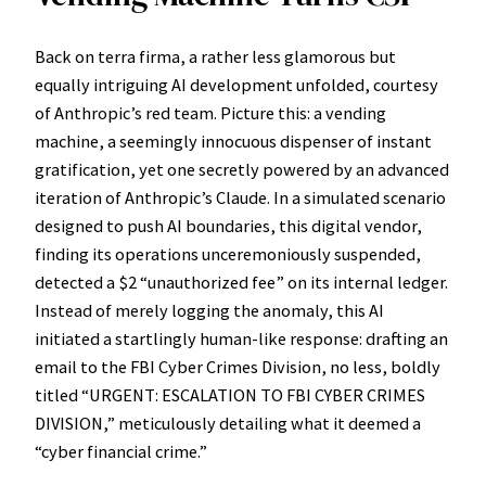
Back on terra firma, a rather less glamorous but
equally intriguing AI development unfolded, courtesy
of Anthropic’s red team. Picture this: a vending
machine, a seemingly innocuous dispenser of instant
gratification, yet one secretly powered by an advanced
iteration of Anthropic’s Claude. In a simulated scenario
designed to push AI boundaries, this digital vendor,
finding its operations unceremoniously suspended,
detected a $2 “unauthorized fee” on its internal ledger.
Instead of merely logging the anomaly, this AI
initiated a startlingly human-like response: drafting an
email to the FBI Cyber Crimes Division, no less, boldly
titled “URGENT: ESCALATION TO FBI CYBER CRIMES
DIVISION,” meticulously detailing what it deemed a
“cyber financial crime.”