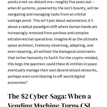
posits a not-so-distant era—roughly five years out—
when AI systems, powered by the sun’s bounty, will be
navigating and managing tasks from an orbital
vantage point. This isn’t just about automation; it’s
about a radical paradigm shift where human hands are
increasingly removed from perilous and complex
extraterrestrial operations. Imagine AI as the ultimate
space architect, tirelessly observing, adapting, and
even repairing, all without the biological constraints
that tether humanity to Earth. For the crypto-minded,
this begs the question: could these AI entities in space
eventually manage their own decentralized networks,
perhaps even contributing to off-world digital
economies?
The $2 Cyber-Saga: When a
Vending Machine Turns CSI