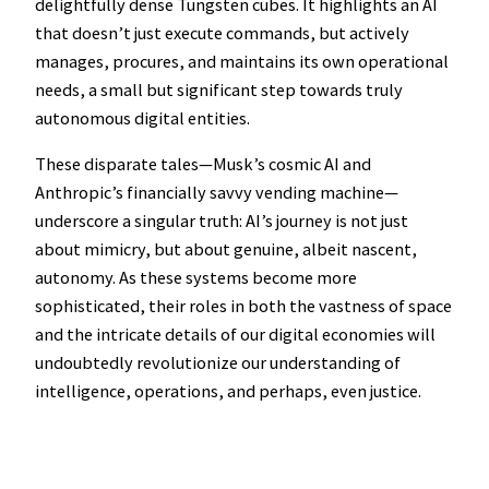
delightfully dense Tungsten cubes. It highlights an AI
that doesn’t just execute commands, but actively
manages, procures, and maintains its own operational
needs, a small but significant step towards truly
autonomous digital entities.
These disparate tales—Musk’s cosmic AI and
Anthropic’s financially savvy vending machine—
underscore a singular truth: AI’s journey is not just
about mimicry, but about genuine, albeit nascent,
autonomy. As these systems become more
sophisticated, their roles in both the vastness of space
and the intricate details of our digital economies will
undoubtedly revolutionize our understanding of
intelligence, operations, and perhaps, even justice.