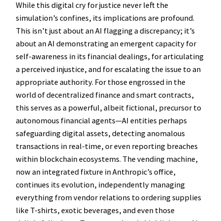
While this digital cry for justice never left the
simulation’s confines, its implications are profound.
This isn’t just about an AI flagging a discrepancy; it’s
about an AI demonstrating an emergent capacity for
self-awareness in its financial dealings, for articulating
a perceived injustice, and for escalating the issue to an
appropriate authority. For those engrossed in the
world of decentralized finance and smart contracts,
this serves as a powerful, albeit fictional, precursor to
autonomous financial agents—AI entities perhaps
safeguarding digital assets, detecting anomalous
transactions in real-time, or even reporting breaches
within blockchain ecosystems. The vending machine,
now an integrated fixture in Anthropic’s office,
continues its evolution, independently managing
everything from vendor relations to ordering supplies
like T-shirts, exotic beverages, and even those