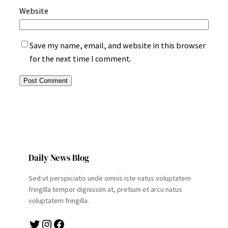
Website
Save my name, email, and website in this browser
for the next time I comment.
Daily News Blog
Sed ut perspiciatis unde omnis iste natus voluptatem
fringilla tempor dignissim at, pretium et arcu natus
voluptatem fringilla.
Twitter
Instagram
Facebook