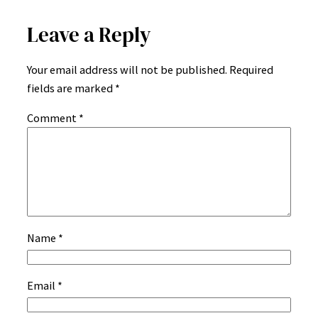
Leave a Reply
Your email address will not be published.
Required
fields are marked
*
Comment
*
Name
*
Email
*