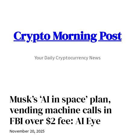
Skip
to
content
Crypto Morning Post
Your Daily Cryptocurrency News
Musk’s ‘AI in space’ plan,
vending machine calls in
FBI over $2 fee: AI Eye
November 20, 2025