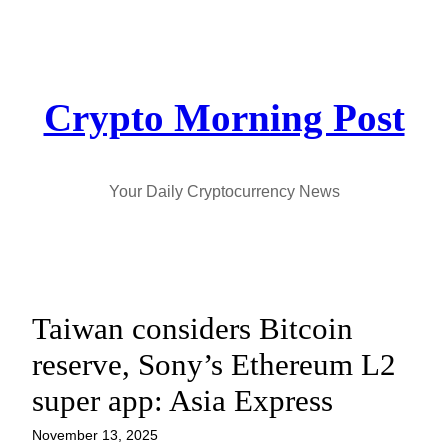
Skip
to
content
Crypto Morning Post
Your Daily Cryptocurrency News
Taiwan considers Bitcoin
reserve, Sony’s Ethereum L2
super app: Asia Express
November 13, 2025