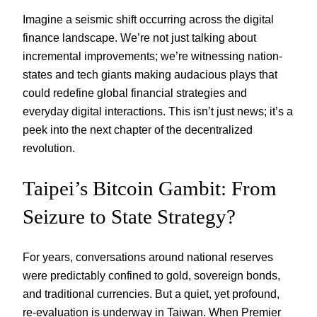
Imagine a seismic shift occurring across the digital
finance landscape. We’re not just talking about
incremental improvements; we’re witnessing nation-
states and tech giants making audacious plays that
could redefine global financial strategies and
everyday digital interactions. This isn’t just news; it’s a
peek into the next chapter of the decentralized
revolution.
Taipei’s Bitcoin Gambit: From
Seizure to State Strategy?
For years, conversations around national reserves
were predictably confined to gold, sovereign bonds,
and traditional currencies. But a quiet, yet profound,
re-evaluation is underway in Taiwan. When Premier