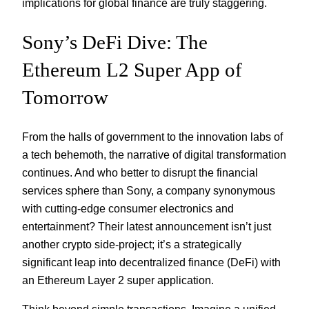
implications for global finance are truly staggering.
Sony’s DeFi Dive: The
Ethereum L2 Super App of
Tomorrow
From the halls of government to the innovation labs of
a tech behemoth, the narrative of digital transformation
continues. And who better to disrupt the financial
services sphere than Sony, a company synonymous
with cutting-edge consumer electronics and
entertainment? Their latest announcement isn’t just
another crypto side-project; it’s a strategically
significant leap into decentralized finance (DeFi) with
an Ethereum Layer 2 super application.