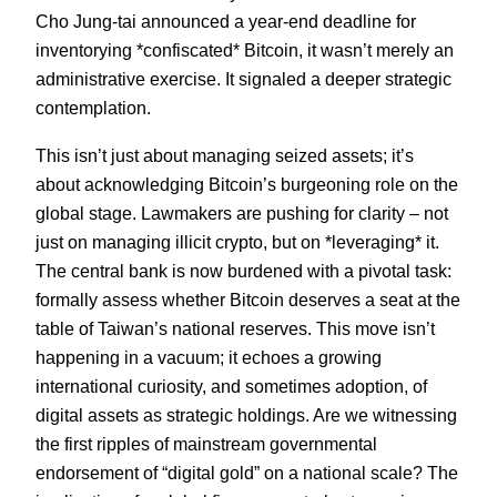
Cho Jung-tai announced a year-end deadline for
inventorying *confiscated* Bitcoin, it wasn’t merely an
administrative exercise. It signaled a deeper strategic
contemplation.
This isn’t just about managing seized assets; it’s
about acknowledging Bitcoin’s burgeoning role on the
global stage. Lawmakers are pushing for clarity – not
just on managing illicit crypto, but on *leveraging* it.
The central bank is now burdened with a pivotal task:
formally assess whether Bitcoin deserves a seat at the
table of Taiwan’s national reserves. This move isn’t
happening in a vacuum; it echoes a growing
international curiosity, and sometimes adoption, of
digital assets as strategic holdings. Are we witnessing
the first ripples of mainstream governmental
endorsement of “digital gold” on a national scale? The