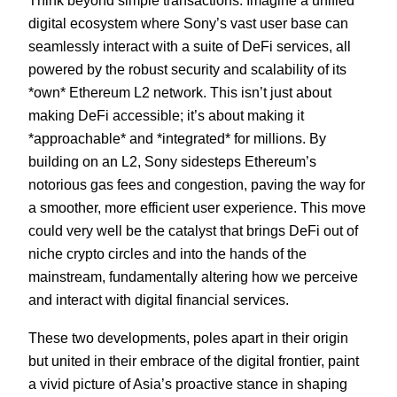
Think beyond simple transactions. Imagine a unified
digital ecosystem where Sony’s vast user base can
seamlessly interact with a suite of DeFi services, all
powered by the robust security and scalability of its
*own* Ethereum L2 network. This isn’t just about
making DeFi accessible; it’s about making it
*approachable* and *integrated* for millions. By
building on an L2, Sony sidesteps Ethereum’s
notorious gas fees and congestion, paving the way for
a smoother, more efficient user experience. This move
could very well be the catalyst that brings DeFi out of
niche crypto circles and into the hands of the
mainstream, fundamentally altering how we perceive
and interact with digital financial services.
These two developments, poles apart in their origin
but united in their embrace of the digital frontier, paint
a vivid picture of Asia’s proactive stance in shaping