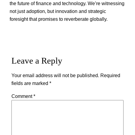
the future of finance and technology. We’re witnessing
not just adoption, but innovation and strategic
foresight that promises to reverberate globally.
Leave a Reply
Your email address will not be published.
Required
fields are marked
*
Comment
*