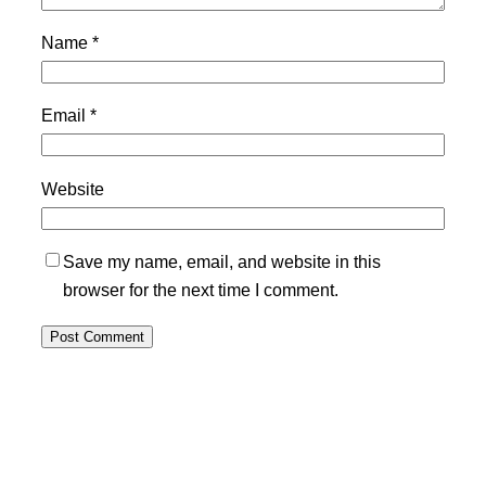
Name
*
Email
*
Website
Save my name, email, and website in this
browser for the next time I comment.