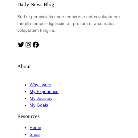
Daily News Blog
Sed ut perspiciatis unde omnis iste natus voluptatem
fringilla tempor dignissim at, pretium et arcu natus
voluptatem fringilla.
Twitter
Instagram
Facebook
About
Why I write
My Experience
My Journey
My Goals
Resources
Home
Shop