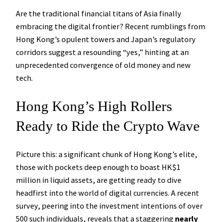
Are the traditional financial titans of Asia finally
embracing the digital frontier? Recent rumblings from
Hong Kong’s opulent towers and Japan’s regulatory
corridors suggest a resounding “yes,” hinting at an
unprecedented convergence of old money and new
tech.
Hong Kong’s High Rollers
Ready to Ride the Crypto Wave
Picture this: a significant chunk of Hong Kong’s elite,
those with pockets deep enough to boast HK$1
million in liquid assets, are getting ready to dive
headfirst into the world of digital currencies. A recent
survey, peering into the investment intentions of over
500 such individuals, reveals that a staggering
nearly