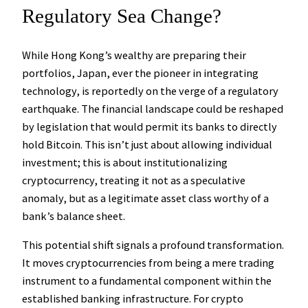
Regulatory Sea Change?
While Hong Kong’s wealthy are preparing their
portfolios, Japan, ever the pioneer in integrating
technology, is reportedly on the verge of a regulatory
earthquake. The financial landscape could be reshaped
by legislation that would permit its banks to
directly
hold Bitcoin
. This isn’t just about allowing individual
investment; this is about institutionalizing
cryptocurrency, treating it not as a speculative
anomaly, but as a legitimate asset class worthy of a
bank’s balance sheet.
This potential shift signals a profound transformation.
It moves cryptocurrencies from being a mere trading
instrument to a fundamental component within the
established banking infrastructure. For crypto