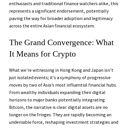
enthusiasts and traditional finance watchers alike, this
represents a significant endorsement, potentially
paving the way for broader adoption and legitimacy
across the entire Asian financial ecosystem.
The Grand Convergence: What
It Means for Crypto
What we’re witnessing in Hong Kong and Japan isn’t
just isolated events; it’s a symphony of progressive
moves by two of Asia’s most influential financial hubs.
From wealthy individuals expanding their digital
horizons to major banks potentially integrating
Bitcoin, the narrative is clear: digital assets are no
longer on the fringes. They are rapidly becoming an
undeniable force, reshaping investment strategies and