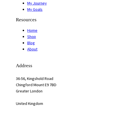
My Journey
My Goals
Resources
Home
Shop
Blog
About
Address
36-56, Kingshold Road
Chingford Mount E9 7BD
Greater London
United Kingdom