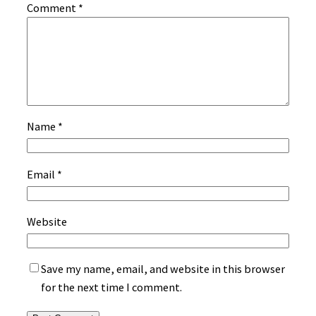
Comment
*
Name
*
Email
*
Website
Save my name, email, and website in this browser
for the next time I comment.