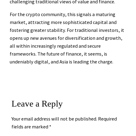
challenging traditional views of value and finance.
For the crypto community, this signals a maturing
market, attracting more sophisticated capital and
fostering greater stability. For traditional investors, it
opens up new avenues for diversification and growth,
all within increasingly regulated and secure
frameworks. The future of finance, it seems, is
undeniably digital, and Asia is leading the charge.
Leave a Reply
Your email address will not be published.
Required
fields are marked
*