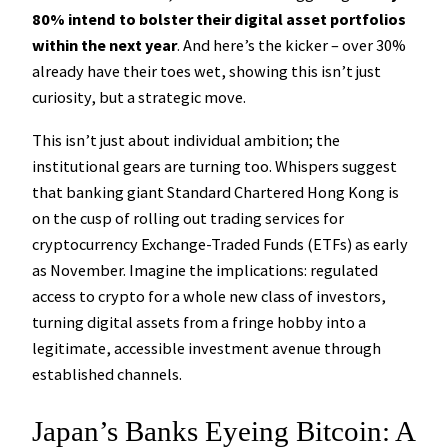
80% intend to bolster their digital asset portfolios
within the next year
. And here’s the kicker – over 30%
already have their toes wet, showing this isn’t just
curiosity, but a strategic move.
This isn’t just about individual ambition; the
institutional gears are turning too. Whispers suggest
that banking giant Standard Chartered Hong Kong is
on the cusp of rolling out trading services for
cryptocurrency Exchange-Traded Funds (ETFs) as early
as November. Imagine the implications: regulated
access to crypto for a whole new class of investors,
turning digital assets from a fringe hobby into a
legitimate, accessible investment avenue through
established channels.
Japan’s Banks Eyeing Bitcoin: A