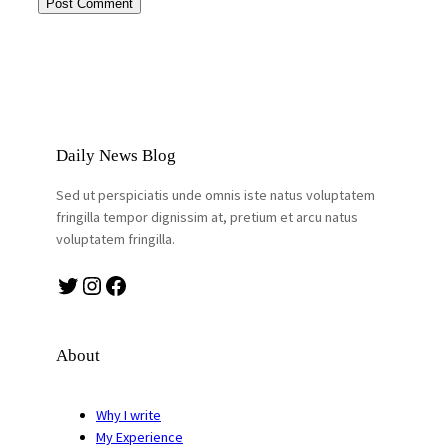
Daily News Blog
Sed ut perspiciatis unde omnis iste natus voluptatem
fringilla tempor dignissim at, pretium et arcu natus
voluptatem fringilla.
Twitter
Instagram
Facebook
About
Why I write
My Experience