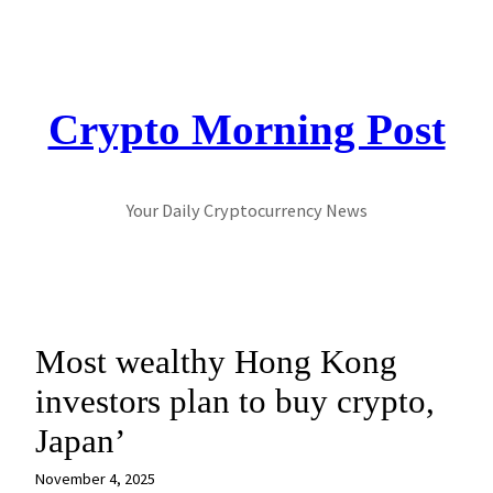
Skip
to
content
Crypto Morning Post
Your Daily Cryptocurrency News
Most wealthy Hong Kong
investors plan to buy crypto,
Japan’
November 4, 2025