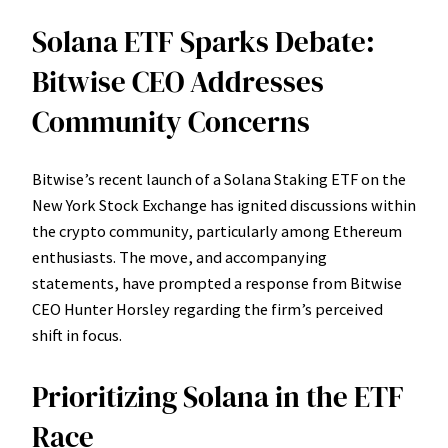
Solana ETF Sparks Debate:
Bitwise CEO Addresses
Community Concerns
Bitwise’s recent launch of a Solana Staking ETF on the
New York Stock Exchange has ignited discussions within
the crypto community, particularly among Ethereum
enthusiasts. The move, and accompanying
statements, have prompted a response from Bitwise
CEO Hunter Horsley regarding the firm’s perceived
shift in focus.
Prioritizing Solana in the ETF
Race