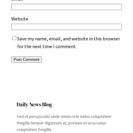
Website
Save my name, email, and website in this browser
for the next time I comment.
Daily News Blog
Sed ut perspiciatis unde omnis iste natus voluptatem
fringilla tempor dignissim at, pretium et arcu natus
voluptatem fringilla.