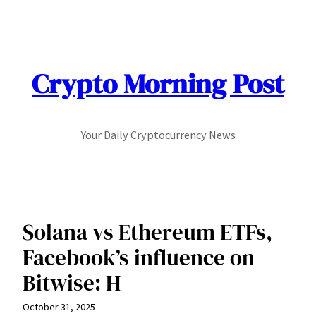
Skip
to
content
Crypto Morning Post
Your Daily Cryptocurrency News
Solana vs Ethereum ETFs,
Facebook’s influence on
Bitwise: H
October 31, 2025