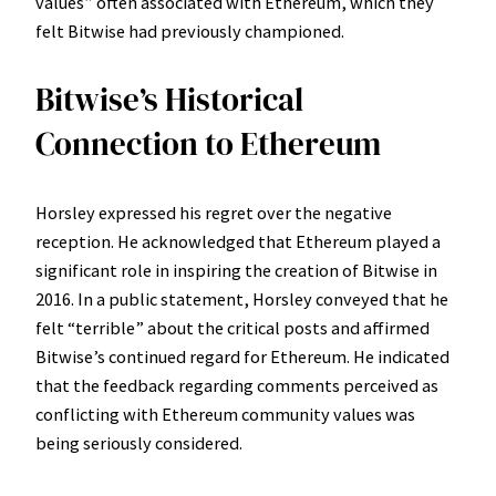
values” often associated with Ethereum, which they
felt Bitwise had previously championed.
Bitwise’s Historical
Connection to Ethereum
Horsley expressed his regret over the negative
reception. He acknowledged that Ethereum played a
significant role in inspiring the creation of Bitwise in
2016. In a public statement, Horsley conveyed that he
felt “terrible” about the critical posts and affirmed
Bitwise’s continued regard for Ethereum. He indicated
that the feedback regarding comments perceived as
conflicting with Ethereum community values was
being seriously considered.