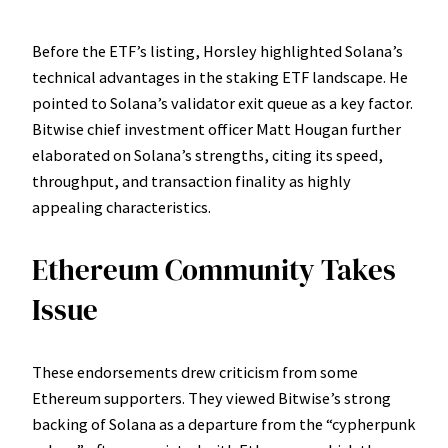
Before the ETF’s listing, Horsley highlighted Solana’s
technical advantages in the staking ETF landscape. He
pointed to Solana’s validator exit queue as a key factor.
Bitwise chief investment officer Matt Hougan further
elaborated on Solana’s strengths, citing its speed,
throughput, and transaction finality as highly
appealing characteristics.
Ethereum Community Takes
Issue
These endorsements drew criticism from some
Ethereum supporters. They viewed Bitwise’s strong
backing of Solana as a departure from the “cypherpunk