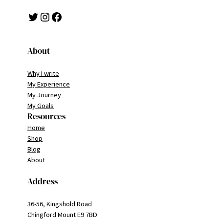
Twitter
Instagram
Facebook
About
Why I write
My Experience
My Journey
My Goals
Resources
Home
Shop
Blog
About
Address
36-56, Kingshold Road
Chingford Mount E9 7BD