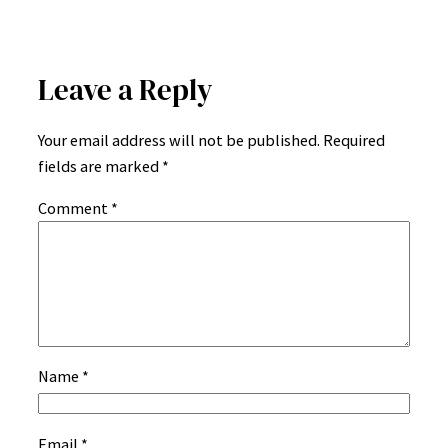
Leave a Reply
Your email address will not be published.
Required
fields are marked
*
Comment
*
Name
*
Email
*