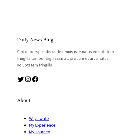
Daily News Blog
Sed ut perspiciatis unde omnis iste natus voluptatem
fringilla tempor dignissim at, pretium et arcu natus
voluptatem fringilla.
Twitter
Instagram
Facebook
About
Why I write
My Experience
My Journey