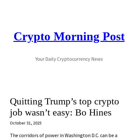
Skip
to
content
Crypto Morning Post
Your Daily Cryptocurrency News
Quitting Trump’s top crypto
job wasn’t easy: Bo Hines
October 31, 2025
The corridors of power in Washington D.C. can be a