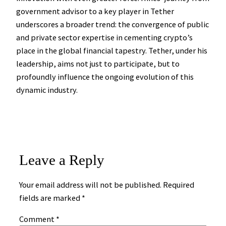
government advisor to a key player in Tether
underscores a broader trend: the convergence of public
and private sector expertise in cementing crypto’s
place in the global financial tapestry. Tether, under his
leadership, aims not just to participate, but to
profoundly influence the ongoing evolution of this
dynamic industry.
Leave a Reply
Your email address will not be published.
Required
fields are marked
*
Comment
*