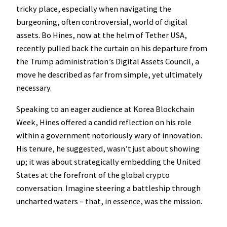
tricky place, especially when navigating the
burgeoning, often controversial, world of digital
assets. Bo Hines, now at the helm of Tether USA,
recently pulled back the curtain on his departure from
the Trump administration’s Digital Assets Council, a
move he described as far from simple, yet ultimately
necessary.
Speaking to an eager audience at Korea Blockchain
Week, Hines offered a candid reflection on his role
within a government notoriously wary of innovation.
His tenure, he suggested, wasn’t just about showing
up; it was about strategically embedding the United
States at the forefront of the global crypto
conversation. Imagine steering a battleship through
uncharted waters – that, in essence, was the mission.