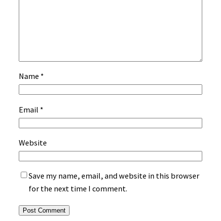
Name
*
Email
*
Website
Save my name, email, and website in this browser
for the next time I comment.