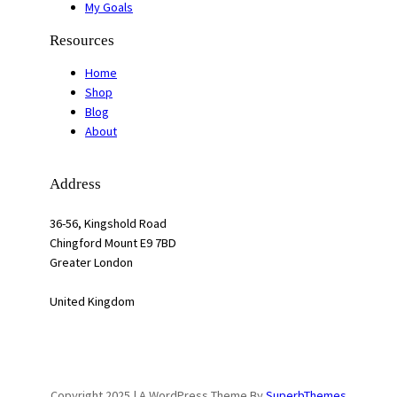
My Goals
Resources
Home
Shop
Blog
About
Address
36-56, Kingshold Road
Chingford Mount E9 7BD
Greater London
United Kingdom
Copyright 2025 | A WordPress Theme By
SuperbThemes