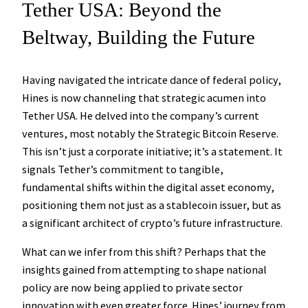
Tether USA: Beyond the
Beltway, Building the Future
Having navigated the intricate dance of federal policy,
Hines is now channeling that strategic acumen into
Tether USA. He delved into the company’s current
ventures, most notably the
Strategic Bitcoin Reserve
.
This isn’t just a corporate initiative; it’s a statement. It
signals Tether’s commitment to tangible,
fundamental shifts within the digital asset economy,
positioning them not just as a stablecoin issuer, but as
a significant architect of crypto’s future infrastructure.
What can we infer from this shift? Perhaps that the
insights gained from attempting to shape national
policy are now being applied to private sector
innovation with even greater force. Hines’ journey from