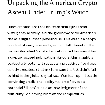
Unpacking the American Crypto
Ascent Under Trump’s Watch
Hines emphasized that his team didn’t just tread
water; they actively laid the groundwork for America’s
rise as a digital asset powerhouse. This wasn’t a happy
accident; it was, he asserts, a direct fulfillment of the
former President’s stated ambition for the council. For
a crypto-focused publication like ours, this insight is
particularly potent. It suggests a proactive, if perhaps
quietly executed, strategy to ensure the U.S. didn’t fall
behind in the global digital race. Was it an uphill battle
convincing traditional policymakers of crypto’s
potential? Hines’ subtle acknowledgment of the
“difficulty” of leaving hints at the complexities.