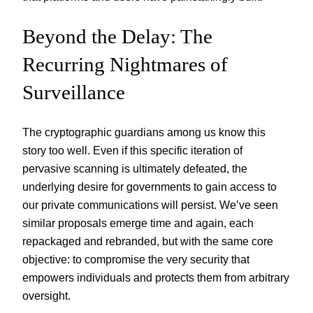
Beyond the Delay: The
Recurring Nightmares of
Surveillance
The cryptographic guardians among us know this
story too well. Even if this specific iteration of
pervasive scanning is ultimately defeated, the
underlying desire for governments to gain access to
our private communications will persist. We’ve seen
similar proposals emerge time and again, each
repackaged and rebranded, but with the same core
objective: to compromise the very security that
empowers individuals and protects them from arbitrary
oversight.