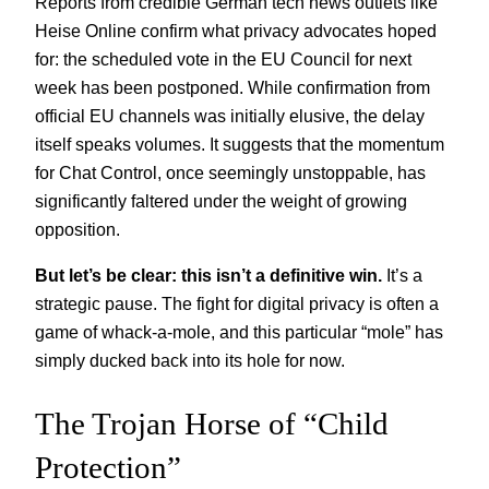
Reports from credible German tech news outlets like
Heise Online confirm what privacy advocates hoped
for: the scheduled vote in the EU Council for next
week has been postponed. While confirmation from
official EU channels was initially elusive, the delay
itself speaks volumes. It suggests that the momentum
for Chat Control, once seemingly unstoppable, has
significantly faltered under the weight of growing
opposition.
But let’s be clear: this isn’t a definitive win.
It’s a
strategic pause. The fight for digital privacy is often a
game of whack-a-mole, and this particular “mole” has
simply ducked back into its hole for now.
The Trojan Horse of “Child
Protection”