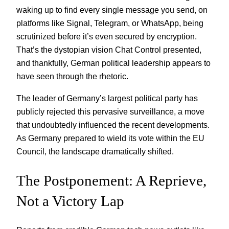
waking up to find every single message you send, on
platforms like Signal, Telegram, or WhatsApp, being
scrutinized before it’s even secured by encryption.
That’s the dystopian vision Chat Control presented,
and thankfully, German political leadership appears to
have seen through the rhetoric.
The leader of Germany’s largest political party has
publicly rejected this pervasive surveillance, a move
that undoubtedly influenced the recent developments.
As Germany prepared to wield its vote within the EU
Council, the landscape dramatically shifted.
The Postponement: A Reprieve,
Not a Victory Lap