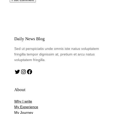
Daily News Blog
Sed ut perspiciatis unde omnis iste natus voluptatem
fringilla tempor dignissim at, pretium et arcu natus
voluptatem fringilla.
Twitter
Instagram
Facebook
About
Why I write
My Experience
My Journey