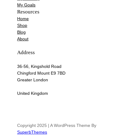
My Goals
Resources
Home
Shop
Blog
About
Address
36-56, Kingshold Road
Chingford Mount E9 7BD
Greater London
United Kingdom
Copyright 2025 | A WordPress Theme By
SuperbThemes