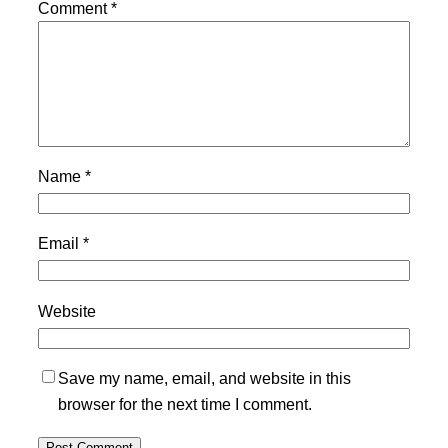
Comment
*
Name
*
Email
*
Website
Save my name, email, and website in this
browser for the next time I comment.