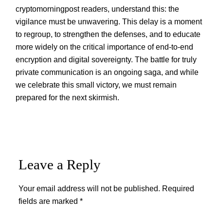
cryptomorningpost readers, understand this: the
vigilance must be unwavering. This delay is a moment
to regroup, to strengthen the defenses, and to educate
more widely on the critical importance of end-to-end
encryption and digital sovereignty. The battle for truly
private communication is an ongoing saga, and while
we celebrate this small victory, we must remain
prepared for the next skirmish.
Leave a Reply
Your email address will not be published.
Required
fields are marked
*