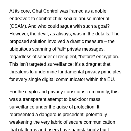
At its core, Chat Control was framed as a noble
endeavor: to combat child sexual abuse material
(CSAM). And who could argue with such a goal?
However, the devil, as always, was in the details. The
proposed solution involved a drastic measure – the
ubiquitous scanning of *all* private messages,
regardless of sender or recipient, *before* encryption.
This isn’t targeted surveillance; it’s a dragnet that
threatens to undermine fundamental privacy principles
for every single digital communicator within the EU.
For the crypto and privacy-conscious community, this
was a transparent attempt to backdoor mass
surveillance under the guise of protection. It
represented a dangerous precedent, potentially
weakening the very fabric of secure communication
that platforms and users have painstakingly built.