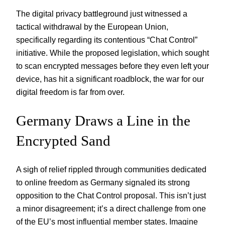
The digital privacy battleground just witnessed a
tactical withdrawal by the European Union,
specifically regarding its contentious “Chat Control”
initiative. While the proposed legislation, which sought
to scan encrypted messages before they even left your
device, has hit a significant roadblock, the war for our
digital freedom is far from over.
Germany Draws a Line in the
Encrypted Sand
A sigh of relief rippled through communities dedicated
to online freedom as Germany signaled its strong
opposition to the Chat Control proposal. This isn’t just
a minor disagreement; it’s a direct challenge from one
of the EU’s most influential member states. Imagine