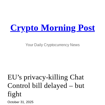
Skip
to
content
Crypto Morning Post
Your Daily Cryptocurrency News
EU’s privacy-killing Chat
Control bill delayed – but
fight
October 31, 2025